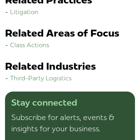
Related Practices
Litigation
Related Areas of Focus
Class Actions
Related Industries
Third-Party Logistics
Stay connected
Subscribe for alerts, events &
insights for your business.