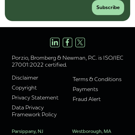
Subscribe
Porzio, Bromberg & Newman, P.C. is ISO/IEC
27001:2022 certified.
Disclaimer
Terms & Conditions
Copyright
Payments
Privacy Statement
Fraud Alert
Data Privacy
Framework Policy
Parsippany, NJ
Westborough, MA