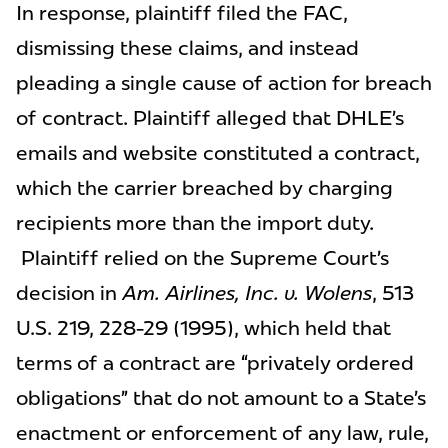
In response, plaintiff filed the FAC,
dismissing these claims, and instead
pleading a single cause of action for breach
of contract. Plaintiff alleged that DHLE’s
emails and website constituted a contract,
which the carrier breached by charging
recipients more than the import duty.
Plaintiff relied on the Supreme Court’s
decision in
Am. Airlines, Inc. v. Wolens
, 513
U.S. 219, 228-29 (1995), which held that
terms of a contract are “privately ordered
obligations” that do not amount to a State’s
enactment or enforcement of any law, rule,