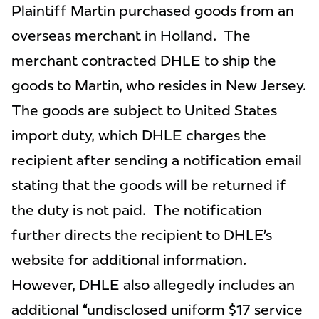
Plaintiff Martin purchased goods from an
overseas merchant in Holland. The
merchant contracted DHLE to ship the
goods to Martin, who resides in New Jersey.
The goods are subject to United States
import duty, which DHLE charges the
recipient after sending a notification email
stating that the goods will be returned if
the duty is not paid. The notification
further directs the recipient to DHLE’s
website for additional information.
However, DHLE also allegedly includes an
additional “undisclosed uniform $17 service