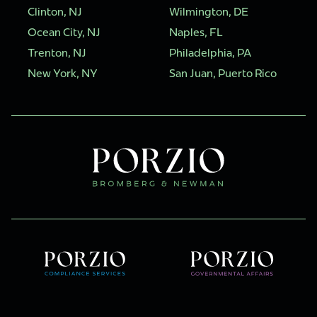
Clinton, NJ
Wilmington, DE
Ocean City, NJ
Naples, FL
Trenton, NJ
Philadelphia, PA
New York, NY
San Juan, Puerto Rico