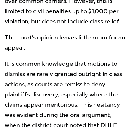
over common carriers. However, this is
limited to civil penalties up to $1,000 per
violation, but does not include class relief.
The court’s opinion leaves little room for an
appeal.
It is common knowledge that motions to
dismiss are rarely granted outright in class
actions, as courts are remiss to deny
plaintiffs discovery, especially where the
claims appear meritorious. This hesitancy
was evident during the oral argument,
when the district court noted that DHLE