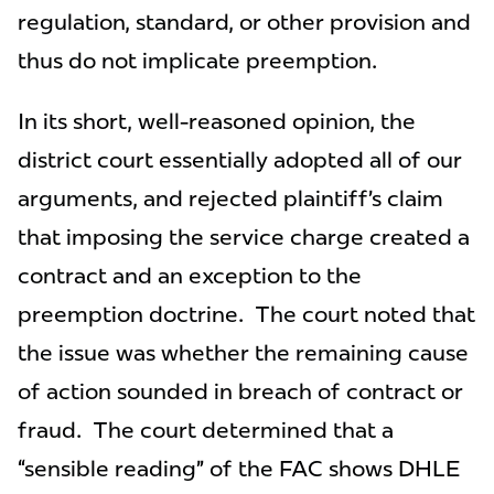
regulation, standard, or other provision and
thus do not implicate preemption.
In its short, well-reasoned opinion, the
district court essentially adopted all of our
arguments, and rejected plaintiff’s claim
that imposing the service charge created a
contract and an exception to the
preemption doctrine. The court noted that
the issue was whether the remaining cause
of action sounded in breach of contract or
fraud. The court determined that a
“sensible reading” of the FAC shows DHLE