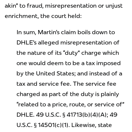
akin” to fraud, misrepresentation or unjust
enrichment, the court held:
In sum, Martin’s claim boils down to
DHLE’s alleged misrepresentation of
the nature of its “duty” charge which
one would deem to be a tax imposed
by the United States; and instead of a
tax and service fee. The service fee
charged as part of the duty is plainly
“related to a price, route, or service of”
DHLE. 49 U.S.C. § 41713(b)(4)(A); 49
U.S.C. § 14501(c)(1). Likewise, state