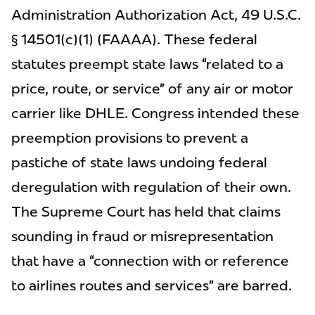
Administration Authorization Act, 49 U.S.C.
§ 14501(c)(1) (FAAAA). These federal
statutes preempt state laws “related to a
price, route, or service” of any air or motor
carrier like DHLE. Congress intended these
preemption provisions to prevent a
pastiche of state laws undoing federal
deregulation with regulation of their own.
The Supreme Court has held that claims
sounding in fraud or misrepresentation
that have a “connection with or reference
to airlines routes and services” are barred.