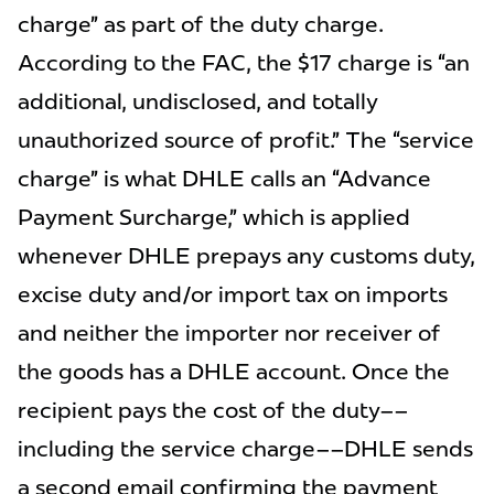
charge” as part of the duty charge.
According to the FAC, the $17 charge is “an
additional, undisclosed, and totally
unauthorized source of profit.” The “service
charge” is what DHLE calls an “Advance
Payment Surcharge,” which is applied
whenever DHLE prepays any customs duty,
excise duty and/or import tax on imports
and neither the importer nor receiver of
the goods has a DHLE account. Once the
recipient pays the cost of the duty––
including the service charge––DHLE sends
a second email confirming the payment