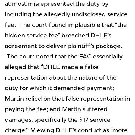
at most misrepresented the duty by
including the allegedly undisclosed service
fee. The court found implausible that “the
hidden service fee” breached DHLE’s
agreement to deliver plaintiff’s package.
The court noted that the FAC essentially
alleged that “DHLE made a false
representation about the nature of the
duty for which it demanded payment;
Martin relied on that false representation in
paying the fee; and Martin suffered
damages, specifically the $17 service
charge.” Viewing DHLE’s conduct as “more