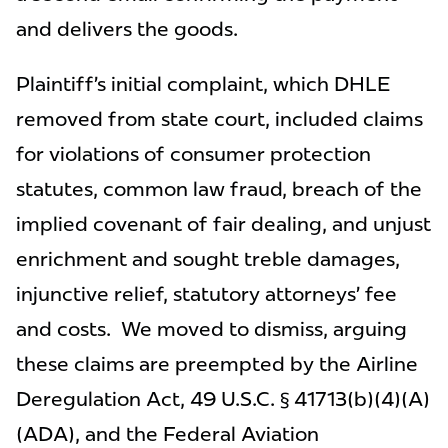
and delivers the goods.
Plaintiff’s initial complaint, which DHLE
removed from state court, included claims
for violations of consumer protection
statutes, common law fraud, breach of the
implied covenant of fair dealing, and unjust
enrichment and sought treble damages,
injunctive relief, statutory attorneys’ fee
and costs. We moved to dismiss, arguing
these claims are preempted by the Airline
Deregulation Act, 49 U.S.C. § 41713(b)(4)(A)
(ADA), and the Federal Aviation