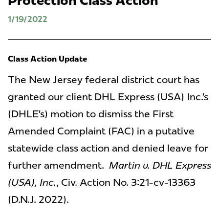
Protection Class Action
1/19/2022
Class Action Update
The New Jersey federal district court has
granted our client DHL Express (USA) Inc.’s
(DHLE’s) motion to dismiss the First
Amended Complaint (FAC) in a putative
statewide class action and denied leave for
further amendment.
Martin v. DHL Express
(USA), Inc.
, Civ. Action No. 3:21-cv-13363
(D.N.J. 2022).