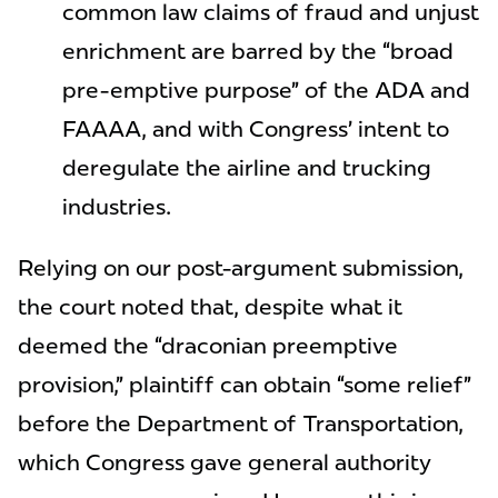
common law claims of fraud and unjust
enrichment are barred by the “broad
pre-emptive purpose” of the ADA and
FAAAA, and with Congress’ intent to
deregulate the airline and trucking
industries.
Relying on our post-argument submission,
the court noted that, despite what it
deemed the “draconian preemptive
provision,” plaintiff can obtain “some relief”
before the Department of Transportation,
which Congress gave general authority