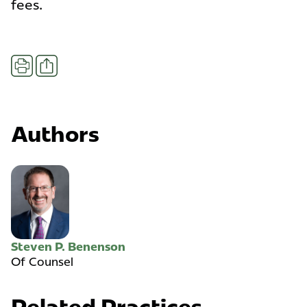
fees.
Share
Print
Authors
Steven P. Benenson
Of Counsel