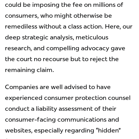
could be imposing the fee on millions of
consumers, who might otherwise be
remediless without a class action. Here, our
deep strategic analysis, meticulous
research, and compelling advocacy gave
the court no recourse but to reject the
remaining claim.
Companies are well advised to have
experienced consumer protection counsel
conduct a liability assessment of their
consumer-facing communications and
websites, especially regarding “hidden”