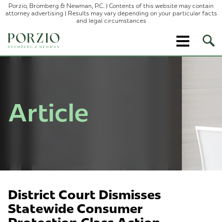
Porzio, Bromberg & Newman, P.C. | Contents of this website may contain
attorney advertising | Results may vary depending on your particular facts
and legal circumstances
Ope
Site
Sear
Article
District Court Dismisses
Statewide Consumer