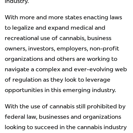
industry.
With more and more states enacting laws
to legalize and expand medical and
recreational use of cannabis, business
owners, investors, employers, non-profit
organizations and others are working to
navigate a complex and ever-evolving web
of regulation as they look to leverage
opportunities in this emerging industry.
With the use of cannabis still prohibited by
federal law, businesses and organizations
looking to succeed in the cannabis industry