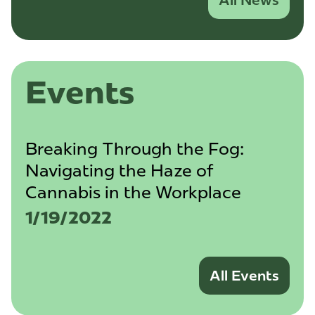
All News
Events
Breaking Through the Fog:
Navigating the Haze of
Cannabis in the Workplace
1/19/2022
All Events