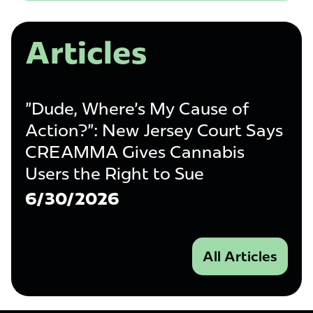
Articles
"Dude, Where's My Cause of
Action?": New Jersey Court Says
CREAMMA Gives Cannabis
Users the Right to Sue
6/30/2026
All Articles