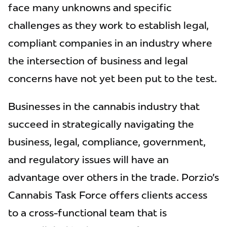
face many unknowns and specific
challenges as they work to establish legal,
compliant companies in an industry where
the intersection of business and legal
concerns have not yet been put to the test.
Businesses in the cannabis industry that
succeed in strategically navigating the
business, legal, compliance, government,
and regulatory issues will have an
advantage over others in the trade. Porzio's
Cannabis Task Force offers clients access
to a cross-functional team that is