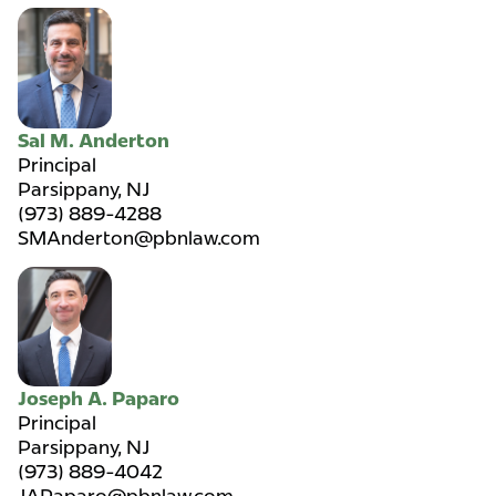
Sal M. Anderton
Principal
Parsippany, NJ
(973) 889-4288
SMAnderton@pbnlaw.com
Joseph A. Paparo
Principal
Parsippany, NJ
(973) 889-4042