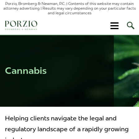
Porzio, Bromberg & Newman, P.C. | Contents of this website may contain
attorney advertising | Results may vary depending on your particular facts
and legal circumstances
Ope
Site
Sear
Cannabis
Helping clients navigate the legal and
regulatory landscape of a rapidly growing