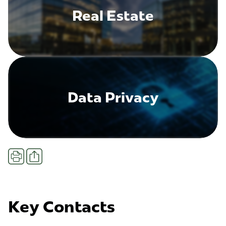
Real Estate
Data Privacy
Share
Print
Key Contacts