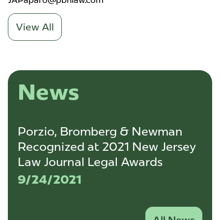
JAPaparo@pbnlaw.com
View All
News
Porzio, Bromberg & Newman
Recognized at 2021 New Jersey
Law Journal Legal Awards
9/24/2021