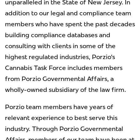
unparalleled in the State of New Jersey. In
addition to our legal and compliance team
members who have spent the past decades
building compliance databases and
consulting with clients in some of the
highest regulated industries, Porzio's
Cannabis Task Force includes members
from Porzio Governmental Affairs, a
wholly-owned subsidiary of the law firm.
Porzio team members have years of
relevant experience to best serve this
industry. Through Porzio Governmental
Affairs, members of our team have been at