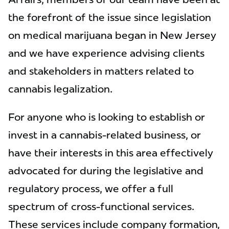
the forefront of the issue since legislation
on medical marijuana began in New Jersey
and we have experience advising clients
and stakeholders in matters related to
cannabis legalization.
For anyone who is looking to establish or
invest in a cannabis-related business, or
have their interests in this area effectively
advocated for during the legislative and
regulatory process, we offer a full
spectrum of cross-functional services.
These services include company formation,