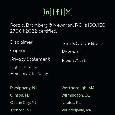
Porzio, Bromberg & Newman, P.C. is ISO/IEC
27001:2022 certified.
Disclaimer
Terms & Conditions
Copyright
Payments
Privacy Statement
Fraud Alert
Data Privacy
Framework Policy
Parsippany, NJ
Westborough, MA
Clinton, NJ
Wilmington, DE
Ocean City, NJ
Naples, FL
Trenton, NJ
Philadelphia, PA