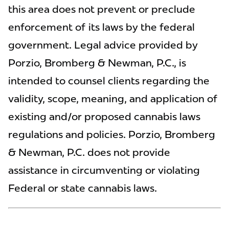
this area does not prevent or preclude
enforcement of its laws by the federal
government. Legal advice provided by
Porzio, Bromberg & Newman, P.C., is
intended to counsel clients regarding the
validity, scope, meaning, and application of
existing and/or proposed cannabis laws
regulations and policies. Porzio, Bromberg
& Newman, P.C. does not provide
assistance in circumventing or violating
Federal or state cannabis laws.