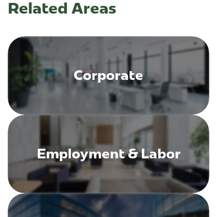
Related Areas
Corporate
Employment & Labor