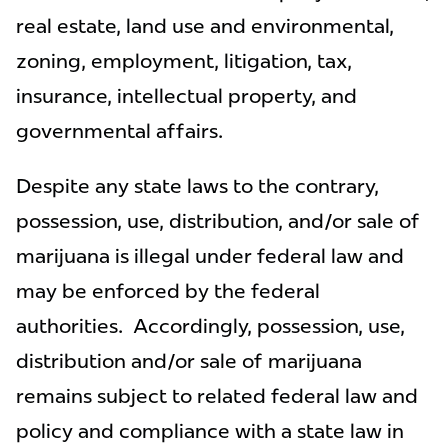
real estate, land use and environmental,
zoning, employment, litigation, tax,
insurance, intellectual property, and
governmental affairs.
Despite any state laws to the contrary,
possession, use, distribution, and/or sale of
marijuana is illegal under federal law and
may be enforced by the federal
authorities. Accordingly, possession, use,
distribution and/or sale of marijuana
remains subject to related federal law and
policy and compliance with a state law in