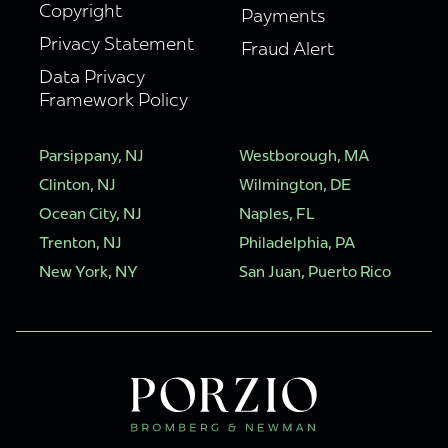
Copyright
Payments
Privacy Statement
Fraud Alert
Data Privacy
Framework Policy
Parsippany, NJ
Westborough, MA
Clinton, NJ
Wilmington, DE
Ocean City, NJ
Naples, FL
Trenton, NJ
Philadelphia, PA
New York, NY
San Juan, Puerto Rico