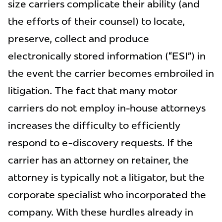
size carriers complicate their ability (and
the efforts of their counsel) to locate,
preserve, collect and produce
electronically stored information (“ESI”) in
the event the carrier becomes embroiled in
litigation. The fact that many motor
carriers do not employ in-house attorneys
increases the difficulty to efficiently
respond to e-discovery requests. If the
carrier has an attorney on retainer, the
attorney is typically not a litigator, but the
corporate specialist who incorporated the
company. With these hurdles already in