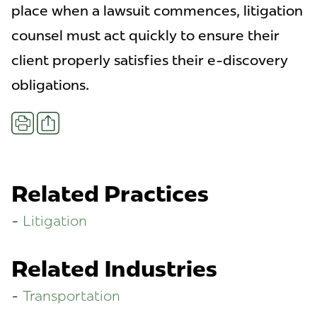
place when a lawsuit commences, litigation
counsel must act quickly to ensure their
client properly satisfies their e-discovery
obligations.
Share
Print
Related Practices
Litigation
Related Industries
Transportation