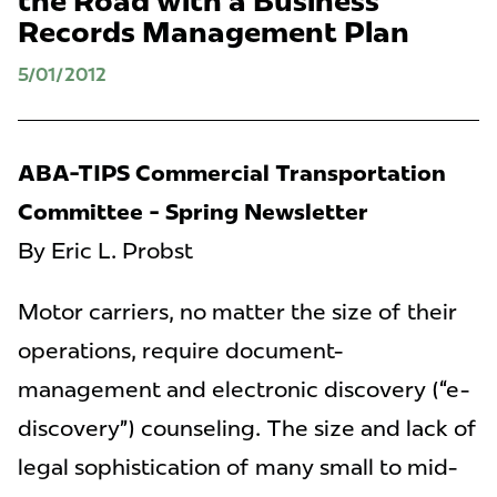
the Road with a Business
Records Management Plan
5/01/2012
ABA-TIPS Commercial Transportation
Committee - Spring Newsletter
By Eric L. Probst
Motor carriers, no matter the size of their
operations, require document-
management and electronic discovery (“e-
discovery”) counseling. The size and lack of
legal sophistication of many small to mid-