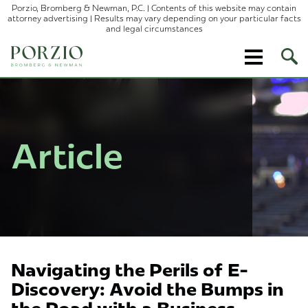
Porzio, Bromberg & Newman, P.C. | Contents of this website may contain
attorney advertising | Results may vary depending on your particular facts
and legal circumstances
Ope
Site
Sear
Article
Navigating the Perils of E-
Discovery: Avoid the Bumps in