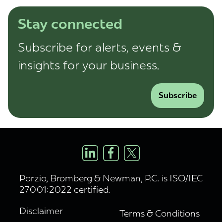
Stay connected
Subscribe for alerts, events &
insights for your business.
Subscribe
Porzio, Bromberg & Newman, P.C. is ISO/IEC
27001:2022 certified.
Disclaimer
Terms & Conditions