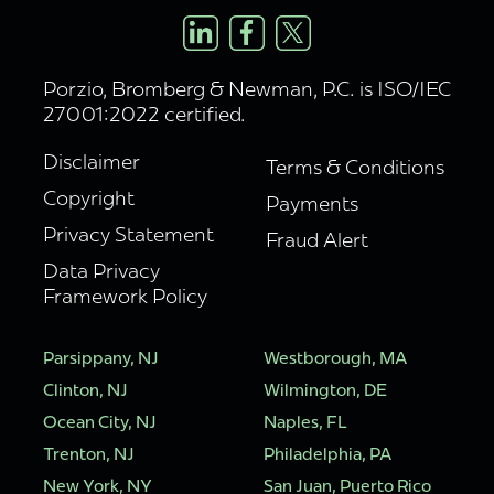
Porzio, Bromberg & Newman, P.C. is ISO/IEC
27001:2022 certified.
Disclaimer
Terms & Conditions
Copyright
Payments
Privacy Statement
Fraud Alert
Data Privacy
Framework Policy
Parsippany, NJ
Westborough, MA
Clinton, NJ
Wilmington, DE
Ocean City, NJ
Naples, FL
Trenton, NJ
Philadelphia, PA
New York, NY
San Juan, Puerto Rico