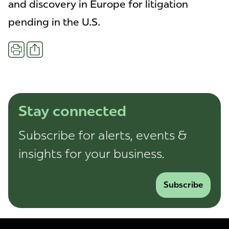
and discovery in Europe for litigation
pending in the U.S.
Share
Print
Stay connected
Subscribe for alerts, events &
insights for your business.
Subscribe