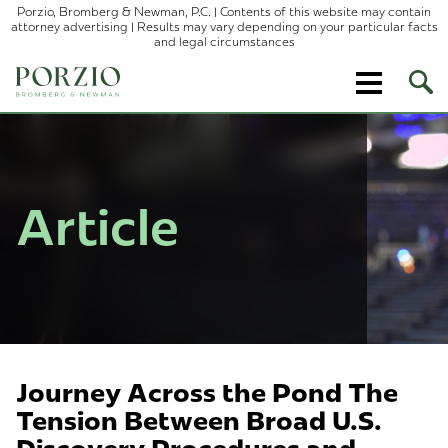
Porzio, Bromberg & Newman, P.C. | Contents of this website may contain
attorney advertising | Results may vary depending on your particular facts
and legal circumstances
Ope
Site
Sear
Article
Journey Across the Pond The
Tension Between Broad U.S.