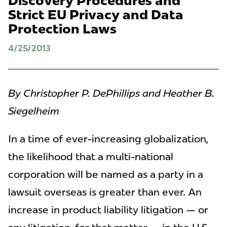
Discovery Procedures and
Strict EU Privacy and Data
Protection Laws
4/25/2013
By Christopher P. DePhillips and Heather B.
Siegelheim
In a time of ever-increasing globalization,
the likelihood that a multi-national
corporation will be named as a party in a
lawsuit overseas is greater than ever. An
increase in product liability litigation — or