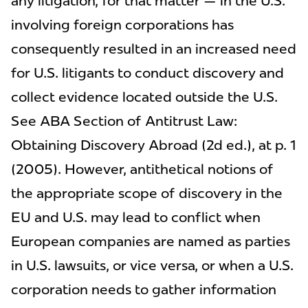
any litigation, for that matter — in the U.S.
involving foreign corporations has
consequently resulted in an increased need
for U.S. litigants to conduct discovery and
collect evidence located outside the U.S.
See ABA Section of Antitrust Law:
Obtaining Discovery Abroad (2d ed.), at p. 1
(2005). However, antithetical notions of
the appropriate scope of discovery in the
EU and U.S. may lead to conflict when
European companies are named as parties
in U.S. lawsuits, or vice versa, or when a U.S.
corporation needs to gather information