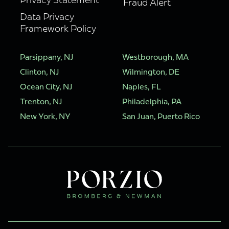
Fraud Alert
Data Privacy
Framework Policy
Parsippany, NJ
Westborough, MA
Clinton, NJ
Wilmington, DE
Ocean City, NJ
Naples, FL
Trenton, NJ
Philadelphia, PA
New York, NY
San Juan, Puerto Rico