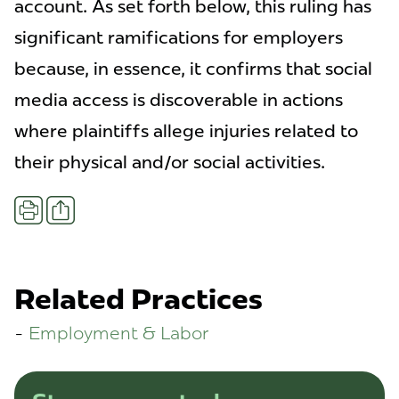
account. As set forth below, this ruling has
significant ramifications for employers
because, in essence, it confirms that social
media access is discoverable in actions
where plaintiffs allege injuries related to
their physical and/or social activities.
Share
Print
Related Practices
Employment & Labor