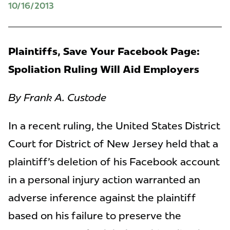
10/16/2013
Plaintiffs, Save Your Facebook Page:
Spoliation Ruling Will Aid Employers
By Frank A. Custode
In a recent ruling, the United States District
Court for District of New Jersey held that a
plaintiff's deletion of his Facebook account
in a personal injury action warranted an
adverse inference against the plaintiff
based on his failure to preserve the