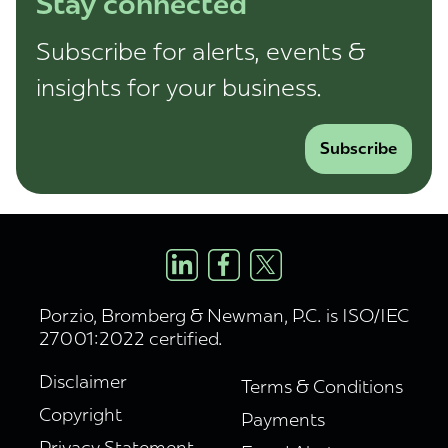
Stay connected
Subscribe for alerts, events &
insights for your business.
Subscribe
Porzio, Bromberg & Newman, P.C. is ISO/IEC
27001:2022 certified.
Disclaimer
Terms & Conditions
Copyright
Payments
Privacy Statement