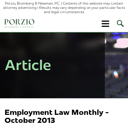
Porzio, Bromberg & Newman, P.C. | Contents of this website may contain
attorney advertising | Results may vary depending on your particular facts
and legal circumstances
Ope
Site
Sear
Article
Employment Law Monthly -
October 2013