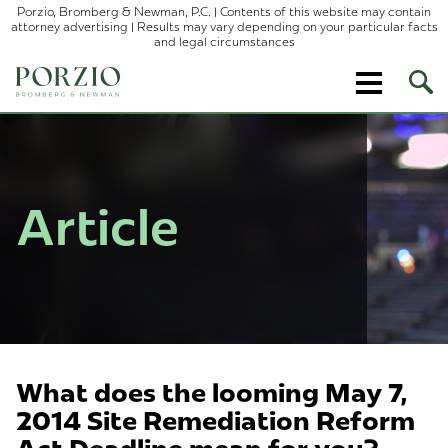
Porzio, Bromberg & Newman, P.C. | Contents of this website may contain
attorney advertising | Results may vary depending on your particular facts
and legal circumstances
Ope
Site
Sear
Article
What does the looming May 7,
2014 Site Remediation Reform