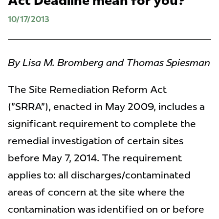
Act Deadline mean for you?
10/17/2013
By Lisa M. Bromberg and Thomas Spiesman
The Site Remediation Reform Act
("SRRA"), enacted in May 2009, includes a
significant requirement to complete the
remedial investigation of certain sites
before May 7, 2014. The requirement
applies to: all discharges/contaminated
areas of concern at the site where the
contamination was identified on or before