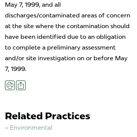
May 7, 1999, and all
discharges/contaminated areas of concern
at the site where the contamination should
have been identified due to an obligation
to complete a preliminary assessment
and/or site investigation on or before May
7, 1999.
Share
Print
Related Practices
Environmental