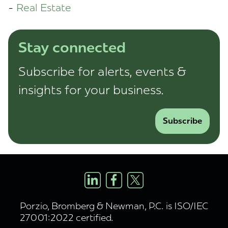
Real Estate
Stay connected
Subscribe for alerts, events &
insights for your business.
Subscribe
Porzio, Bromberg & Newman, P.C. is ISO/IEC
27001:2022 certified.