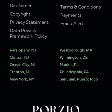
Disclaimer
Terms & Conditions
Copyright
Payments
Privacy Statement
Fraud Alert
Data Privacy
Framework Policy
Parsippany, NJ
Westborough, MA
Clinton, NJ
Wilmington, DE
Ocean City, NJ
Naples, FL
Trenton, NJ
Philadelphia, PA
New York, NY
San Juan, Puerto Rico