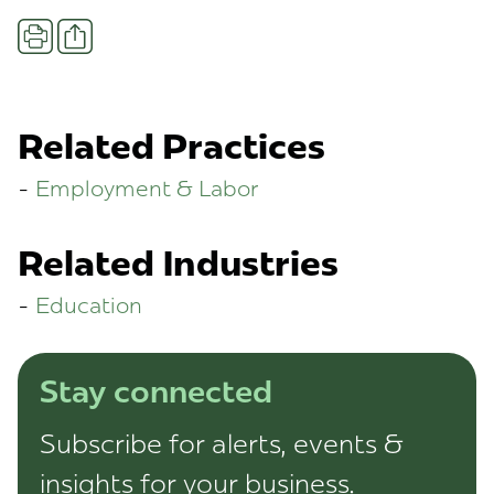
Share
Print
Related Practices
Employment & Labor
Related Industries
Education
Stay connected
Subscribe for alerts, events &
insights for your business.