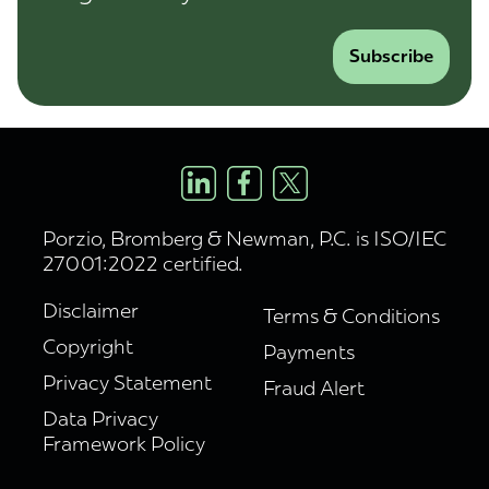
Subscribe
Porzio, Bromberg & Newman, P.C. is ISO/IEC
27001:2022 certified.
Disclaimer
Terms & Conditions
Copyright
Payments
Privacy Statement
Fraud Alert
Data Privacy
Framework Policy