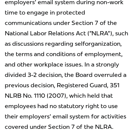
employers' email system during non-work
time to engage in protected
communications under Section 7 of the
National Labor Relations Act ("NLRA"), such
as discussions regarding selforganization,
the terms and conditions of employment,
and other workplace issues. In a strongly
divided 3-2 decision, the Board overruled a
previous decision, Registered Guard, 351
NLRB No. 1110 (2007), which held that
employees had no statutory right to use
their employers' email system for activities
covered under Section 7 of the NLRA.