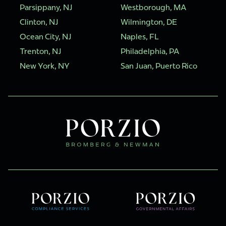
Parsippany, NJ
Westborough, MA
Clinton, NJ
Wilmington, DE
Ocean City, NJ
Naples, FL
Trenton, NJ
Philadelphia, PA
New York, NY
San Juan, Puerto Rico