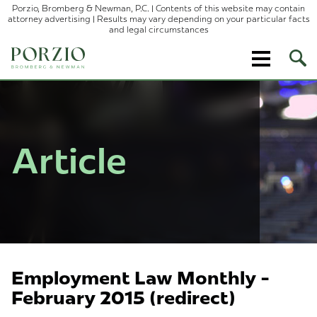
Porzio, Bromberg & Newman, P.C. | Contents of this website may contain
attorney advertising | Results may vary depending on your particular facts
and legal circumstances
Ope
Site
Sear
Article
Employment Law Monthly -
February 2015 (redirect)