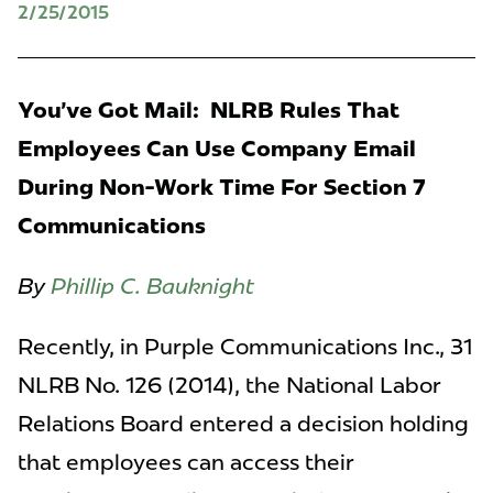
2/25/2015
You've Got Mail: NLRB Rules That
Employees Can Use Company Email
During Non-Work Time For Section 7
Communications
By
Phillip C. Bauknight
Recently, in Purple Communications Inc., 31
NLRB No. 126 (2014), the National Labor
Relations Board entered a decision holding
that employees can access their