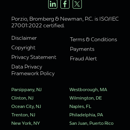
Porzio, Bromberg & Newman, P.C. is ISO/IEC
27001:2022 certified.
Disclaimer
Terms & Conditions
Copyright
Payments
Privacy Statement
Fraud Alert
Data Privacy
Framework Policy
Parsippany, NJ
Westborough, MA
Clinton, NJ
Wilmington, DE
Ocean City, NJ
Naples, FL
Trenton, NJ
Philadelphia, PA
New York, NY
San Juan, Puerto Rico