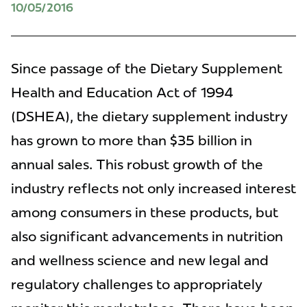
10/05/2016
Since passage of the Dietary Supplement
Health and Education Act of 1994
(DSHEA), the dietary supplement industry
has grown to more than $35 billion in
annual sales. This robust growth of the
industry reflects not only increased interest
among consumers in these products, but
also significant advancements in nutrition
and wellness science and new legal and
regulatory challenges to appropriately