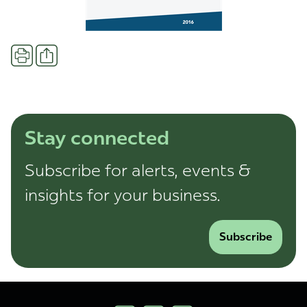
Share
Print
Stay connected
Subscribe for alerts, events &
insights for your business.
Subscribe