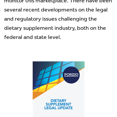
monitor this marketplace. There have been
several recent developments on the legal
and regulatory issues challenging the
dietary supplement industry, both on the
federal and state level.