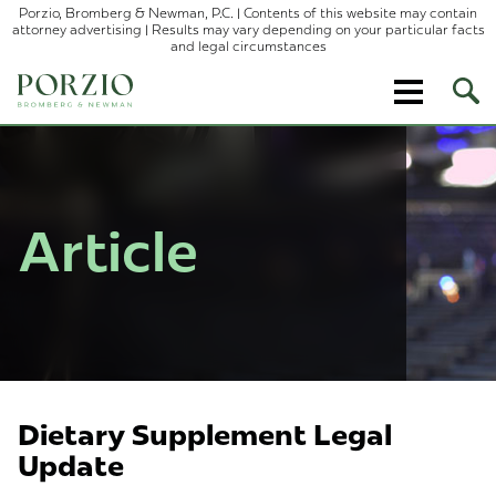
Porzio, Bromberg & Newman, P.C. | Contents of this website may contain
attorney advertising | Results may vary depending on your particular facts
and legal circumstances
Ope
Site
Sear
Article
Dietary Supplement Legal
Update