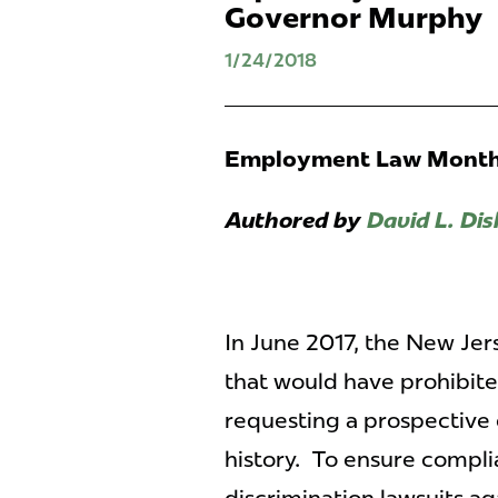
Governor Murphy
1/24/2018
Employment Law Monthl
Authored by
David L. Dis
In June 2017, the New Jer
that would have prohibite
requesting a prospective 
history. To ensure complian