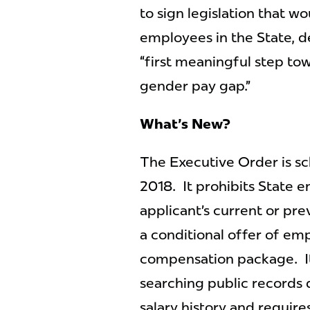
to sign legislation that w
employees in the State, d
“first meaningful step to
gender pay gap.”
What's New?
The Executive Order is sc
2018. It prohibits State en
applicant’s current or pre
a conditional offer of em
compensation package. It
searching public records 
salary history and require