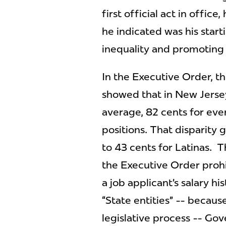
first official act in offic
he indicated was his star
inequality and promoting
In the Executive Order, th
showed that in New Jerse
average, 82 cents for eve
positions. That disparity
to 43 cents for Latinas. T
the Executive Order prohib
a job applicant’s salary hi
“State entities” -- becaus
legislative process -- Go