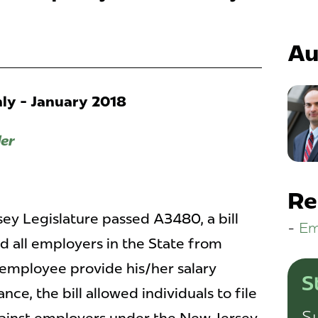
Au
y - January 2018
ler
Re
sey Legislature passed A3480, a bill
Em
d all employers in the State from
employee provide his/her salary
S
ce, the bill allowed individuals to file
Su