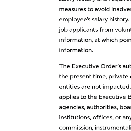
measures to avoid inadver
employee’s salary history
job applicants from volu
information, at which poin
information.
The Executive Order’s autho
the present time, privat
entities are not impacted
applies to the Executive 
agencies, authorities, boa
institutions, offices, or 
commission, instrumental