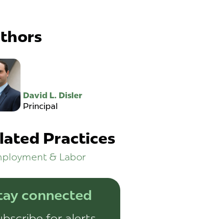
thors
David L. Disler
Principal
lated Practices
ployment & Labor
tay connected
bscribe for alerts,