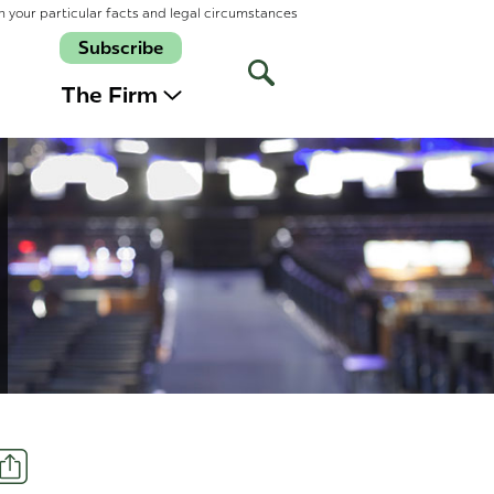
n your particular facts and legal circumstances
Subscribe
Open
Site
The Firm
Search
Share
t