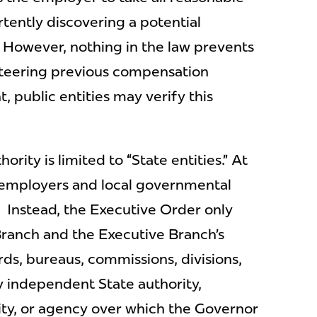
tently discovering a potential
. However, nothing in the law prevents
nteering previous compensation
t, public entities may verify this
rity is limited to “State entities.” At
e employers and local governmental
. Instead, the Executive Order only
Branch and the Executive Branch’s
rds, bureaus, commissions, divisions,
any independent State authority,
ity, or agency over which the Governor