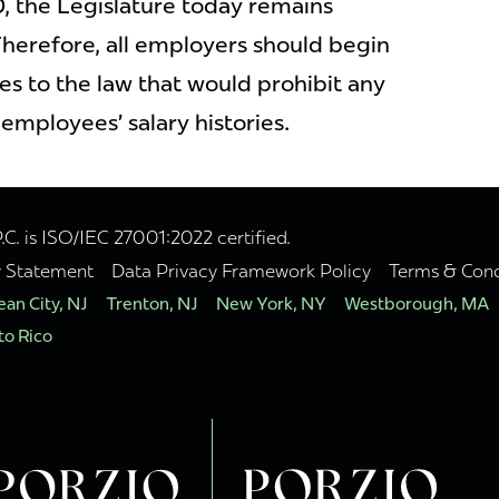
, the Legislature today remains
herefore, all employers should begin
es to the law that would prohibit any
 employees’ salary histories.
. is ISO/IEC 27001:2022 certified.
y Statement
Data Privacy Framework Policy
Terms & Cond
an City, NJ
Trenton, NJ
New York, NY
Westborough, MA
to Rico