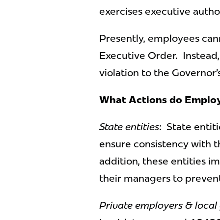
exercises executive author
Presently, employees canno
Executive Order. Instead,
violation to the Governor
What Actions do Employ
State entities
: State entit
ensure consistency with t
addition, these entities i
their managers to prevent
Private employers & local