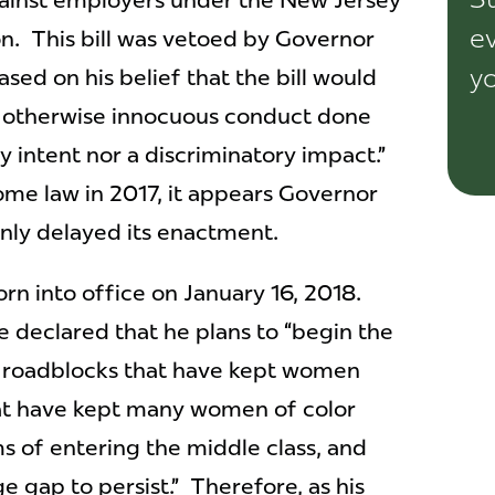
gainst employers under the New Jersey
ev
n. This bill was vetoed by Governor
yo
based on his belief that the bill would
y, otherwise innocuous conduct done
y intent nor a discriminatory impact.”
come law in 2017, it appears Governor
only delayed its enactment.
n into office on January 16, 2018.
e declared that he plans to “begin the
e roadblocks that have kept women
hat have kept many women of color
ms of entering the middle class, and
 gap to persist.” Therefore, as his