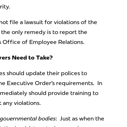
ity.
t file a lawsuit for violations of the
 the only remedy is to report the
’s Office of Employee Relations.
ers Need to Take?
ies should update their polices to
he Executive Order’s requirements. In
mmediately should provide training to
 any violations.
 governmental bodies
: Just as when the