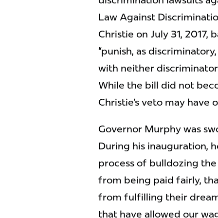
discrimination lawsuits a
Law Against Discriminatio
Christie on July 31, 2017, 
“punish, as discriminator
with neither discriminator
While the bill did not be
Christie’s veto may have 
Governor Murphy was swor
During his inauguration, h
process of bulldozing th
from being paid fairly, t
from fulfilling their drea
that have allowed our wage