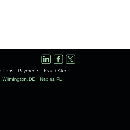
itions
Payments
Fraud Alert
Wilmington, DE
Naples, FL