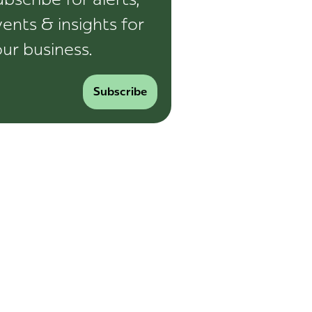
ents & insights for
ur business.
Subscribe