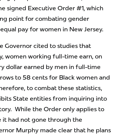
e, he signed Executive Order #1, which
ting point for combating gender
 equal pay for women in New Jersey.
e Governor cited to studies that
y, women working full-time earn, on
ry dollar earned by men in full-time
 grows to 58 cents for Black women and
herefore, to combat these statistics,
its State entities from inquiring into
story. While the Order only applies to
e it had not gone through the
vernor Murphy made clear that he plans