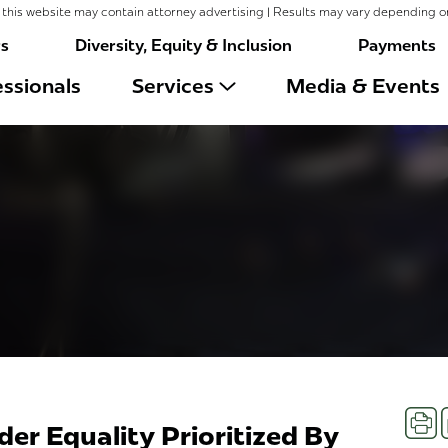
this website may contain attorney advertising | Results may vary depending o
rs
Diversity, Equity & Inclusion
Payments
ssionals
Services
Media & Events
Prin
er Equality Prioritized By