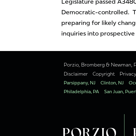
Legislature passed A3480
Democratic-controlled. T
preparing for likely chang
inquiries into prospective
Porzio, Bromberg & Newman, P.C
Disclaimer
Copyright
Privac
Parsippany, NJ
Clinton, NJ
Oce
Philadelphia, PA
San Juan, Puer