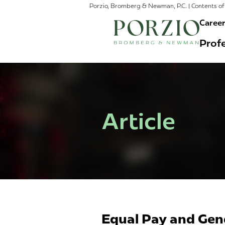
Porzio, Bromberg & Newman, P.C. | Contents of 
Caree
Profe
Article
Equal Pay and Gend