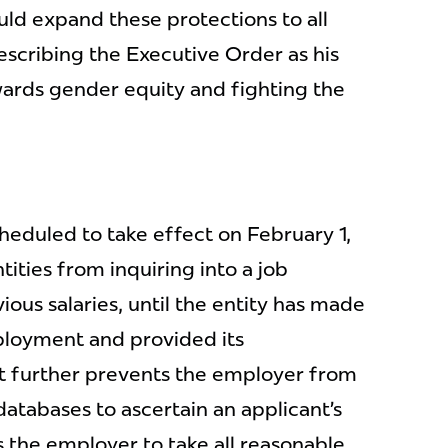
ould expand these protections to all
escribing the Executive Order as his
wards gender equity and fighting the
heduled to take effect on February 1,
tities from inquiring into a job
vious salaries, until the entity has made
ployment and provided its
 further prevents the employer from
databases to ascertain an applicant’s
s the employer to take all reasonable