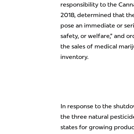
responsibility to the Can
2018, determined that th
pose an immediate or serio
safety, or welfare," and 
the sales of medical mari
inventory.
In response to the shutdo
the three natural pesticid
states for growing produce