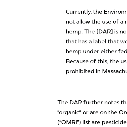
Currently, the Enviro
not allow the use of a 
hemp. The [DAR] is not
that has a label that w
hemp under either fede
Because of this, the us
prohibited in Massachu
The DAR further notes th
"organic" or are on the Or
("OMRI") list are pesticid