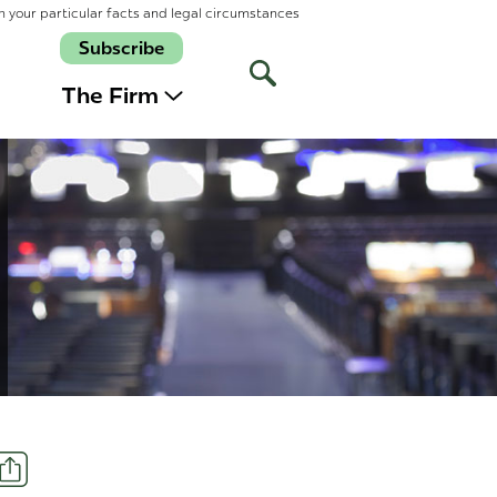
n your particular facts and legal circumstances
Subscribe
Open
Site
The Firm
Search
Share
t