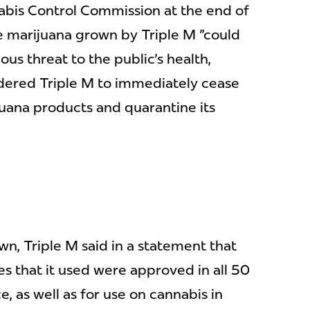
nabis Control Commission at the end of
e marijuana grown by Triple M "could
us threat to the public's health,
ordered Triple M to immediately cease
juana products and quarantine its
wn, Triple M said in a statement that
es that it used were approved in all 50
, as well as for use on cannabis in