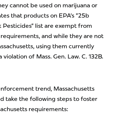
hey cannot be used on marijuana or
ates that products on EPA's "25b
 Pesticides" list are exempt from
n requirements, and while they are not
assachusetts, using them currently
 violation of Mass. Gen. Law. C. 132B.
 enforcement trend, Massachusetts
d take the following steps to foster
achusetts requirements: