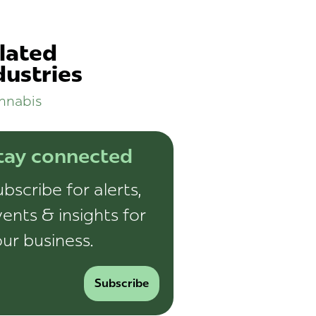
lated
dustries
nnabis
tay connected
bscribe for alerts,
ents & insights for
ur business.
Subscribe