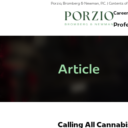
Porzio, Bromberg & Newman, P.C. | Contents of 
Caree
Profe
Article
Calling All Cannab