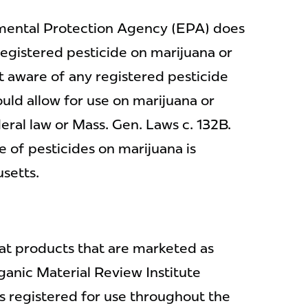
nmental Protection Agency (EPA) does
registered pesticide on marijuana or
 aware of any registered pesticide
ould allow for use on marijuana or
ral law or Mass. Gen. Laws c. 132B.
e of pesticides on marijuana is
setts.
at products that are marketed as
ganic Material Review Institute
es registered for use throughout the