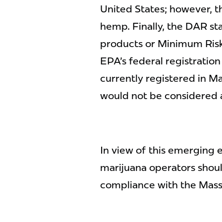
United States; however, t
hemp. Finally, the DAR st
products or Minimum Risk
EPA's federal registratio
currently registered in M
would not be considered a
In view of this emerging
marijuana operators shoul
compliance with the Mass