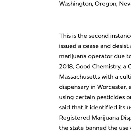
Washington, Oregon, Nevad
This is the second insta
issued a cease and desist
marijuana operator due to
2018, Good Chemistry, a 
Massachusetts with a culti
dispensary in Worcester, 
using certain pesticides 
said that it identified its 
Registered Marijuana Disp
the state banned the use o