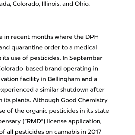
a, Colorado, Illinois, and Ohio.
nce in recent months where the DPH
 and quarantine order to a medical
 its use of pesticides. In September
Colorado-based brand operating in
vation facility in Bellingham and a
experienced a similar shutdown after
on its plants. Although Good Chemistry
use of the organic pesticides in its state
ensary ("RMD") license application,
f all pesticides on cannabis in 2017