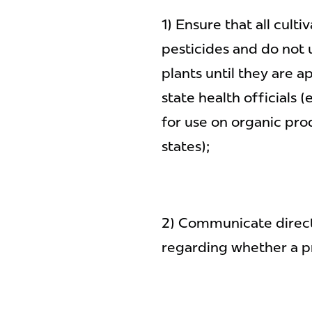
1) Ensure that all cult
pesticides and do not
plants until they are 
state health officials
for use on organic pro
states);
2) Communicate direct
regarding whether a pr