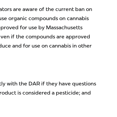
ivators are aware of the current ban on
 use organic compounds on cannabis
approved for use by Massachusetts
 (even if the compounds are approved
duce and for use on cannabis in other
ly with the DAR if they have questions
oduct is considered a pesticide; and