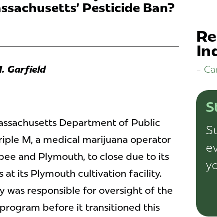
ssachusetts' Pesticide Ban?
Re
In
Ca
. Garfield
S
assachusetts Department of Public
Su
iple M, a medical marijuana operator
ev
pee and Plymouth, to close due to its
yo
 at its Plymouth cultivation facility.
 was responsible for oversight of the
program before it transitioned this