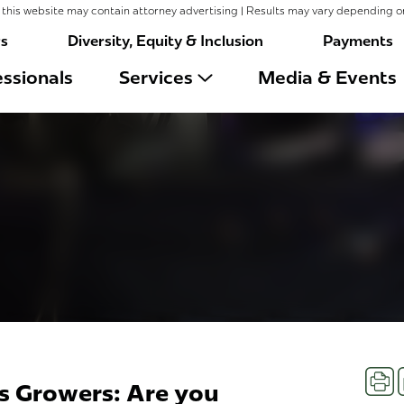
this website may contain attorney advertising | Results may vary depending o
rs
Diversity, Equity & Inclusion
Payments
ssionals
Services
Media & Events
Prin
is Growers: Are you