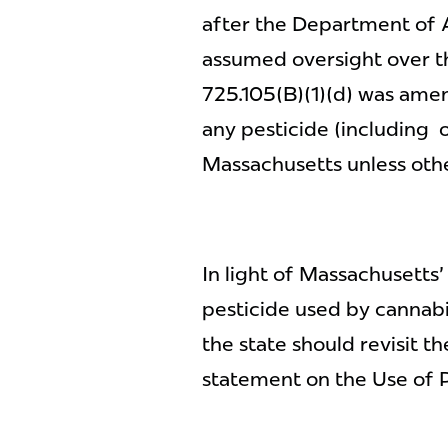
after the Department of 
assumed oversight over t
725.105(B)(1)(d) was amen
any pesticide (including o
Massachusetts unless oth
In light of Massachusetts
pesticide used by cannabis
the state should revisit 
statement on the Use of 