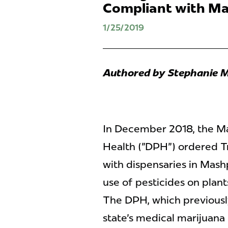
Compliant with Ma
1/25/2019
Authored by Stephanie M
In December 2018, the M
Health ("DPH") ordered Tr
with dispensaries in Mash
use of pesticides on plants
The DPH, which previously
state's medical marijuana 