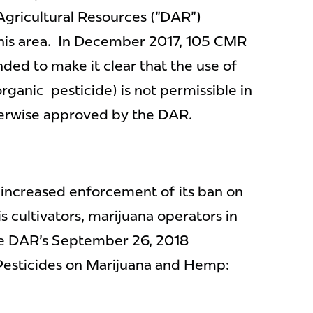
Agricultural Resources ("DAR")
his area. In December 2017, 105 CMR
ded to make it clear that the use of
rganic pesticide) is not permissible in
erwise approved by the DAR.
' increased enforcement of its ban on
 cultivators, marijuana operators in
the DAR's September 26, 2018
Pesticides on Marijuana and Hemp: