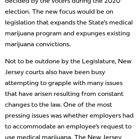
decided by the voters during the 2020
election. The new focus would be on
legislation that expands the State’s medical
marijuana program and expunges existing
marijuana convictions.
Not to be outdone by the Legislature, New
Jersey courts also have been busy
attempting to grapple with many issues
that have arisen resulting from constant
changes to the law. One of the most
pressing issues was whether employers had
to accommodate an employee’s request to
use medical marijuana. The New Jersey