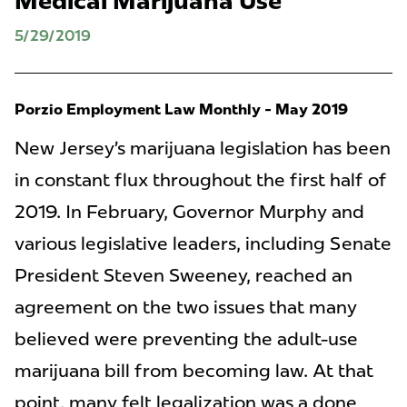
Medical Marijuana Use
5/29/2019
Porzio Employment Law Monthly - May 2019
New Jersey’s marijuana legislation has been
in constant flux throughout the first half of
2019. In February, Governor Murphy and
various legislative leaders, including Senate
President Steven Sweeney, reached an
agreement on the two issues that many
believed were preventing the adult-use
marijuana bill from becoming law. At that
point, many felt legalization was a done