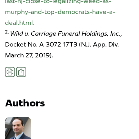
last-nj-close-to-legalizing-weed-as-
murphy-and-top-democrats-have-a-
deal.html.
2.
Wild v. Carriage Funeral Holdings, Inc.,
Docket No. A-3072-17T3 (N.J. App. Div.
March 27, 2019).
Share
Print
Authors