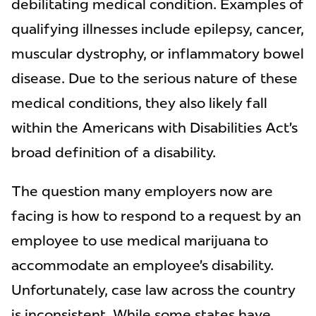
debilitating medical condition. Examples of
qualifying illnesses include epilepsy, cancer,
muscular dystrophy, or inflammatory bowel
disease. Due to the serious nature of these
medical conditions, they also likely fall
within the Americans with Disabilities Act’s
broad definition of a disability.
The question many employers now are
facing is how to respond to a request by an
employee to use medical marijuana to
accommodate an employee’s disability.
Unfortunately, case law across the country
is inconsistent. While some states have