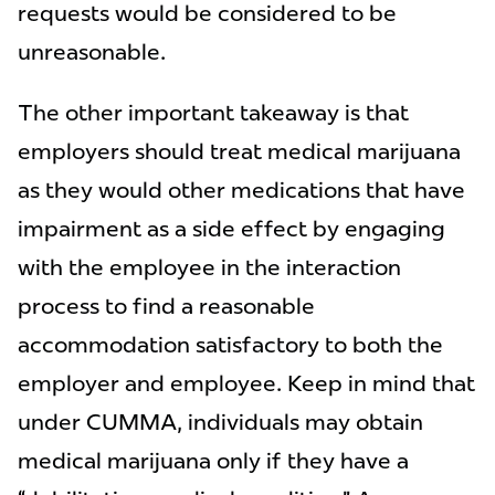
requests would be considered to be
unreasonable.
The other important takeaway is that
employers should treat medical marijuana
as they would other medications that have
impairment as a side effect by engaging
with the employee in the interaction
process to find a reasonable
accommodation satisfactory to both the
employer and employee. Keep in mind that
under CUMMA, individuals may obtain
medical marijuana only if they have a