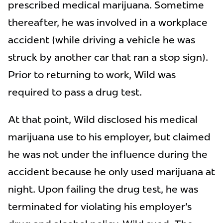
prescribed medical marijuana. Sometime
thereafter, he was involved in a workplace
accident (while driving a vehicle he was
struck by another car that ran a stop sign).
Prior to returning to work, Wild was
required to pass a drug test.
At that point, Wild disclosed his medical
marijuana use to his employer, but claimed
he was not under the influence during the
accident because he only used marijuana at
night. Upon failing the drug test, he was
terminated for violating his employer's