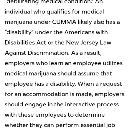
“debilitating medical condition.” An
individual who qualifies for medical
marijuana under CUMMA likely also has a
“disability” under the Americans with
Disabilities Act or the New Jersey Law
Against Discrimination. As a result,
employers who learn an employee utilizes
medical marijuana should assume that
employee has a disability. When a request
for an accommodation is made, employers
should engage in the interactive process
with these employees to determine
whether they can perform essential job