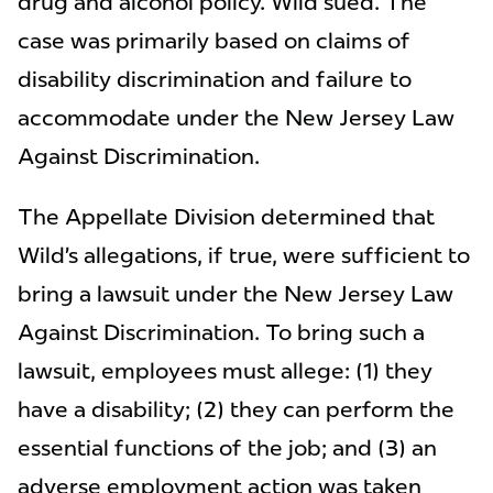
drug and alcohol policy. Wild sued. The
case was primarily based on claims of
disability discrimination and failure to
accommodate under the New Jersey Law
Against Discrimination.
The Appellate Division determined that
Wild’s allegations, if true, were sufficient to
bring a lawsuit under the New Jersey Law
Against Discrimination. To bring such a
lawsuit, employees must allege: (1) they
have a disability; (2) they can perform the
essential functions of the job; and (3) an
adverse employment action was taken