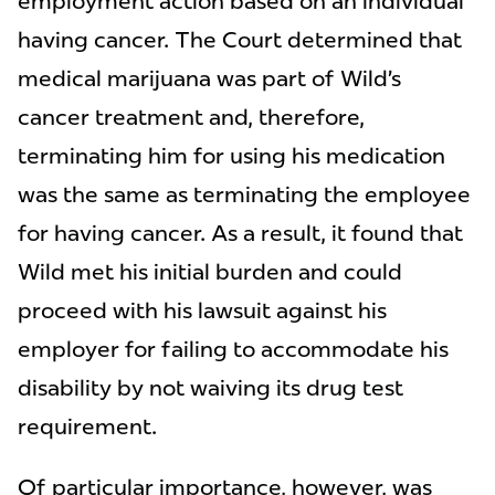
employment action based on an individual
having cancer. The Court determined that
medical marijuana was part of Wild’s
cancer treatment and, therefore,
terminating him for using his medication
was the same as terminating the employee
for having cancer. As a result, it found that
Wild met his initial burden and could
proceed with his lawsuit against his
employer for failing to accommodate his
disability by not waiving its drug test
requirement.
Of particular importance, however, was