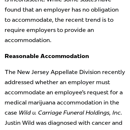
found that an employer has no obligation
to accommodate, the recent trend is to
require employers to provide an
accommodation.
Reasonable Accommodation
The New Jersey Appellate Division recently
addressed whether an employer must
accommodate an employee’s request for a
medical marijuana accommodation in the
case
Wild v. Carriage Funeral Holdings, Inc.
Justin Wild was diagnosed with cancer and