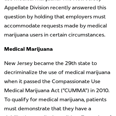
Appellate Division recently answered this
question by holding that employers must
accommodate requests made by medical
marijuana users in certain circumstances.
Medical Marijuana
New Jersey became the 29th state to
decriminalize the use of medical marijuana
when it passed the Compassionate Use
Medical Marijuana Act ("CUMMA") in 2010.
To qualify for medical marijuana, patients
must demonstrate that they have a