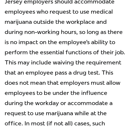
Jersey employers should accommodate
employees who request to use medical
marijuana outside the workplace and
during non-working hours, so long as there
is no impact on the employee’s ability to
perform the essential functions of their job.
This may include waiving the requirement
that an employee pass a drug test. This
does not mean that employers must allow
employees to be under the influence
during the workday or accommodate a
request to use marijuana while at the
office. In most (if not all) cases, such