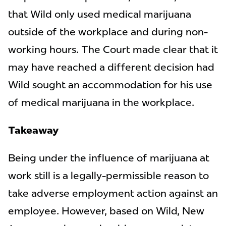
that Wild only used medical marijuana
outside of the workplace and during non-
working hours. The Court made clear that it
may have reached a different decision had
Wild sought an accommodation for his use
of medical marijuana in the workplace.
Takeaway
Being under the influence of marijuana at
work still is a legally-permissible reason to
take adverse employment action against an
employee. However, based on Wild, New