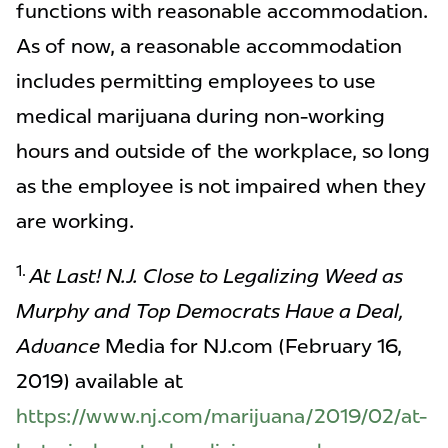
functions with reasonable accommodation.
As of now, a reasonable accommodation
includes permitting employees to use
medical marijuana during non-working
hours and outside of the workplace, so long
as the employee is not impaired when they
are working.
1.
At Last! N.J. Close to Legalizing Weed as
Murphy and Top Democrats Have a Deal,
Advance
Media for NJ.com (February 16,
2019) available at
https://www.nj.com/marijuana/2019/02/at-