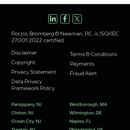
Porzio, Bromberg & Newman, P.C. is ISO/IEC
27001:2022 certified.
Disclaimer
Terms & Conditions
Copyright
Payments
Privacy Statement
Fraud Alert
Data Privacy
Framework Policy
Parsippany, NJ
Westborough, MA
Clinton, NJ
Wilmington, DE
Ocean City, NJ
Naples, FL
Trenton, NJ
Philadelphia, PA