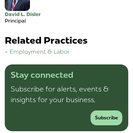
David L. Disler
Principal
Related Practices
Employment & Labor
Stay connected
Subscribe for alerts, events &
insights for your business.
Subscribe