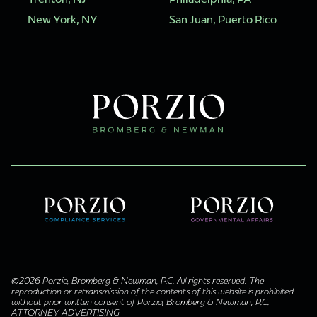
New York, NY
San Juan, Puerto Rico
©2026 Porzio, Bromberg & Newman, P.C. All rights reserved. The
reproduction or retransmission of the contents of this website is prohibited
without prior written consent of Porzio, Bromberg & Newman, P.C.
ATTORNEY ADVERTISING