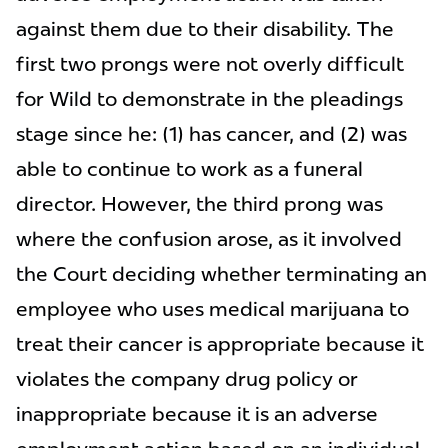
against them due to their disability. The
first two prongs were not overly difficult
for Wild to demonstrate in the pleadings
stage since he: (1) has cancer, and (2) was
able to continue to work as a funeral
director. However, the third prong was
where the confusion arose, as it involved
the Court deciding whether terminating an
employee who uses medical marijuana to
treat their cancer is appropriate because it
violates the company drug policy or
inappropriate because it is an adverse