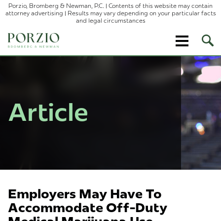
Porzio, Bromberg & Newman, P.C. | Contents of this website may contain
attorney advertising | Results may vary depending on your particular facts
and legal circumstances
Ope
Site
Sear
Article
Employers May Have To
Accommodate Off-Duty