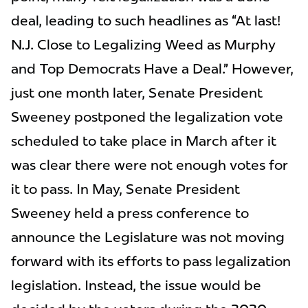
deal, leading to such headlines as “At last!
N.J. Close to Legalizing Weed as Murphy
and Top Democrats Have a Deal.” However,
just one month later, Senate President
Sweeney postponed the legalization vote
scheduled to take place in March after it
was clear there were not enough votes for
it to pass. In May, Senate President
Sweeney held a press conference to
announce the Legislature was not moving
forward with its efforts to pass legalization
legislation. Instead, the issue would be