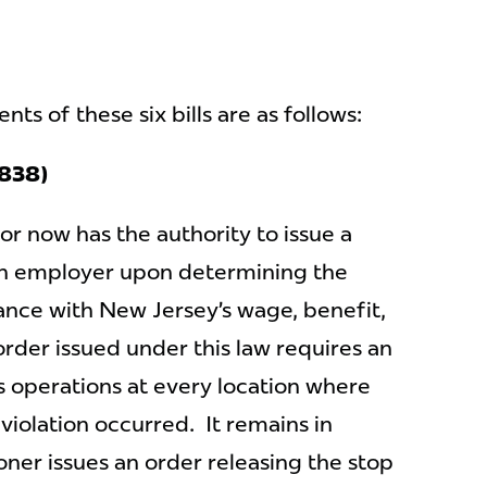
nts of these six bills are as follows:
5838)
 now has the authority to issue a
an employer upon determining the
ance with New Jersey’s wage, benefit,
order issued under this law requires an
s operations at every location where
violation occurred. It remains in
oner issues an order releasing the stop