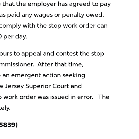
g that the employer has agreed to pay
as paid any wages or penalty owed.
 comply with the stop work order can
0 per day.
ours to appeal and contest the stop
mmissioner. After that time,
le an emergent action seeking
ew Jersey Superior Court and
 work order was issued in error. The
tely.
(A5839)