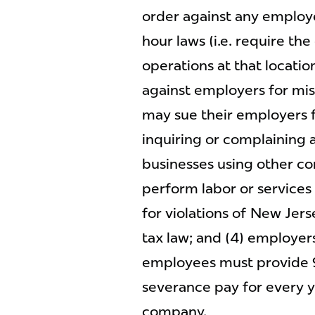
order against any employ
hour laws (i.e. require th
operations at that locati
against employers for mis
may sue their employers f
inquiring or complaining a
businesses using other c
perform labor or services f
for violations of New Jer
tax law; and (4) employe
employees must provide 
severance pay for every 
company.