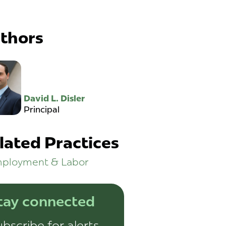
thors
David L. Disler
Principal
lated Practices
ployment & Labor
tay connected
bscribe for alerts,