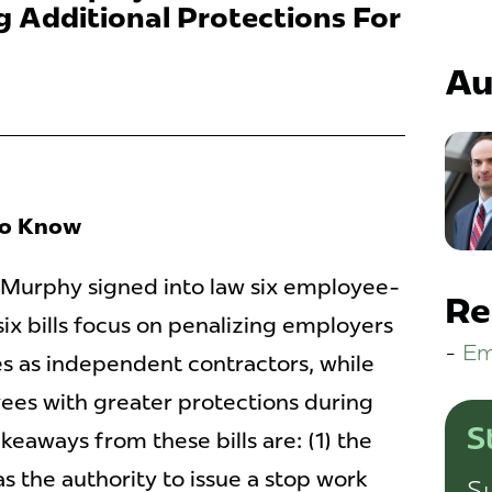
 Additional Protections For
Au
To Know
 Murphy signed into law six employee-
Re
 six bills focus on penalizing employers
Em
s as independent contractors, while
ees with greater protections during
S
keaways from these bills are: (1) the
 the authority to issue a stop work
Su