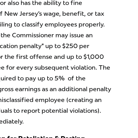
 also has the ability to fine
f New Jersey’s wage, benefit, or tax
iling to classify employees properly.
, the Commissioner may issue an
ication penalty” up to $250 per
r the first offense and up to $1,000
e for every subsequent violation. The
uired to pay up to 5% of the
gross earnings as an additional penalty
misclassified employee (creating an
uals to report potential violations).
ediately.