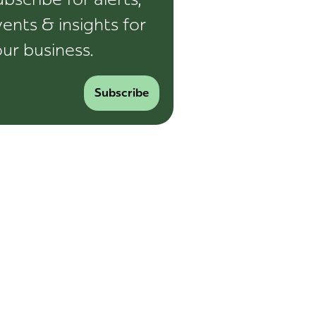
ents & insights for
ur business.
Subscribe