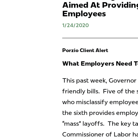
Aimed At Providing
Employees
1/24/2020
Porzio Client Alert
What Employers Need 
This past week, Governor
friendly bills. Five of the
who misclassify employee
the sixth provides employ
“mass” layoffs. The key ta
Commissioner of Labor has