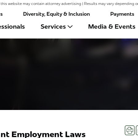
this website may contain attorney advertising | Results may vary depending o
rs
Diversity, Equity & Inclusion
Payments
ssionals
Services
Media & Events
Prin
cant Employment Laws