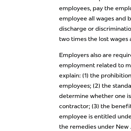
employees, pay the employ
employee all wages and ben
discharge or discriminati
two times the lost wages
Employers also are require
employment related to mi
explain: (1) the prohibiti
employees; (2) the stand
determine whether one i
contractor; (3) the benefi
employee is entitled unde
the remedies under New J