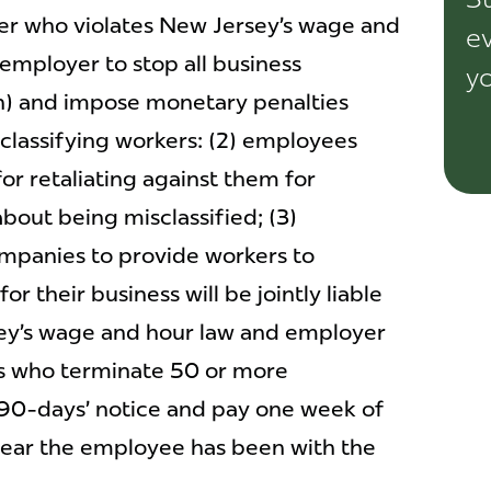
er who violates New Jersey’s wage and
ev
e employer to stop all business
yo
on) and impose monetary penalties
classifying workers: (2) employees
or retaliating against them for
bout being misclassified; (3)
ompanies to provide workers to
or their business will be jointly liable
sey’s wage and hour law and employer
rs who terminate 50 or more
90-days’ notice and pay one week of
year the employee has been with the