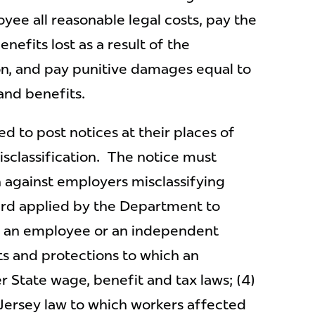
ee all reasonable legal costs, pay the
efits lost as a result of the
on, and pay punitive damages equal to
 and benefits.
d to post notices at their places of
sclassification. The notice must
on against employers misclassifying
ard applied by the Department to
s an employee or an independent
ts and protections to which an
r State wage, benefit and tax laws; (4)
ersey law to which workers affected