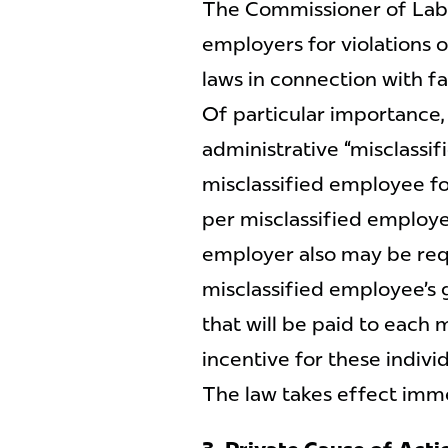
The Commissioner of Labor
employers for violations o
laws in connection with fa
Of particular importance
administrative “misclassif
misclassified employee fo
per misclassified employe
employer also may be req
misclassified employee’s 
that will be paid to each 
incentive for these individ
The law takes effect imm