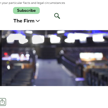
n your particular facts and legal circumstances
Subscribe
Open
Site
The Firm
Search
Share
t