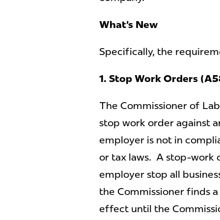
What’s New
Specifically, the requireme
1. Stop Work Orders (A
The Commissioner of Labor
stop work order against 
employer is not in compli
or tax laws. A stop-work 
employer stop all busines
the Commissioner finds a 
effect until the Commissi