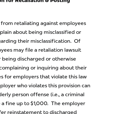
on for Retaliation & Posting
 from retaliating against employees
plain about being misclassified or
arding their misclassification. Of
yees may file a retaliation lawsuit
r being discharged or otherwise
 complaining or inquiring about their
es for employers that violate this law
ployer who violates this provision can
erly person offense (i.e., a criminal
o a fine up to $1,000. The employer
ffer reinstatement to discharged