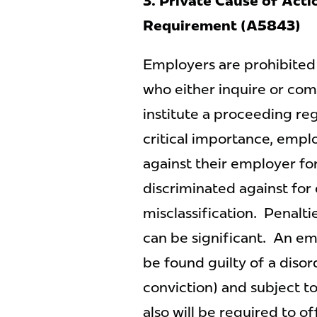
3. Private Cause of Acti
Requirement (A5843)
Employers are prohibited
who either inquire or com
institute a proceeding reg
critical importance, emplo
against their employer fo
discriminated against for
misclassification. Penalti
can be significant. An em
be found guilty of a disord
conviction) and subject t
also will be required to o