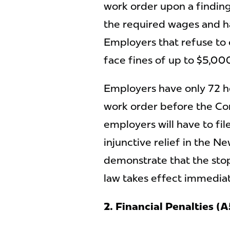
work order upon a findin
the required wages and h
Employers that refuse to
face fines of up to $5,00
Employers have only 72 h
work order before the Co
employers will have to fi
injunctive relief in the N
demonstrate that the stop
law takes effect immedia
2. Financial Penalties 