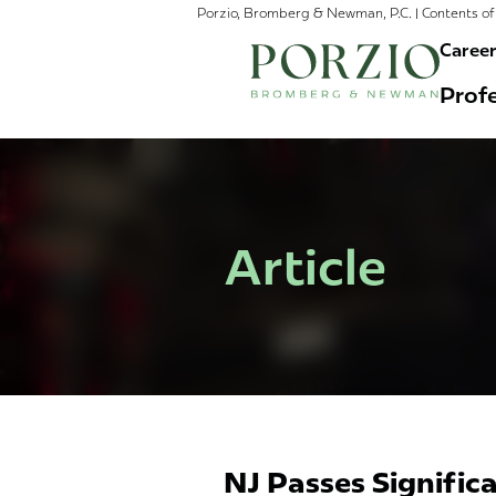
Porzio, Bromberg & Newman, P.C. | Contents of 
Caree
Profe
Article
NJ Passes Signifi