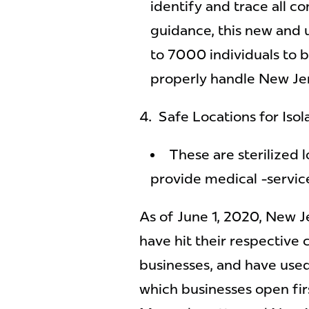
identify and trace all c
guidance, this new and 
to 7000 individuals to b
properly handle New Jer
4. Safe Locations for Isol
These are sterilized l
provide medical -service
As of June 1, 2020, New J
have hit their respective 
businesses, and have use
which businesses open fir