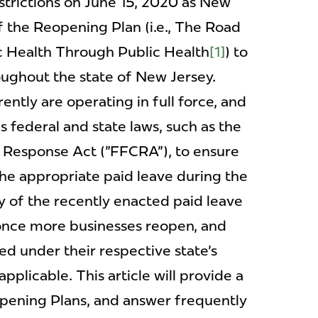
strictions on June 15, 2020 as New
f the Reopening Plan (i.e., The Road
 Health Through Public Health
[1]
) to
oughout the state of New Jersey.
rently are operating in full force, and
 federal and state laws, such as the
s Response Act ("FFCRA"), to ensure
he appropriate paid leave during the
of the recently enacted paid leave
ct once more businesses reopen, and
d under their respective state's
pplicable. This article will provide a
opening Plans, and answer frequently