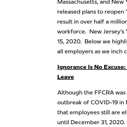
Massachusetts, and New Y
released plans to reopen
result in over half a milli
workforce. New Jersey's "
15, 2020. Below we highl
all employers as we inch c
Ignorance Is No Excuse: 
Leave
Although the FFCRA was pa
outbreak of COVID-19 in
that employees still are e
until December 31, 2020.