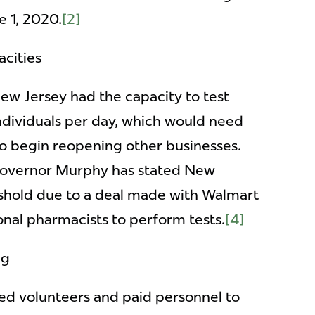
e 1, 2020.
[2]
cities
New Jersey had the capacity to test
dividuals per day, which would need
to begin reopening other businesses.
Governor Murphy has stated New
eshold due to a deal made with Walmart
onal pharmacists to perform tests.
[4]
ng
ted volunteers and paid personnel to