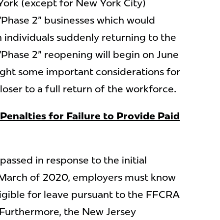
ork (except for New York City)
 "Phase 2" businesses which would
on individuals suddenly returning to the
Phase 2" reopening will begin on June
ight some important considerations for
loser to a full return of the workforce.
Penalties for Failure to Provide Paid
ssed in response to the initial
 March of 2020, employers must know
ligible for leave pursuant to the FFCRA
 Furthermore, the New Jersey