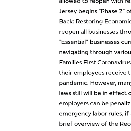
allowed to reopen with re
Jersey begins "Phase 2" o
Back: Restoring Economic
reopen all businesses thr
"Essential" businesses cur
navigating through various
Families First Coronaviru
their employees receive t
pandemic. However, many 
laws still will be in effe
employers can be penalize
emergency labor rules, if a
brief overview of the Re