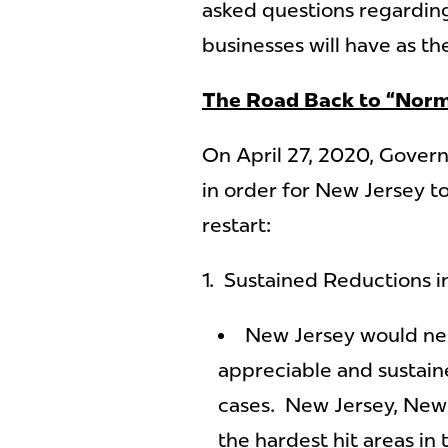
asked questions regarding
businesses will have as th
The Road Back to “Norm
On April 27, 2020, Gover
in order for New Jersey t
restart:
1. Sustained Reductions 
New Jersey would nee
appreciable and sustai
cases. New Jersey, New 
the hardest hit areas in 