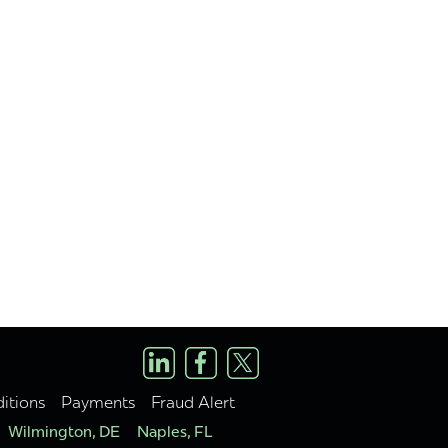
itions
Payments
Fraud Alert
Wilmington, DE
Naples, FL