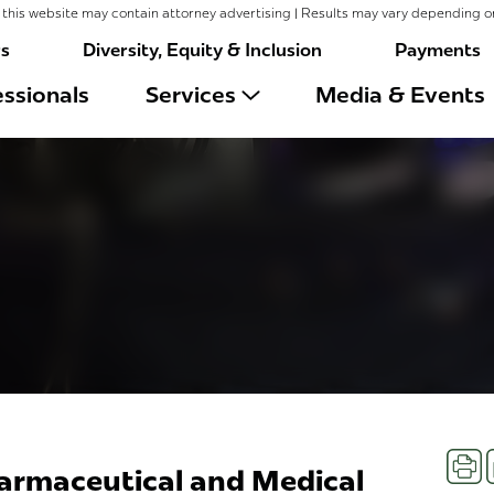
this website may contain attorney advertising | Results may vary depending o
rs
Diversity, Equity & Inclusion
Payments
ssionals
Services
Media & Events
Prin
armaceutical and Medical