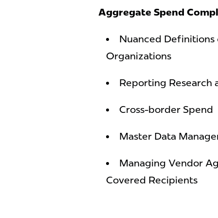
Aggregate Spend Compl
Nuanced Definitions 
Organizations
Reporting Research
Cross-border Spend
Master Data Manag
Managing Vendor Ag
Covered Recipients