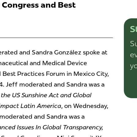
 Congress and Best
S
Su
ated and Sandra González spoke at
ev
aceutical and Medical Device
yo
Best Practices Forum in Mexico City,
14. Jeff moderated and Sandra was a
the US Sunshine Act and Global
 Impact Latin America
, on Wednesday,
ff moderated and Sandra was a
nced Issues In Global Transparency,