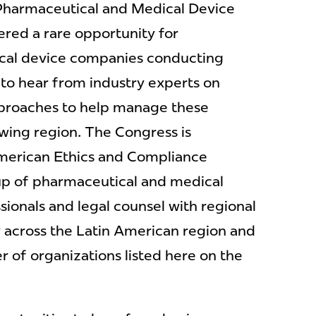
Pharmaceutical and Medical Device
red a rare opportunity for
cal device companies conducting
 to hear from industry experts on
pproaches to help manage these
owing region. The Congress is
merican Ethics and Compliance
up of pharmaceutical and medical
ionals and legal counsel with regional
ty across the Latin American region and
of organizations listed here on the