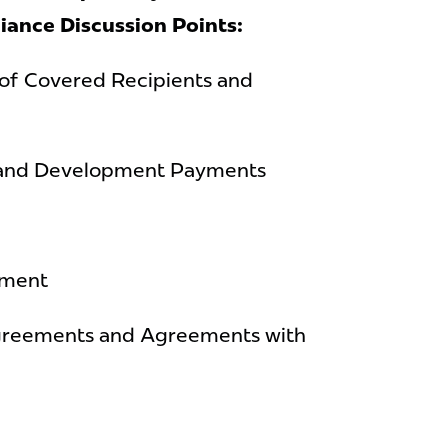
iance
Discussion Points:
of Covered Recipients and
 and Development Payments
ement
reements and Agreements with