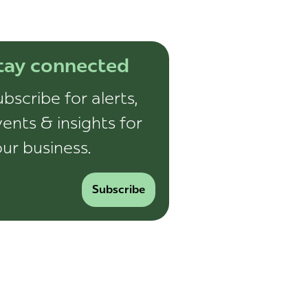
tay connected
bscribe for alerts,
ents & insights for
ur business.
Subscribe