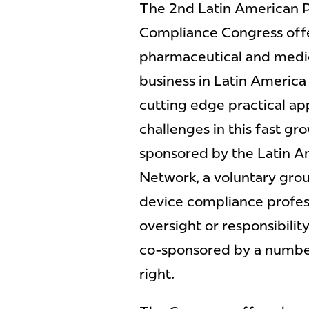
The 2nd Latin American 
Compliance Congress offe
pharmaceutical and medi
business in Latin America
cutting edge practical a
challenges in this fast gr
sponsored by the Latin A
Network, a voluntary gro
device compliance profess
oversight or responsibili
co-sponsored by a number 
right.