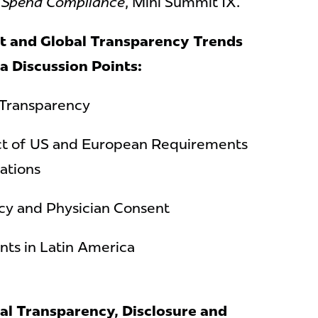
e Spend Compliance
, Mini Summit IX.
t and Global Transparency Trends
ca
Discussion Points:
 Transparency
act of US and European Requirements
ations
cy and Physician Consent
ts in Latin America
al Transparency, Disclosure and