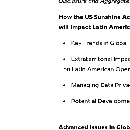
Disclosure and Aggregat
How the US Sunshine Ac
will Impact Latin Ameri
Key Trends in Global
Extraterritorial Imp
on Latin American Oper
Managing Data Priva
Potential Developmen
Advanced Issues In Glob