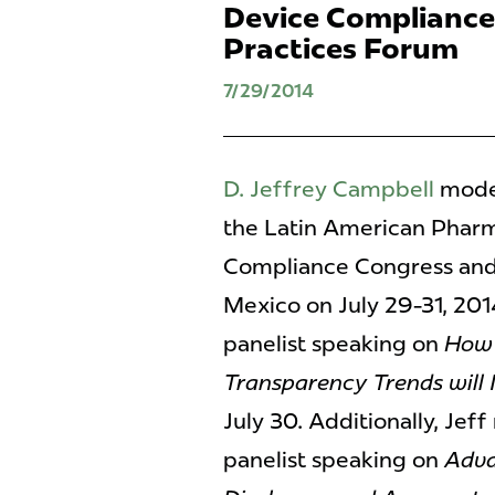
Device Compliance
Practices Forum
7/29/2014
D. Jeffrey Campbell
moder
the Latin American Pharm
Compliance Congress and 
Mexico on July 29-31, 20
panelist speaking on
How 
Transparency Trends will
July 30. Additionally, Je
panelist speaking on
Adva