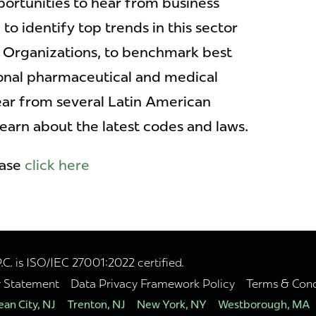
ortunities to hear from business
to identify top trends in this sector
 Organizations, to benchmark best
ional pharmaceutical and medical
ear from several Latin American
earn about the latest codes and laws.
ease
click here
. is ISO/IEC 27001:2022 certified.
y Statement
Data Privacy Framework Policy
Terms & Cond
an City, NJ
Trenton, NJ
New York, NY
Westborough, MA