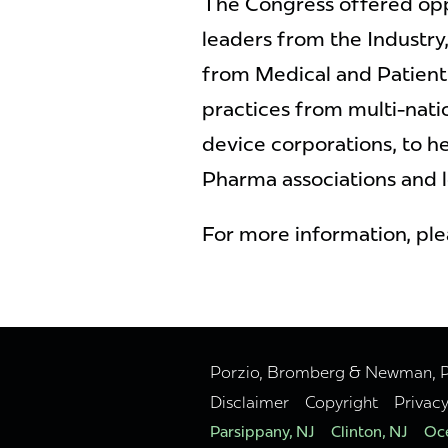
The Congress offered opp
leaders from the Industry, 
from Medical and Patient
practices from multi-nat
device corporations, to h
Pharma associations and l
For more information, pl
Porzio, Bromberg & Newman, P.C
Disclaimer
Copyright
Privac
Parsippany, NJ
Clinton, NJ
Oce