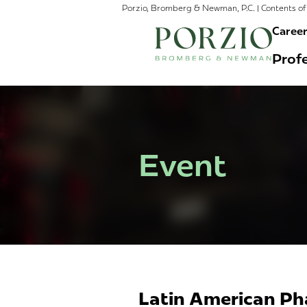
Porzio, Bromberg & Newman, P.C. | Contents of 
Caree
Profe
Event
Latin American Ph