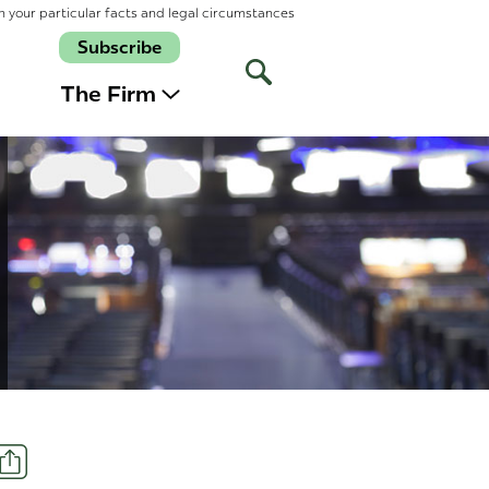
n your particular facts and legal circumstances
Subscribe
Open
Site
The Firm
Search
Share
t