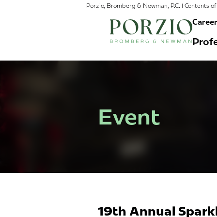
Porzio, Bromberg & Newman, P.C. | Contents of 
Caree
Profe
Event
19th Annual Spark