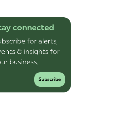
tay connected
bscribe for alerts,
ents & insights for
ur business.
Subscribe