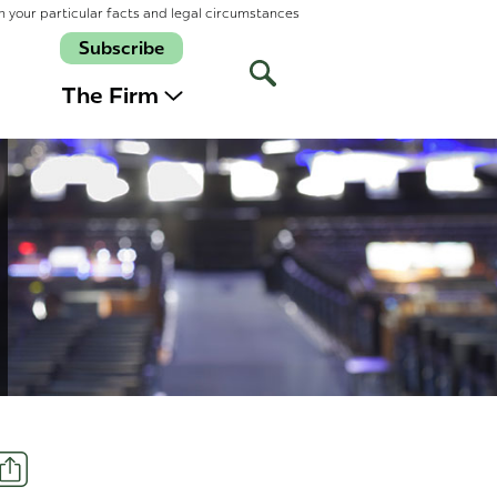
n your particular facts and legal circumstances
Subscribe
Open
Site
The Firm
Search
Share
t