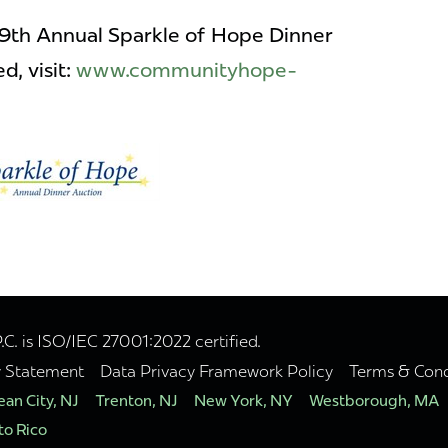
19th Annual Sparkle of Hope Dinner
d, visit:
www.communityhope-
. is ISO/IEC 27001:2022 certified.
y Statement
Data Privacy Framework Policy
Terms & Cond
an City, NJ
Trenton, NJ
New York, NY
Westborough, MA
to Rico