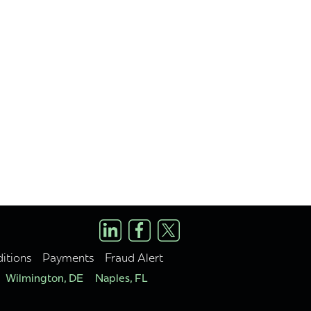
itions
Payments
Fraud Alert
Wilmington, DE
Naples, FL