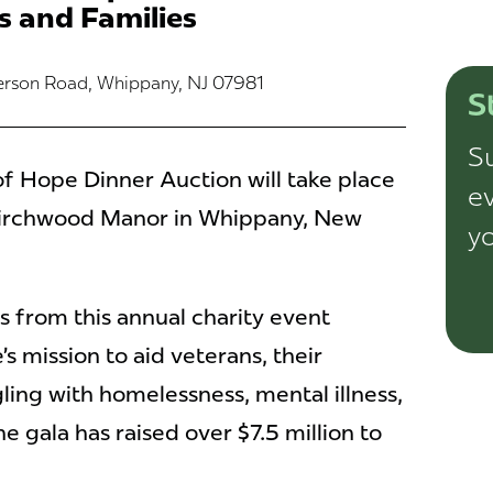
s and Families
ferson Road, Whippany, NJ 07981
S
Su
f Hope Dinner Auction will take place
ev
 Birchwood Manor in Whippany, New
yo
 from this annual charity event
mission to aid veterans, their
ling with homelessness, mental illness,
e gala has raised over $7.5 million to