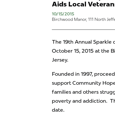
Aids Local Veteran
10/15/2015
Birchwood Manor, 111 North Jef
The 19th Annual Sparkle o
October 15, 2015 at the
Jersey.
Founded in 1997, proceeds
support Community Hope’s 
families and others strugg
poverty and addiction.
Th
date.