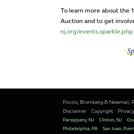
To learn more about the 
Auction and to get involve
nj.org/events.sparkle.php
Porzio, Bromberg & Newman, P.C
Disclaimer
Copyright
Privac
Parsippany, NJ
Clinton, NJ
Oce
Philadelphia, PA
San Juan, Puer