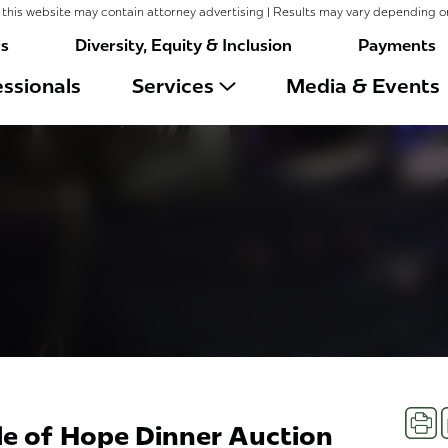
this website may contain attorney advertising | Results may vary depending o
rs
Diversity, Equity & Inclusion
Payments
ssionals
Services
Media & Events
Prin
le of Hope Dinner Auction