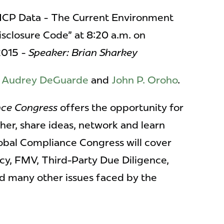
HCP Data - The Current Environment
isclosure Code" at 8:20 a.m. on
2015 -
Speaker: Brian Sharkey
e
Audrey DeGuarde
and
John P. Oroho
.
nce Congress
offers the opportunity for
er, share ideas, network and learn
obal Compliance Congress will cover
cy, FMV, Third-Party Due Diligence,
d many other issues faced by the