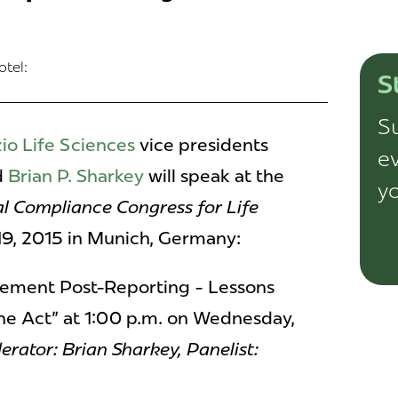
tel:
S
Su
io Life Sciences
vice presidents
ev
d
Brian P. Sharkey
will speak at the
yo
al Compliance Congress for Life
19, 2015 in Munich, Germany:
ement Post-Reporting - Lessons
ne Act" at 1:00 p.m. on Wednesday,
rator: Brian Sharkey,
Panelist: