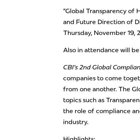
"Global Transparency of 
and Future Direction of D
Thursday, November 19, 
Also in attendance will b
CBI's 2nd Global Complia
companies to come togeth
from one another. The Gl
topics such as Transparen
the role of compliance an
industry.
Highlights: