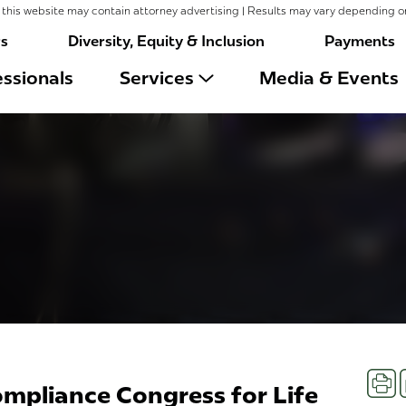
this website may contain attorney advertising | Results may vary depending o
rs
Diversity, Equity & Inclusion
Payments
ssionals
Services
Media & Events
Prin
ompliance Congress for Life