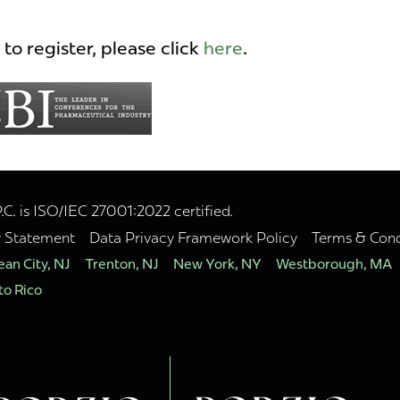
to register, please click
here
.
. is ISO/IEC 27001:2022 certified.
y Statement
Data Privacy Framework Policy
Terms & Cond
an City, NJ
Trenton, NJ
New York, NY
Westborough, MA
to Rico