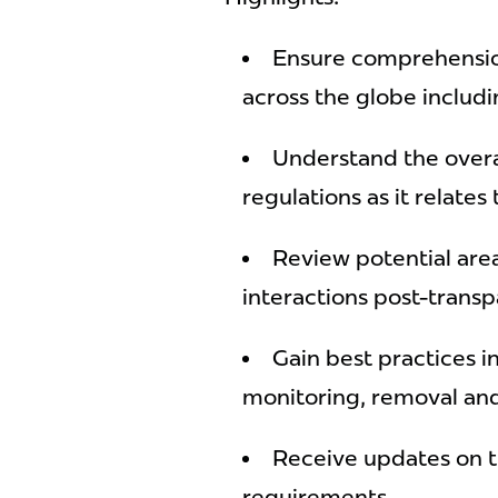
Ensure comprehensio
across the globe inclu
Understand the overa
regulations as it relates
Review potential are
interactions post-trans
Gain best practices in
monitoring, removal an
Receive updates on t
requirements