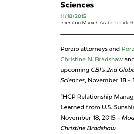
Sciences
11/18/2015
Sheraton Munich Arabellapark Ho
Porzio attorneys and
Porz
Christine N. Bradshaw
an
upcoming
CBI's 2nd Glob
Sciences
, November 18 - 
"HCP Relationship Manag
Learned from U.S. Sunshi
November 18, 2015 -
Mode
Christine Bradshaw