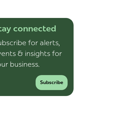
tay connected
bscribe for alerts,
ents & insights for
ur business.
Subscribe