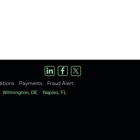
itions
Payments
Fraud Alert
Wilmington, DE
Naples, FL