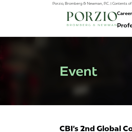
Porzio, Bromberg & Newman, P.C. | Contents of 
Caree
Profe
Event
CBI's 2nd Global C