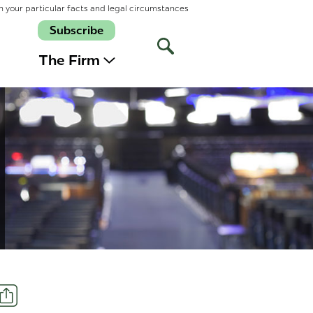
n your particular facts and legal circumstances
Subscribe
Open
Site
The Firm
Search
Share
t