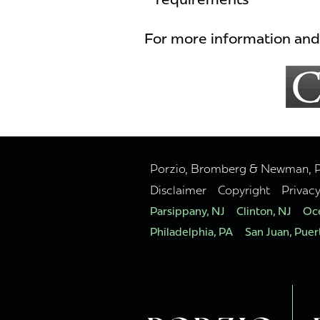
For more information and 
Porzio, Bromberg & Newman, P.C
Disclaimer
Copyright
Privac
Parsippany, NJ
Clinton, NJ
Oce
Philadelphia, PA
San Juan, Puer