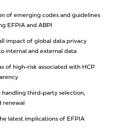
n of emerging codes and guidelines
ding EFPIA and ABPI
ll impact of global data privacy
 to internal and external data
as of high-risk associated with HCP
parency
 handling third-party selection,
d renewal
he latest implications of EFPIA