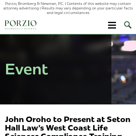
Porzio, Bromberg & Newman, P.C. | Contents of this website may contain
attorney advertising | Results may vary depending on your particular facts
and legal circumstances
Ope
Site
Sear
Event
John Oroho to Present at Seton
Hall Law's West Coast Life