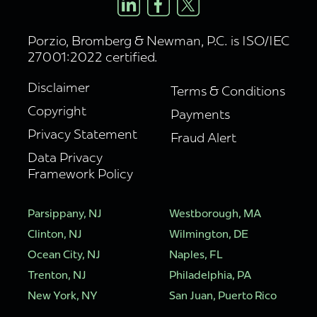
Porzio, Bromberg & Newman, P.C. is ISO/IEC
27001:2022 certified.
Disclaimer
Terms & Conditions
Copyright
Payments
Privacy Statement
Fraud Alert
Data Privacy
Framework Policy
Parsippany, NJ
Westborough, MA
Clinton, NJ
Wilmington, DE
Ocean City, NJ
Naples, FL
Trenton, NJ
Philadelphia, PA
New York, NY
San Juan, Puerto Rico