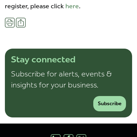
register, please click
here
.
Share
Print
Stay connected
Subscribe for alerts, events &
insights for your business.
Subscribe