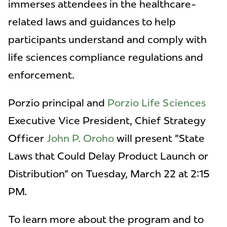
immerses attendees in the healthcare-
related laws and guidances to help
participants understand and comply with
life sciences compliance regulations and
enforcement.
Porzio principal and
Porzio Life Sciences
Executive Vice President, Chief Strategy
Officer
John P. Oroho
will present "State
Laws that Could Delay Product Launch or
Distribution" on Tuesday, March 22 at 2:15
PM.
To learn more about the program and to