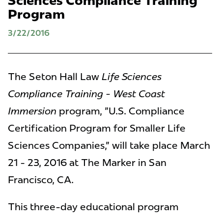
Sciences Compliance Training
Program
3/22/2016
The Seton Hall Law
Life Sciences
Compliance Training - West Coast
Immersion
program, "U.S. Compliance
Certification Program for Smaller Life
Sciences Companies," will take place March
21 - 23, 2016 at The Marker in San
Francisco, CA.
This three-day educational program