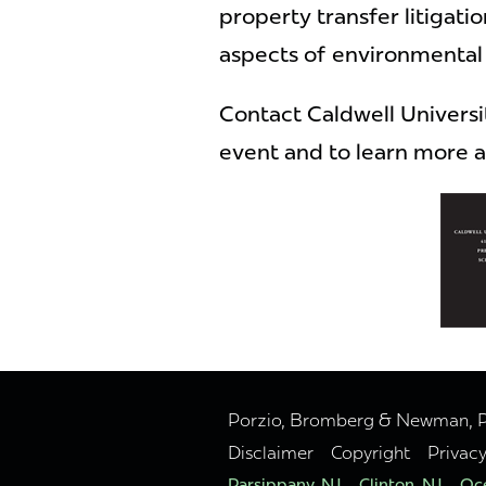
property transfer litigatio
aspects of environmental 
Contact Caldwell University
event and to learn more a
Porzio, Bromberg & Newman, P.C
Disclaimer
Copyright
Privac
Parsippany, NJ
Clinton, NJ
Oce