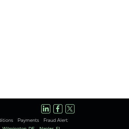
itions
Payments
Fraud Alert
Wilmington, DE
Naples, FL