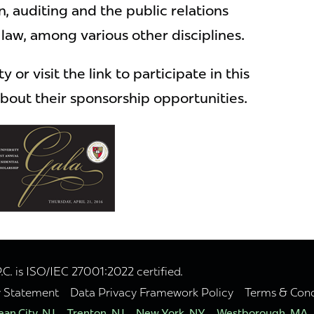
n, auditing and the public relations
law, among various other disciplines.
 or visit the link to participate in this
bout their sponsorship opportunities.
. is ISO/IEC 27001:2022 certified.
y Statement
Data Privacy Framework Policy
Terms & Cond
an City, NJ
Trenton, NJ
New York, NY
Westborough, MA