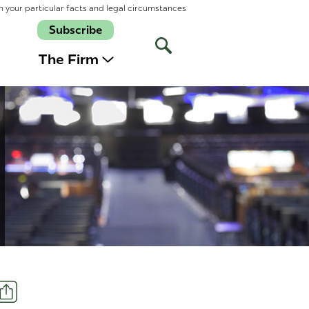
n your particular facts and legal circumstances
Subscribe
Open
Site
The Firm
Search
Share
t