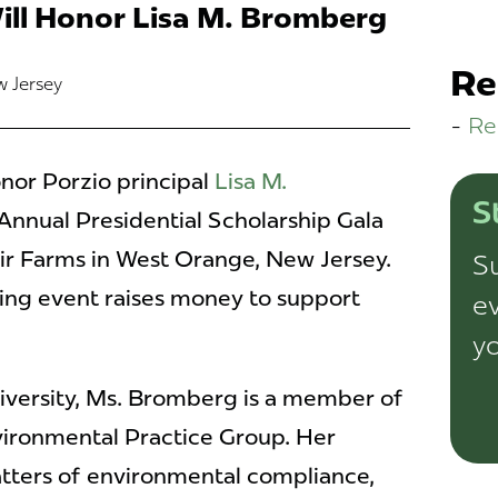
ill Honor Lisa M. Bromberg
Re
w Jersey
Re
onor Porzio principal
Lisa M.
S
 Annual Presidential Scholarship Gala
air Farms in West Orange, New Jersey.
Su
ing event raises money to support
ev
yo
iversity, Ms. Bromberg is a member of
vironmental Practice Group. Her
ters of environmental compliance,