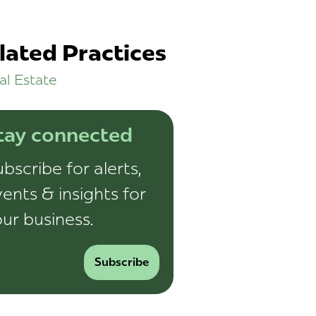
lated Practices
al Estate
tay connected
bscribe for alerts,
ents & insights for
ur business.
Subscribe