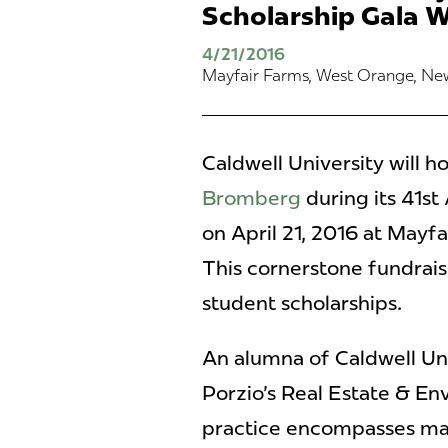
Scholarship Gala W
4/21/2016
Mayfair Farms, West Orange, Ne
Caldwell University will h
Bromberg
during its 41st
on April 21, 2016 at Mayf
This cornerstone fundrais
student scholarships.
An alumna of Caldwell Un
Porzio's Real Estate & En
practice encompasses mat