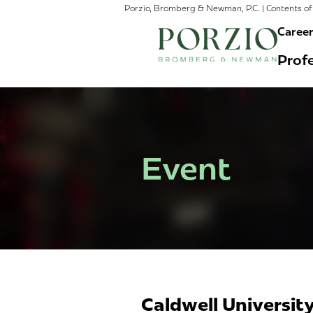
Porzio, Bromberg & Newman, P.C. | Contents of 
Caree
Profe
Event
Caldwell University