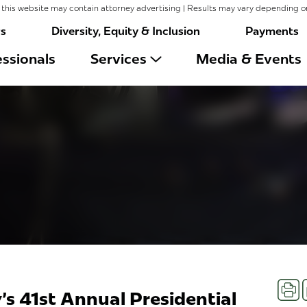
this website may contain attorney advertising | Results may vary depending o
rs
Diversity, Equity & Inclusion
Payments
ssionals
Services
Media & Events
Prin
's 41st Annual Presidential