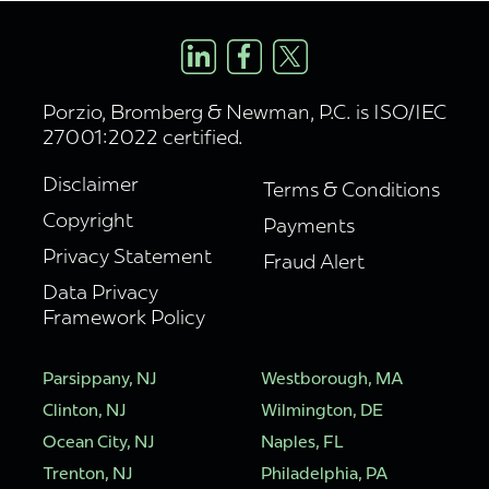
Porzio, Bromberg & Newman, P.C. is ISO/IEC
27001:2022 certified.
Disclaimer
Terms & Conditions
Copyright
Payments
Privacy Statement
Fraud Alert
Data Privacy
Framework Policy
Parsippany, NJ
Westborough, MA
Clinton, NJ
Wilmington, DE
Ocean City, NJ
Naples, FL
Trenton, NJ
Philadelphia, PA