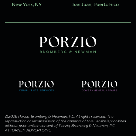
New York, NY
San Juan, Puerto Rico
©2026 Porzio, Bromberg & Newman, P.C. All rights reserved. The
reproduction or retransmission of the contents of this website is prohibited
without prior written consent of Porzio, Bromberg & Newman, P.C.
ATTORNEY ADVERTISING