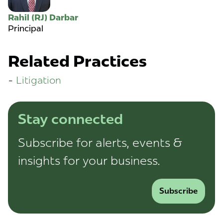
Rahil (RJ) Darbar
Principal
Related Practices
Litigation
Stay connected
Subscribe for alerts, events &
insights for your business.
Subscribe