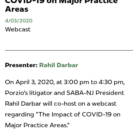
COVID-19 on Major Practice
Areas
4/03/2020
Webcast
Presenter:
Rahil Darbar
On April 3, 2020, at 3:00 pm to 4:30 pm,
Porzio's litigator and SABA-NJ President
Rahil Darbar will co-host on a webcast
regarding "The Impact of COVID-19 on
Major Practice Areas."