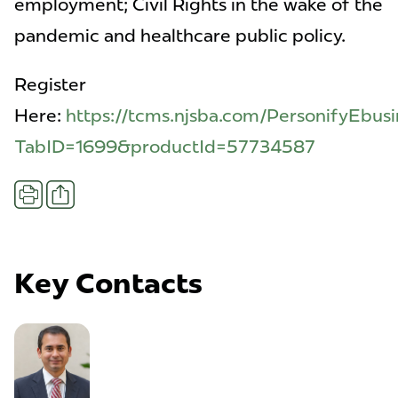
employment; Civil Rights in the wake of the
pandemic and healthcare public policy.
Register
Here:
https://tcms.njsba.com/PersonifyEbusi
TabID=1699&productId=57734587
Share
Print
Key Contacts