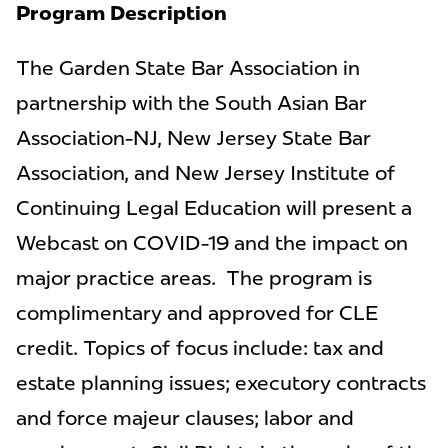
Program Description
The Garden State Bar Association in
partnership with the South Asian Bar
Association-NJ, New Jersey State Bar
Association, and New Jersey Institute of
Continuing Legal Education will present a
Webcast on COVID-19 and the impact on
major practice areas. The program is
complimentary and approved for CLE
credit. Topics of focus include: tax and
estate planning issues; executory contracts
and force majeur clauses; labor and