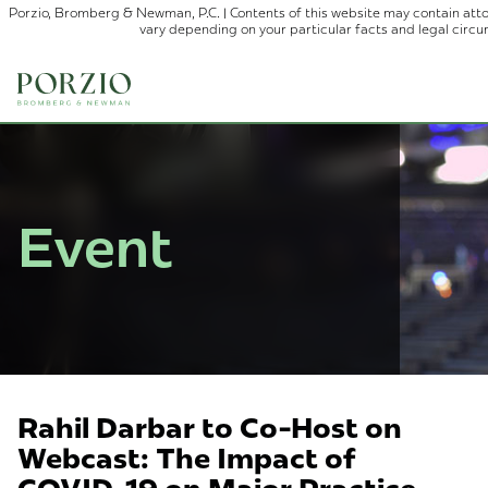
Porzio, Bromberg & Newman, P.C. | Contents of this website may contain atto
vary depending on your particular facts and legal circ
Event
Rahil Darbar to Co-Host on
Webcast: The Impact of