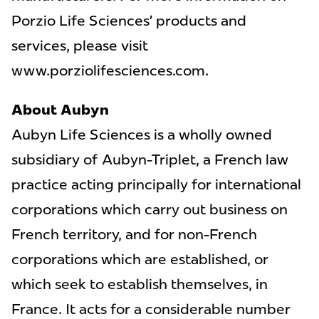
Porzio Life Sciences’ products and
services, please visit
www.porziolifesciences.com.
About Aubyn
Aubyn Life Sciences is a wholly owned
subsidiary of Aubyn-Triplet, a French law
practice acting principally for international
corporations which carry out business on
French territory, and for non-French
corporations which are established, or
which seek to establish themselves, in
France. It acts for a considerable number