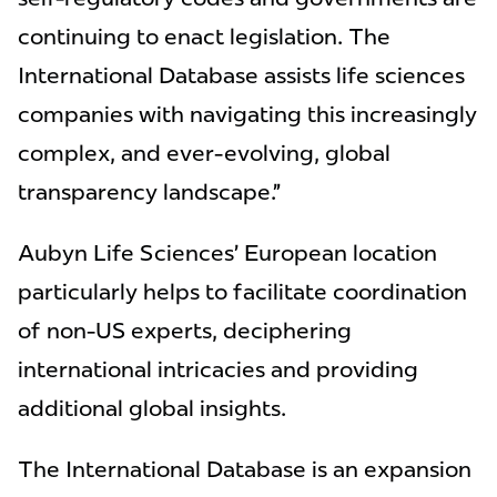
continuing to enact legislation. The
International Database assists life sciences
companies with navigating this increasingly
complex, and ever-evolving, global
transparency landscape.”
Aubyn Life Sciences’ European location
particularly helps to facilitate coordination
of non-US experts, deciphering
international intricacies and providing
additional global insights.
The International Database is an expansion