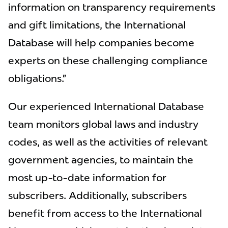
information on transparency requirements
and gift limitations, the International
Database will help companies become
experts on these challenging compliance
obligations.”
Our experienced International Database
team monitors global laws and industry
codes, as well as the activities of relevant
government agencies, to maintain the
most up-to-date information for
subscribers. Additionally, subscribers
benefit from access to the International