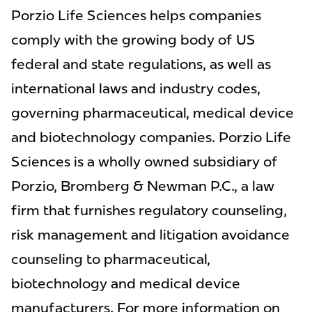
Porzio Life Sciences helps companies
comply with the growing body of US
federal and state regulations, as well as
international laws and industry codes,
governing pharmaceutical, medical device
and biotechnology companies. Porzio Life
Sciences is a wholly owned subsidiary of
Porzio, Bromberg & Newman P.C., a law
firm that furnishes regulatory counseling,
risk management and litigation avoidance
counseling to pharmaceutical,
biotechnology and medical device
manufacturers. For more information on