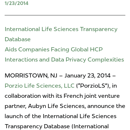
1/23/2014
International Life Sciences Transparency
Database
Aids Companies Facing Global HCP
Interactions and Data Privacy Complexities
MORRISTOWN, NJ – January 23, 2014 –
Porzio Life Sciences, LLC
(“PorzioLS”), in
collaboration with its French joint venture
partner, Aubyn Life Sciences, announce the
launch of the International Life Sciences
Transparency Database (International