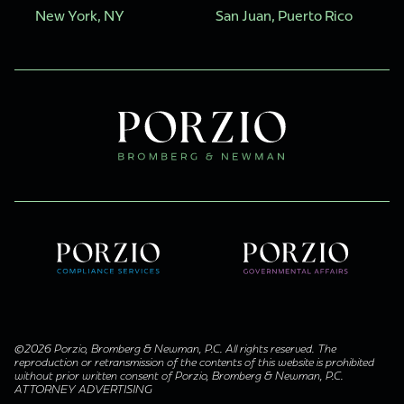
New York, NY
San Juan, Puerto Rico
©2026 Porzio, Bromberg & Newman, P.C. All rights reserved. The
reproduction or retransmission of the contents of this website is prohibited
without prior written consent of Porzio, Bromberg & Newman, P.C.
ATTORNEY ADVERTISING