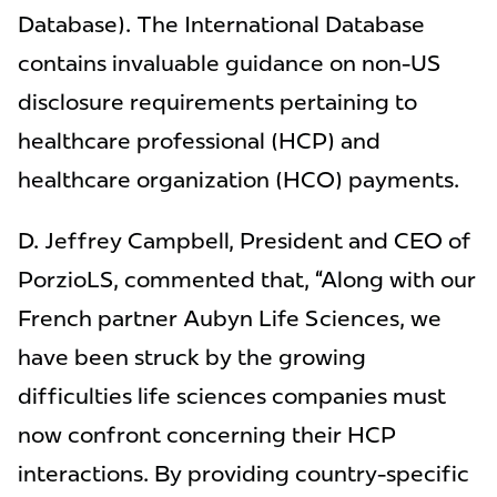
Database). The International Database
contains invaluable guidance on non-US
disclosure requirements pertaining to
healthcare professional (HCP) and
healthcare organization (HCO) payments.
D. Jeffrey Campbell, President and CEO of
PorzioLS, commented that, “Along with our
French partner Aubyn Life Sciences, we
have been struck by the growing
difficulties life sciences companies must
now confront concerning their HCP
interactions. By providing country-specific