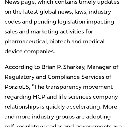
News page, which contains timely updates
on the latest global news, laws, industry
codes and pending legislation impacting
sales and marketing activities for
pharmaceutical, biotech and medical
device companies.
According to Brian P. Sharkey, Manager of
Regulatory and Compliance Services of
PorzioLS, “The transparency movement
regarding HCP and life sciences company
relationships is quickly accelerating. More
and more industry groups are adopting
self-regulatory codes and governments are