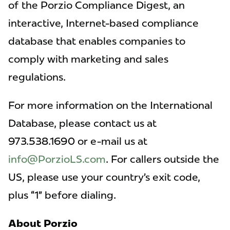
of the Porzio Compliance Digest, an
interactive, Internet-based compliance
database that enables companies to
comply with marketing and sales
regulations.
For more information on the International
Database, please contact us at
973.538.1690 or e-mail us at
info@PorzioLS.com
. For callers outside the
US, please use your country’s exit code,
plus “1” before dialing.
About Porzio