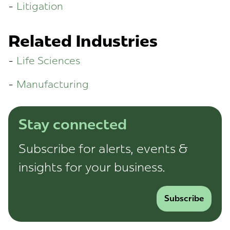
Litigation
Related Industries
Life Sciences
Manufacturing
Stay connected
Subscribe for alerts, events &
insights for your business.
Subscribe