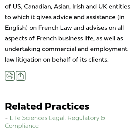
of US, Canadian, Asian, Irish and UK entities
to which it gives advice and assistance (in
English) on French Law and advises on all
aspects of French business life, as well as
undertaking commercial and employment
law litigation on behalf of its clients.
Share
Print
Related Practices
Life Sciences Legal, Regulatory &
Compliance