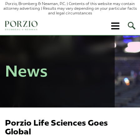
Porzio, Bromberg & Newman, P.C. | Contents of this website may contain
attorney advertising | Results may vary depending on your particular facts
and legal circumstances
Ope
Site
Sear
News
Porzio Life Sciences Goes
Global