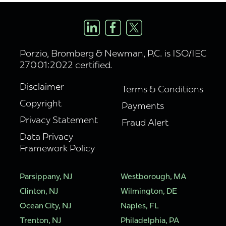
Porzio, Bromberg & Newman, P.C. is ISO/IEC
27001:2022 certified.
Disclaimer
Terms & Conditions
Copyright
Payments
Privacy Statement
Fraud Alert
Data Privacy
Framework Policy
Parsippany, NJ
Westborough, MA
Clinton, NJ
Wilmington, DE
Ocean City, NJ
Naples, FL
Trenton, NJ
Philadelphia, PA