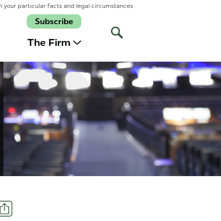
n your particular facts and legal circumstances
Subscribe
Open
Site
The Firm
Search
Share
t