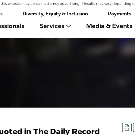
this website may contain attorney advertising | Results may vary depending o
rs
Diversity, Equity & Inclusion
Payments
ssionals
Services
Media & Events
Prin
Quoted in The Daily Record