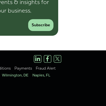
ents & insights for
ur business.
Subscribe
itions
Payments
Fraud Alert
Wilmington, DE
Naples, FL