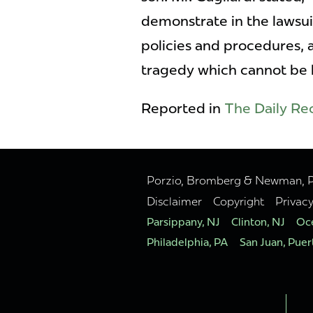
demonstrate in the lawsuit
policies and procedures, a
tragedy which cannot be b
Reported in
The Daily Re
Porzio, Bromberg & Newman, P.C
Disclaimer
Copyright
Privac
Parsippany, NJ
Clinton, NJ
Oce
Philadelphia, PA
San Juan, Puer