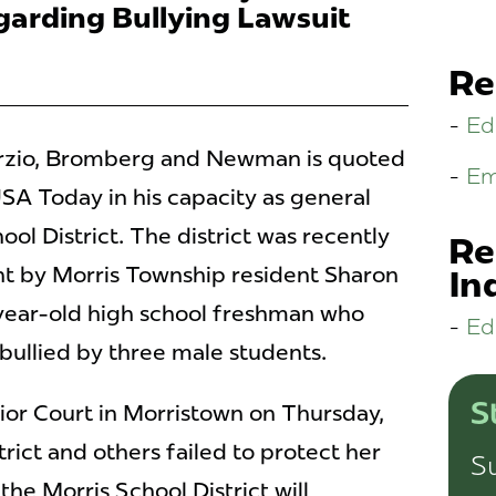
arding Bullying Lawsuit
Re
Ed
 Porzio, Bromberg and Newman is quoted
Em
SA Today in his capacity as general
ool District. The district was recently
Re
ht by Morris Township resident Sharon
In
-year-old high school freshman who
Ed
 bullied by three male students.
S
rior Court in Morristown on Thursday,
trict and others failed to protect her
Su
"the Morris School District will