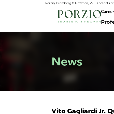
Porzio, Bromberg & Newman, P.C. | Contents of 
Caree
Profe
News
Vito Gagliardi Jr. 