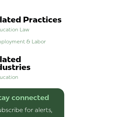
lated Practices
ucation Law
ployment & Labor
lated
dustries
ucation
tay connected
bscribe for alerts,