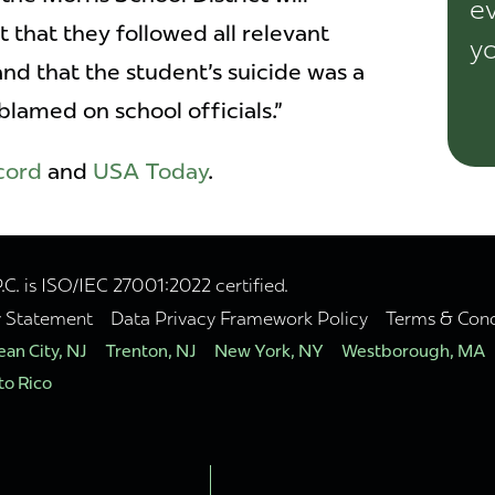
ev
 that they followed all relevant
yo
nd that the student's suicide was a
lamed on school officials."
cord
and
USA Today
.
. is ISO/IEC 27001:2022 certified.
y Statement
Data Privacy Framework Policy
Terms & Cond
an City, NJ
Trenton, NJ
New York, NY
Westborough, MA
to Rico