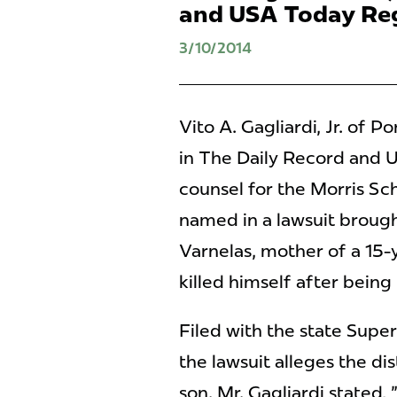
and USA Today Reg
3/10/2014
Vito A. Gagliardi, Jr. of
in The Daily Record and U
counsel for the Morris Sch
named in a lawsuit broug
Varnelas, mother of a 15
killed himself after being
Filed with the state Supe
the lawsuit alleges the dis
son. Mr. Gagliardi stated, 