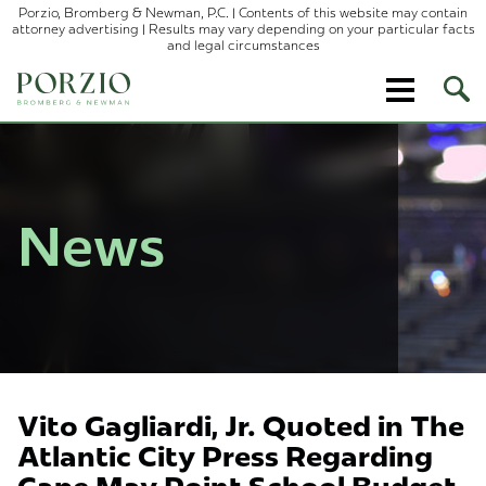
Porzio, Bromberg & Newman, P.C. | Contents of this website may contain
attorney advertising | Results may vary depending on your particular facts
and legal circumstances
Ope
Site
Sear
News
Vito Gagliardi, Jr. Quoted in The
Atlantic City Press Regarding