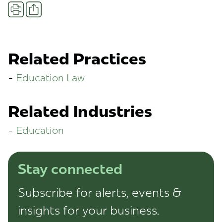
Share
Print
Related Practices
Education Law
Related Industries
Education
Stay connected
Subscribe for alerts, events &
insights for your business.