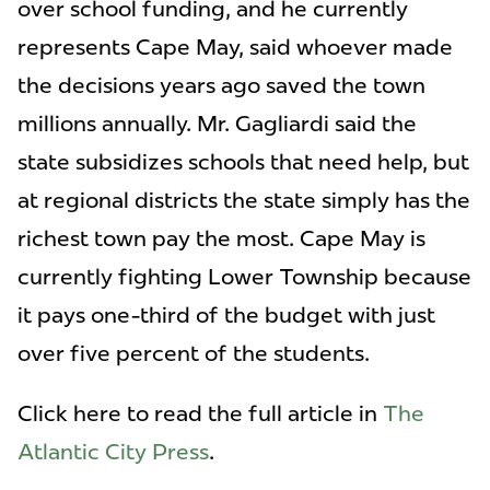
over school funding, and he currently
represents Cape May, said whoever made
the decisions years ago saved the town
millions annually. Mr. Gagliardi said the
state subsidizes schools that need help, but
at regional districts the state simply has the
richest town pay the most. Cape May is
currently fighting Lower Township because
it pays one-third of the budget with just
over five percent of the students.
Click here to read the full article in
The
Atlantic City Press
.