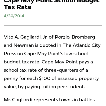
Cape May Point School Budget
Tax Rate
4/30/2014
Vito A. Gagliardi, Jr. of Porzio, Bromberg
and Newman is quoted in The Atlantic City
Press on Cape May Point's low school
budget tax rate. Cape May Point pays a
school tax rate of three-quarters of a
penny for each $100 of assessed property
value, by paying tuition per student.
Mr. Gagliardi represents towns in battles