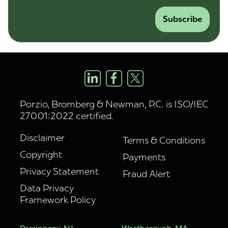
Subscribe
Porzio, Bromberg & Newman, P.C. is ISO/IEC
27001:2022 certified.
Disclaimer
Terms & Conditions
Copyright
Payments
Privacy Statement
Fraud Alert
Data Privacy
Framework Policy