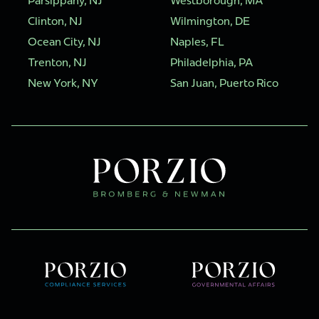
Parsippany, NJ
Westborough, MA
Clinton, NJ
Wilmington, DE
Ocean City, NJ
Naples, FL
Trenton, NJ
Philadelphia, PA
New York, NY
San Juan, Puerto Rico