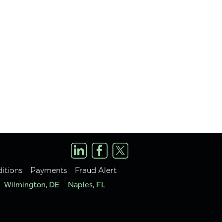
itions
Payments
Fraud Alert
Wilmington, DE
Naples, FL