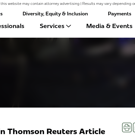
this website may contain attorney advertising | Results may vary depending o
rs
Diversity, Equity & Inclusion
Payments
ssionals
Services
Media & Events
Prin
in Thomson Reuters Article