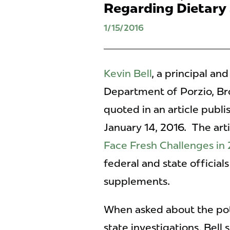
Regarding Dietary
1/15/2016
Kevin Bell
, a principal an
Department of Porzio, B
quoted in an article publ
January 14, 2016. The arti
Face Fresh Challenges in
federal and state officials
supplements.
When asked about the pote
state investigations, Bell 