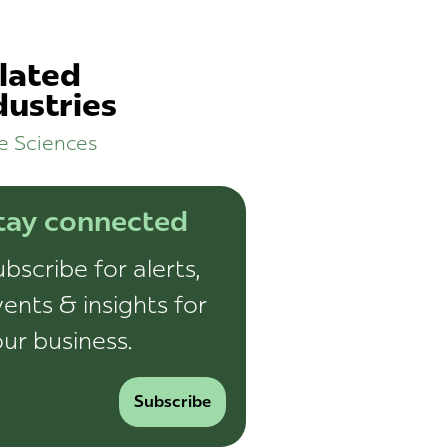
lated
dustries
fe Sciences
tay connected
bscribe for alerts,
ents & insights for
ur business.
Subscribe