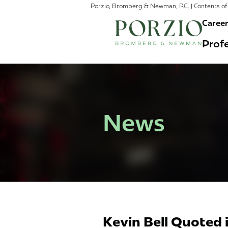
Porzio, Bromberg & Newman, P.C. | Contents of 
Caree
Profe
News
Kevin Bell Quoted 