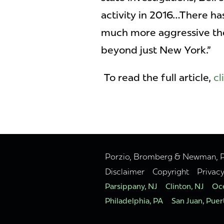
activity in 2016…There ha
much more aggressive they
beyond just New York."
To read the full article,
cl
Porzio, Bromberg & Newman, P.C
Disclaimer
Copyright
Privac
Parsippany, NJ
Clinton, NJ
Oce
Philadelphia, PA
San Juan, Puer