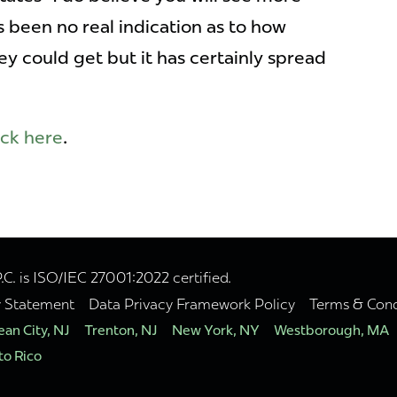
s been no real indication as to how
 could get but it has certainly spread
ick here
.
. is ISO/IEC 27001:2022 certified.
y Statement
Data Privacy Framework Policy
Terms & Cond
an City, NJ
Trenton, NJ
New York, NY
Westborough, MA
to Rico