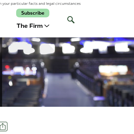
n your particular facts and legal circumstances
Subscribe
Open
Site
The Firm
Search
Share
t