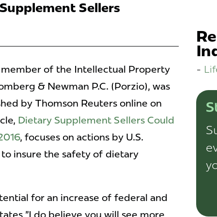
 Supplement Sellers
Re
In
Li
d member of the Intellectual Property
romberg & Newman P.C. (Porzio), was
ished by Thomson Reuters online on
S
cle,
Dietary Supplement Sellers Could
Su
 2016
, focuses on actions by U.S.
ev
 to insure the safety of dietary
yo
ntial for an increase of federal and
states "I do believe you will see more