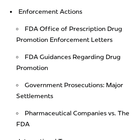
Enforcement Actions
FDA Office of Prescription Drug
Promotion Enforcement Letters
FDA Guidances Regarding Drug
Promotion
Government Prosecutions: Major
Settlements
Pharmaceutical Companies vs. The
FDA