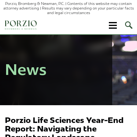
Porzio, Bromberg & Newman, P.C. | Contents of this website may contain
attorney advertising | Results may vary depending on your particular facts
and legal circumstances
Ope
Site
Sear
News
Porzio Life Sciences Year-End
Report: Navigating the