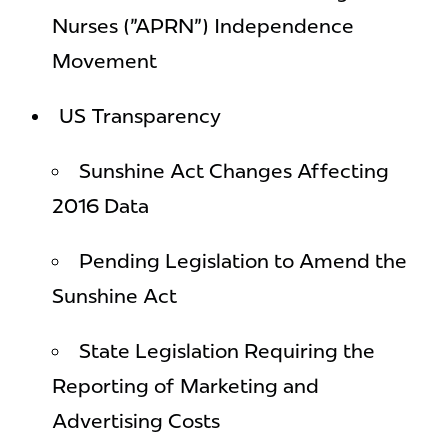
Nurses ("APRN") Independence
Movement
US Transparency
Sunshine Act Changes Affecting
2016 Data
Pending Legislation to Amend the
Sunshine Act
State Legislation Requiring the
Reporting of Marketing and
Advertising Costs