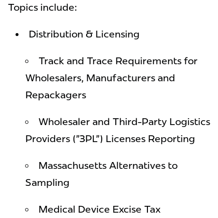
Topics include:
Distribution & Licensing
Track and Trace Requirements for
Wholesalers, Manufacturers and
Repackagers
Wholesaler and Third-Party Logistics
Providers ("3PL") Licenses Reporting
Massachusetts Alternatives to
Sampling
Medical Device Excise Tax