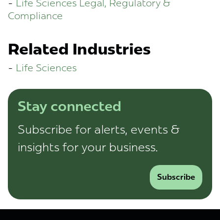
Life Sciences Legal, Regulatory &
Compliance
Related Industries
Life Sciences
Stay connected
Subscribe for alerts, events &
insights for your business.
Subscribe