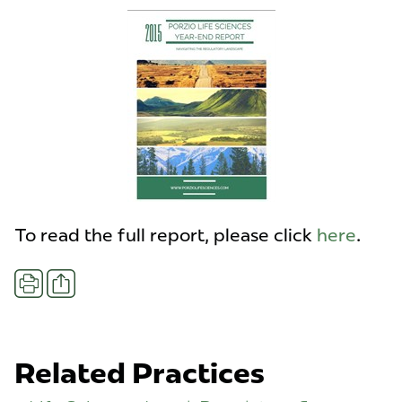
To read the full report, please click
here
.
Share
Print
Related Practices