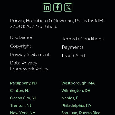
Porzio, Bromberg & Newman, P.C. is ISO/IEC
27001:2022 certified.
Disclaimer
Terms & Conditions
Copyright
Payments
Privacy Statement
Fraud Alert
Data Privacy
Framework Policy
Parsippany, NJ
Westborough, MA
Clinton, NJ
Wilmington, DE
Ocean City, NJ
Naples, FL
Trenton, NJ
Philadelphia, PA
New York, NY
San Juan, Puerto Rico