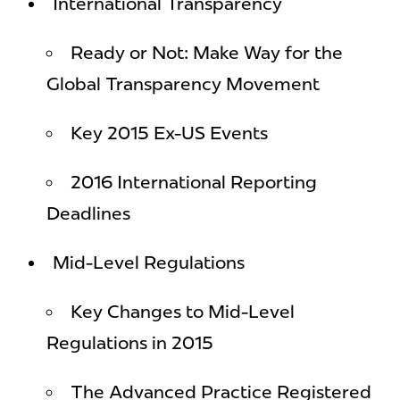
International Transparency
Ready or Not: Make Way for the
Global Transparency Movement
Key 2015 Ex-US Events
2016 International Reporting
Deadlines
Mid-Level Regulations
Key Changes to Mid-Level
Regulations in 2015
The Advanced Practice Registered