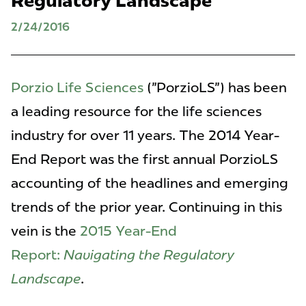
Regulatory Landscape
2/24/2016
Porzio Life Sciences
("PorzioLS") has been
a leading resource for the life sciences
industry for over 11 years. The 2014 Year-
End Report was the first annual PorzioLS
accounting of the headlines and emerging
trends of the prior year. Continuing in this
vein is the
2015 Year-End
Report:
Navigating the Regulatory
Landscape
.