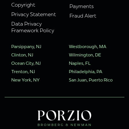
Copyright
Payments
Privacy Statement
Fraud Alert
Data Privacy
Framework Policy
Parsippany, NJ
Westborough, MA
Clinton, NJ
Wilmington, DE
Ocean City, NJ
Naples, FL
Trenton, NJ
Philadelphia, PA
New York, NY
San Juan, Puerto Rico