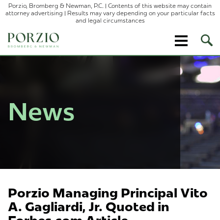
Porzio, Bromberg & Newman, P.C. | Contents of this website may contain
attorney advertising | Results may vary depending on your particular facts
and legal circumstances
Ope
Site
Sear
News
Porzio Managing Principal Vito
A. Gagliardi, Jr. Quoted in