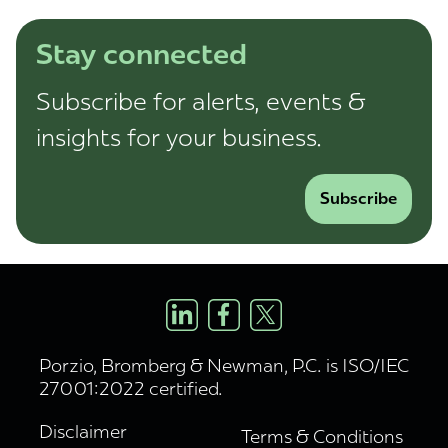
Stay connected
Subscribe for alerts, events &
insights for your business.
Subscribe
Porzio, Bromberg & Newman, P.C. is ISO/IEC
27001:2022 certified.
Disclaimer
Terms & Conditions