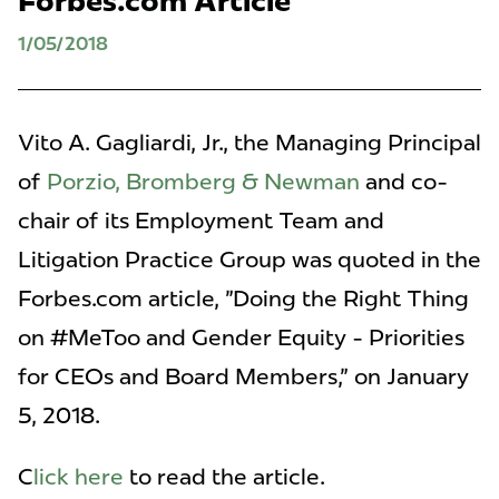
Forbes.com Article
1/05/2018
Vito A. Gagliardi, Jr., the Managing Principal
of
Porzio, Bromberg & Newman
and co-
chair of its Employment Team and
Litigation Practice Group was quoted in the
Forbes.com article, "Doing the Right Thing
on #MeToo and Gender Equity - Priorities
for CEOs and Board Members," on January
5, 2018.
C
lick here
to read the article.