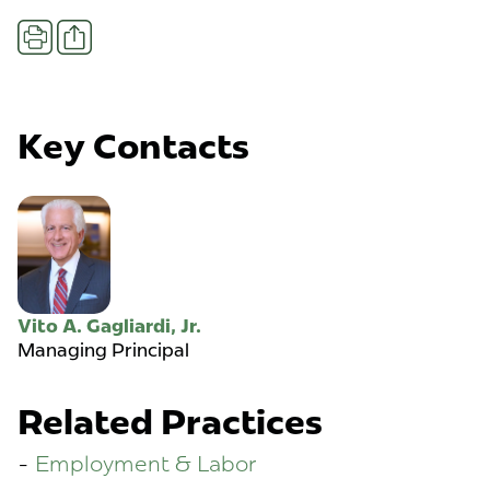
Share
Print
Key Contacts
Vito A. Gagliardi, Jr.
Managing Principal
Related Practices
Employment & Labor