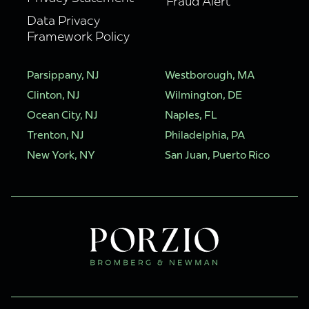
Fraud Alert
Data Privacy
Framework Policy
Parsippany, NJ
Westborough, MA
Clinton, NJ
Wilmington, DE
Ocean City, NJ
Naples, FL
Trenton, NJ
Philadelphia, PA
New York, NY
San Juan, Puerto Rico