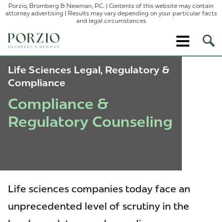
Porzio, Bromberg & Newman, P.C. | Contents of this website may contain
attorney advertising | Results may vary depending on your particular facts
and legal circumstances
Ope
Site
Sear
Life Sciences Legal, Regulatory &
Compliance
Compliance &
Regulatory Counseling
Life sciences companies today face an
unprecedented level of scrutiny in the