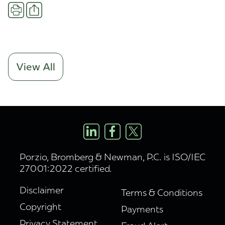
Share
Print
View All
Porzio, Bromberg & Newman, P.C. is ISO/IEC
27001:2022 certified.
Disclaimer
Terms & Conditions
Copyright
Payments
Privacy Statement