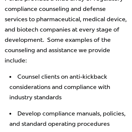
compliance counseling and defense
services to pharmaceutical, medical device,
and biotech companies at every stage of
development. Some examples of the
counseling and assistance we provide
include:
Counsel clients on anti-kickback
considerations and compliance with
industry standards
Develop compliance manuals, policies,
and standard operating procedures