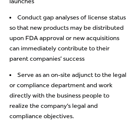
launches
Conduct gap analyses of license status
so that new products may be distributed
upon FDA approval or new acquisitions
can immediately contribute to their
parent companies’ success
Serve as an on-site adjunct to the legal
or compliance department and work
directly with the business people to
realize the company's legal and
compliance objectives.