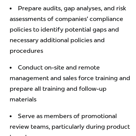
Prepare audits, gap analyses, and risk
assessments of companies’ compliance
policies to identify potential gaps and
necessary additional policies and
procedures
Conduct on-site and remote
management and sales force training and
prepare all training and follow-up
materials
Serve as members of promotional
review teams, particularly during product