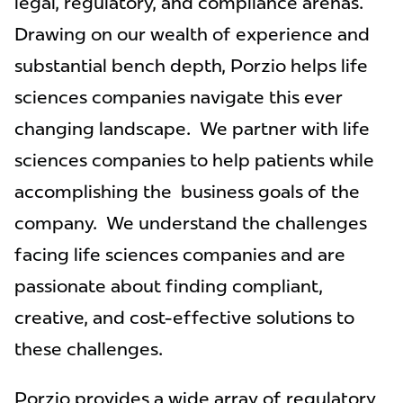
legal, regulatory, and compliance arenas.
Drawing on our wealth of experience and
substantial bench depth, Porzio helps life
sciences companies navigate this ever
changing landscape. We partner with life
sciences companies to help patients while
accomplishing the business goals of the
company. We understand the challenges
facing life sciences companies and are
passionate about finding compliant,
creative, and cost-effective solutions to
these challenges.
Porzio provides a wide array of regulatory