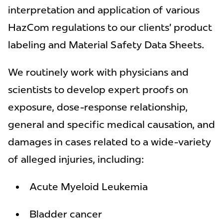
interpretation and application of various
HazCom regulations to our clients’ product
labeling and Material Safety Data Sheets.
We routinely work with physicians and
scientists to develop expert proofs on
exposure, dose-response relationship,
general and specific medical causation, and
damages in cases related to a wide-variety
of alleged injuries, including:
Acute Myeloid Leukemia
Bladder cancer