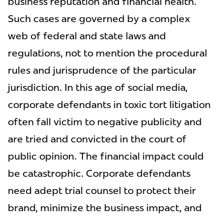
business reputation and financial health.
Such cases are governed by a complex
web of federal and state laws and
regulations, not to mention the procedural
rules and jurisprudence of the particular
jurisdiction. In this age of social media,
corporate defendants in toxic tort litigation
often fall victim to negative publicity and
are tried and convicted in the court of
public opinion. The financial impact could
be catastrophic. Corporate defendants
need adept trial counsel to protect their
brand, minimize the business impact, and