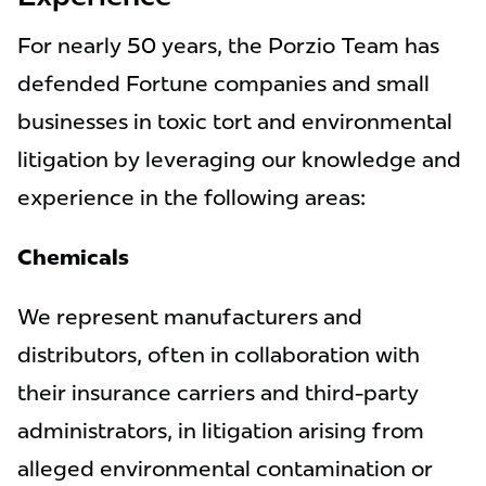
For nearly 50 years, the Porzio Team has
defended Fortune companies and small
businesses in toxic tort and environmental
litigation by leveraging our knowledge and
experience in the following areas:
Chemicals
We represent manufacturers and
distributors, often in collaboration with
their insurance carriers and third-party
administrators, in litigation arising from
alleged environmental contamination or