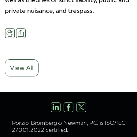
well as theories of strict liability, public and
private nuisance, and trespass.
Share
Print
View All
Porzio, Bromberg & Newman, P.C. is ISO/IEC
27001:2022 certified.