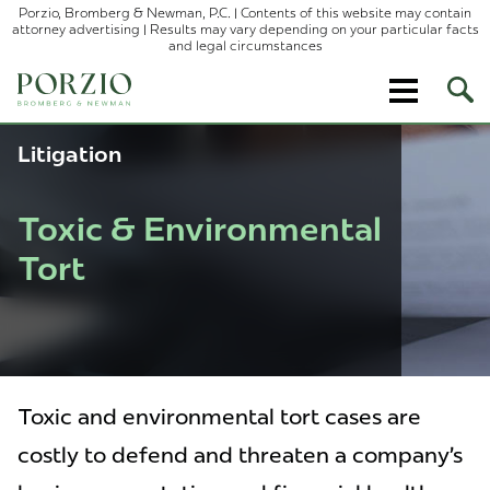
Porzio, Bromberg & Newman, P.C. | Contents of this website may contain
attorney advertising | Results may vary depending on your particular facts
and legal circumstances
Ope
Site
Sear
Litigation
Toxic & Environmental
Tort
Toxic and environmental tort cases are
costly to defend and threaten a company’s