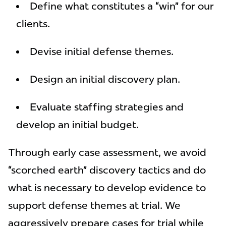
Define what constitutes a “win” for our
clients.
Devise initial defense themes.
Design an initial discovery plan.
Evaluate staffing strategies and
develop an initial budget.
Through early case assessment, we avoid
“scorched earth” discovery tactics and do
what is necessary to develop evidence to
support defense themes at trial. We
aggressively prepare cases for trial while