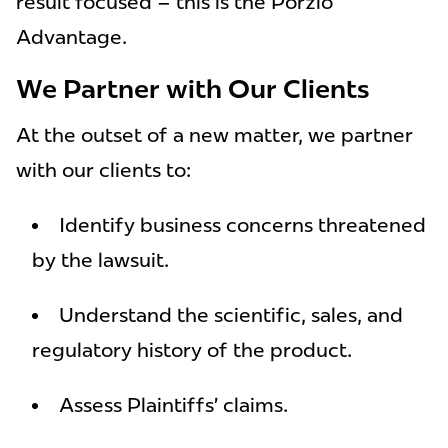
result focused – this is the Porzio
Advantage.
We Partner with Our Clients
At the outset of a new matter, we partner
with our clients to:
Identify business concerns threatened
by the lawsuit.
Understand the scientific, sales, and
regulatory history of the product.
Assess Plaintiffs’ claims.