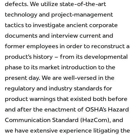
defects. We utilize state-of-the-art
technology and project-management
tactics to investigate ancient corporate
documents and interview current and
former employees in order to reconstruct a
product’s history – from its developmental
phase to its market introduction to the
present day. We are well-versed in the
regulatory and industry standards for
product warnings that existed both before
and after the enactment of OSHA’s Hazard
Communication Standard (HazCom), and
we have extensive experience litigating the