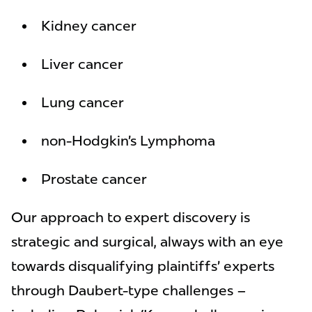
Kidney cancer
Liver cancer
Lung cancer
non-Hodgkin’s Lymphoma
Prostate cancer
Our approach to expert discovery is
strategic and surgical, always with an eye
towards disqualifying plaintiffs’ experts
through Daubert-type challenges –