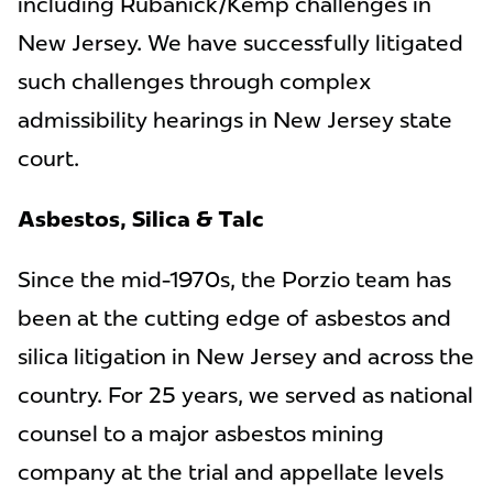
including Rubanick/Kemp challenges in
New Jersey. We have successfully litigated
such challenges through complex
admissibility hearings in New Jersey state
court.
Asbestos, Silica & Talc
Since the mid-1970s, the Porzio team has
been at the cutting edge of asbestos and
silica litigation in New Jersey and across the
country. For 25 years, we served as national
counsel to a major asbestos mining
company at the trial and appellate levels