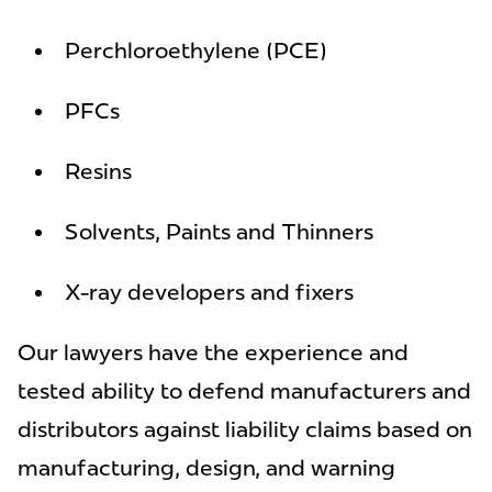
Perchloroethylene (PCE)
PFCs
Resins
Solvents, Paints and Thinners
X-ray developers and fixers
Our lawyers have the experience and
tested ability to defend manufacturers and
distributors against liability claims based on
manufacturing, design, and warning