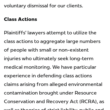
voluntary dismissal for our clients.
Class Actions
Plaintiffs’ lawyers attempt to utilize the
class actions to aggregate large numbers
of people with small or non-existent
injuries who ultimately seek long-term
medical monitoring. We have particular
experience in defending class actions
claims arising from alleged environmental
contamination brought under Resource
Conservation and Recovery Act (RCRA), as