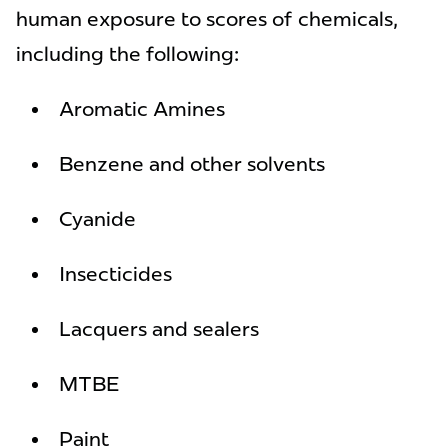
human exposure to scores of chemicals,
including the following:
Aromatic Amines
Benzene and other solvents
Cyanide
Insecticides
Lacquers and sealers
MTBE
Paint