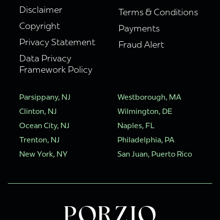
Disclaimer
Terms & Conditions
Copyright
Payments
Privacy Statement
Fraud Alert
Data Privacy
Framework Policy
Parsippany, NJ
Westborough, MA
Clinton, NJ
Wilmington, DE
Ocean City, NJ
Naples, FL
Trenton, NJ
Philadelphia, PA
New York, NY
San Juan, Puerto Rico