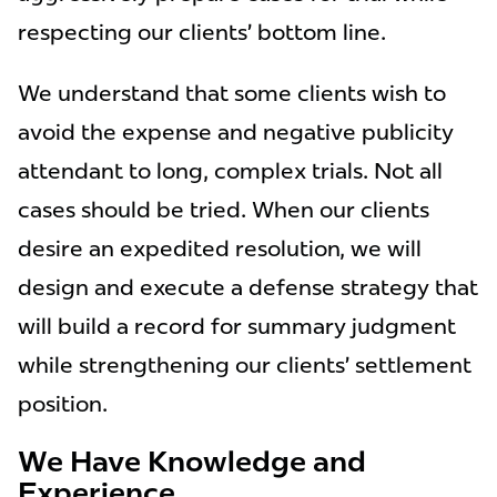
respecting our clients’ bottom line.
We understand that some clients wish to
avoid the expense and negative publicity
attendant to long, complex trials. Not all
cases should be tried. When our clients
desire an expedited resolution, we will
design and execute a defense strategy that
will build a record for summary judgment
while strengthening our clients’ settlement
position.
We Have Knowledge and
Experience