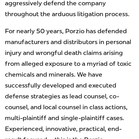
aggressively defend the company
throughout the arduous litigation process.
For nearly 50 years, Porzio has defended
manufacturers and distributors in personal
injury and wrongful death claims arising
from alleged exposure to a myriad of toxic
chemicals and minerals. We have
successfully developed and executed
defense strategies as lead counsel, co-
counsel, and local counsel in class actions,
multi-plaintiff and single-plaintiff cases.
Experienced, innovative, practical, end-