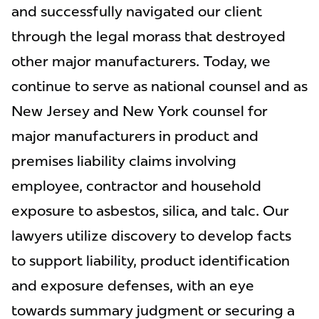
and successfully navigated our client
through the legal morass that destroyed
other major manufacturers. Today, we
continue to serve as national counsel and as
New Jersey and New York counsel for
major manufacturers in product and
premises liability claims involving
employee, contractor and household
exposure to asbestos, silica, and talc. Our
lawyers utilize discovery to develop facts
to support liability, product identification
and exposure defenses, with an eye
towards summary judgment or securing a