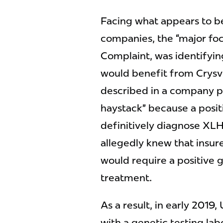
Facing what appears to b
companies, the “major foc
Complaint, was identifyin
would benefit from Crysvi
described in a company pr
haystack” because a posit
definitively diagnose XL
allegedly knew that insur
would require a positive g
treatment.
As a result, in early 201
with a genetic testing la