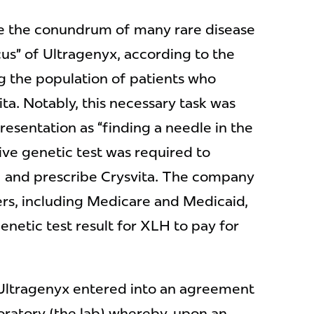
e the conundrum of many rare disease
us” of Ultragenyx, according to the
g the population of patients who
ta. Notably, this necessary task was
esentation as “finding a needle in the
ive genetic test was required to
H and prescribe Crysvita. The company
ers, including Medicare and Medicaid,
enetic test result for XLH to pay for
9, Ultragenyx entered into an agreement
boratory (the lab) whereby, upon an