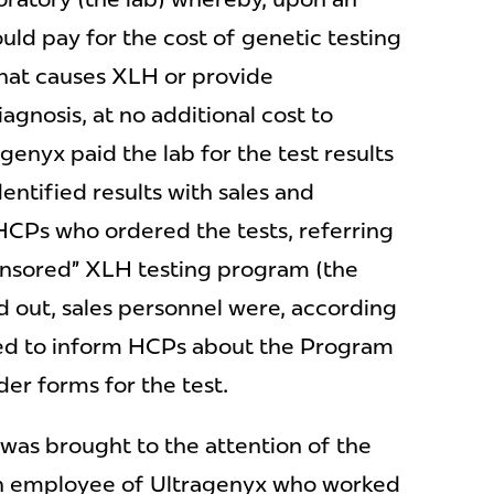
ld pay for the cost of genetic testing
that causes XLH or provide
gnosis, at no additional cost to
agenyx paid the lab for the test results
entified results with sales and
 HCPs who ordered the tests, referring
ponsored” XLH testing program (the
 out, sales personnel were, according
ed to inform HCPs about the Program
er forms for the test.
was brought to the attention of the
n employee of Ultragenyx who worked