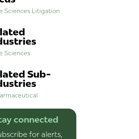
fe Sciences Litigation
lated
dustries
fe Sciences
lated Sub-
dustries
armaceutical
tay connected
bscribe for alerts,