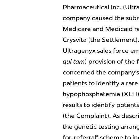
Pharmaceutical Inc. (Ultra
company caused the submi
Medicare and Medicaid rel
Crysvita (the Settlement).
Ultragenyx sales force e
qui tam
) provision of the
concerned the company’s 
patients to identify a rar
hypophosphatemia (XLH) 
results to identify potent
(the Complaint). As desc
the genetic testing arra
for-referral” scheme to in