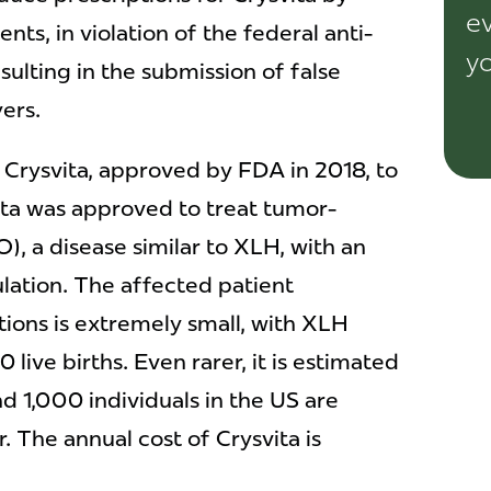
ev
nts, in violation of the federal anti-
yo
sulting in the submission of false
yers.
Crysvita, approved by FDA in 2018, to
ita was approved to treat tumor-
), a disease similar to XLH, with an
lation. The affected patient
tions is extremely small, with XLH
 live births. Even rarer, it is estimated
 1,000 individuals in the US are
 The annual cost of Crysvita is
.