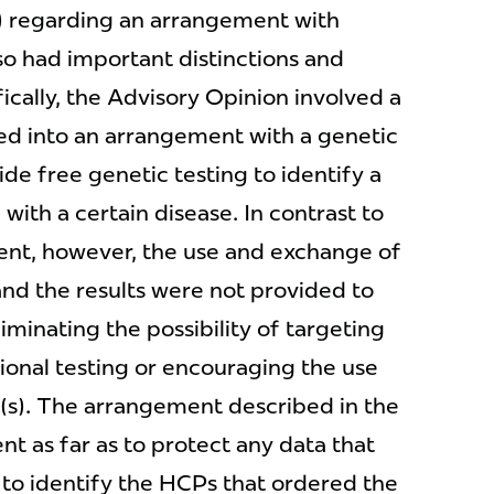
) regarding an arrangement with
lso had important distinctions and
ically, the Advisory Opinion involved a
d into an arrangement with a genetic
ide free genetic testing to identify a
ith a certain disease. In contrast to
nt, however, the use and exchange of
and the results were not provided to
liminating the possibility of targeting
tional testing or encouraging the use
(s). The arrangement described in the
t as far as to protect any data that
to identify the HCPs that ordered the