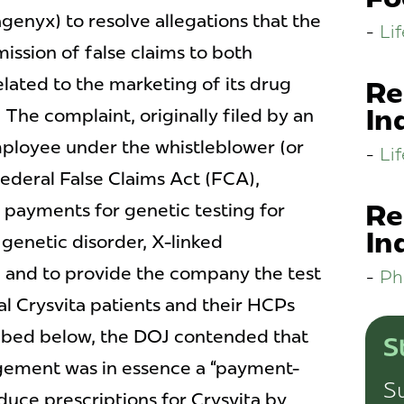
genyx) to resolve allegations that the
Li
ssion of false claims to both
ated to the marketing of its drug
Re
In
 The complaint, originally filed by an
mployee under the whistleblower (or
Li
 federal False Claims Act (FCA),
Re
payments for genetic testing for
In
e genetic disorder, X-linked
and to provide the company the test
Ph
ial Crysvita patients and their HCPs
ribed below, the DOJ contended that
S
ngement was in essence a “payment-
Su
duce prescriptions for Crysvita by