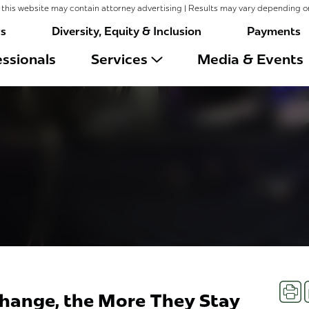
this website may contain attorney advertising | Results may vary depending o
rs
Diversity, Equity & Inclusion
Payments
ssionals
Services
Media & Events
Prin
hange, the More They Stay