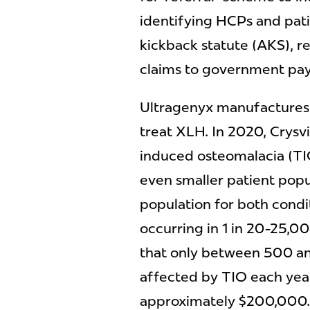
identifying HCPs and patie
kickback statute (AKS), re
claims to government pa
Ultragenyx manufactures 
treat XLH. In 2020, Crysv
induced osteomalacia (TIO
even smaller patient popu
population for both condi
occurring in 1 in 20-25,000
that only between 500 and
affected by TIO each year.
approximately $200,000