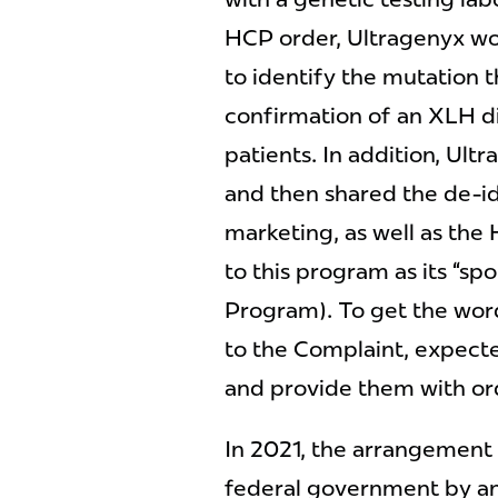
HCP order, Ultragenyx wou
to identify the mutation 
confirmation of an XLH dia
patients. In addition, Ultr
and then shared the de-id
marketing, as well as the
to this program as its “s
Program). To get the word
to the Complaint, expect
and provide them with ord
In 2021, the arrangement 
federal government by a