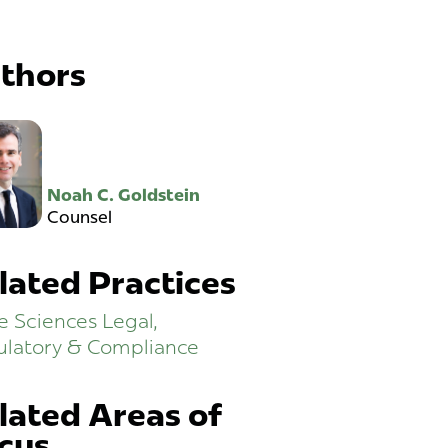
thors
Noah C. Goldstein
Counsel
lated Practices
fe Sciences Legal,
latory & Compliance
lated Areas of
cus