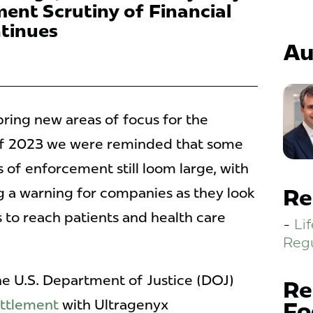
ent Scrutiny of Financial
tinues
Au
bring new areas of focus for the
of 2023 we were reminded that some
s of enforcement still loom large, with
 a warning for companies as they look
Re
 to reach patients and health care
Li
Regu
e U.S. Department of Justice (DOJ)
Re
ttlement
with Ultragenyx
Fo