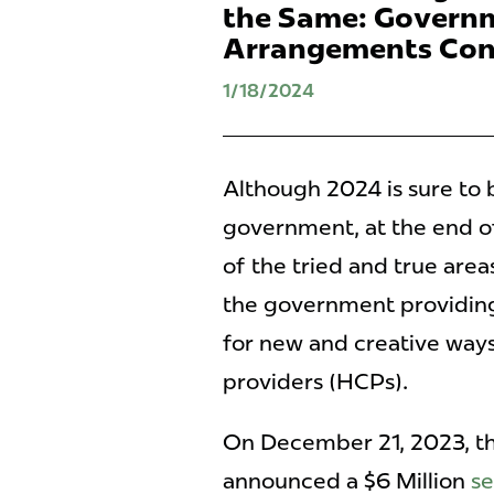
the Same: Governm
Arrangements Con
1/18/2024
Although 2024 is sure to 
government, at the end 
of the tried and true area
the government providing
for new and creative ways
providers (HCPs).
On December 21, 2023, th
announced a $6 Million
se