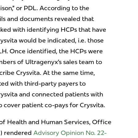
aison,” or PDL. According to the
ls and documents revealed that
ked with identifying HCPs that have
svita would be indicated, i.e. those
LH. Once identified, the HCPs were
bers of Ultragenyx’s sales team to
ribe Crysvita. At the same time,
ed with third-party payers to
rysvita and connected patients with
o cover patient co-pays for Crysvita.
of Health and Human Services, Office
G) rendered
Advisory Opinion No. 22-