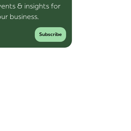
ents & insights for
ur business.
Subscribe