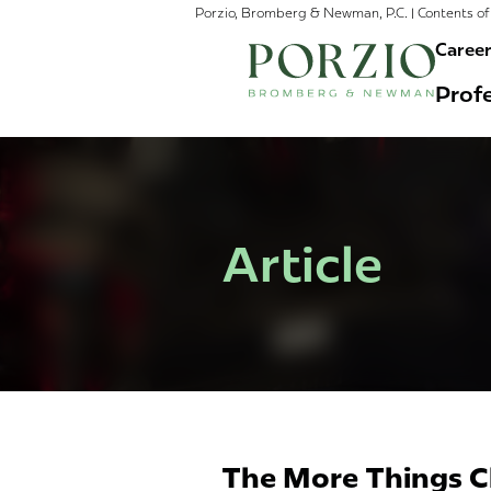
Porzio, Bromberg & Newman, P.C. | Contents of 
Caree
Profe
Article
The More Things C