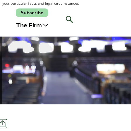
n your particular facts and legal circumstances
Subscribe
Open
Site
The Firm
Search
Share
t