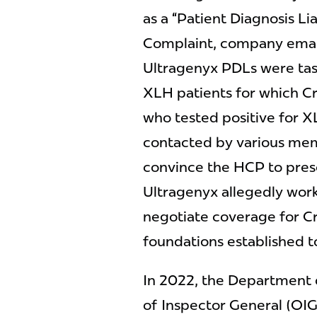
as a “Patient Diagnosis Li
Complaint, company emai
Ultragenyx PDLs were tas
XLH patients for which Cry
who tested positive for X
contacted by various mem
convince the HCP to presc
Ultragenyx allegedly work
negotiate coverage for C
foundations established t
In 2022, the Department 
of Inspector General (OI