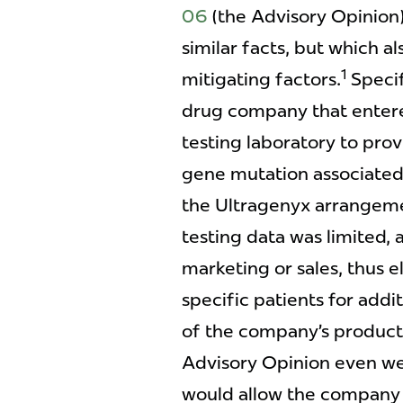
06
(the Advisory Opinion
similar facts, but which a
1
mitigating factors.
Specif
drug company that entere
testing laboratory to prov
gene mutation associated w
the Ultragenyx arrangeme
testing data was limited, 
marketing or sales, thus e
specific patients for addi
of the company’s product
Advisory Opinion even wen
would allow the company 