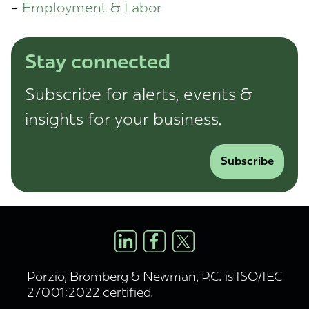
Employment & Labor
Stay connected
Subscribe for alerts, events &
insights for your business.
Subscribe
Porzio, Bromberg & Newman, P.C. is ISO/IEC
27001:2022 certified.