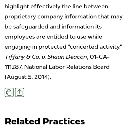
highlight effectively the line between
proprietary company information that may
be safeguarded and information its
employees are entitled to use while
engaging in protected "concerted activity."
Tiffany & Co. v. Shaun Deacon
, 01-CA-
111287, National Labor Relations Board
(August 5, 2014).
Share
Print
Related Practices