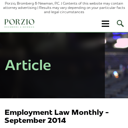
Porzio, Bromberg & Newman, P.C. | Contents of this website may contain
attorney advertising | Results may vary depending on your particular facts
and legal circumstances
Ope
Site
Sear
Article
Employment Law Monthly -
September 2014