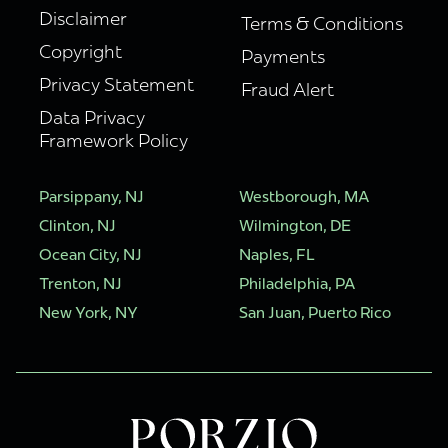
Disclaimer
Terms & Conditions
Copyright
Payments
Privacy Statement
Fraud Alert
Data Privacy
Framework Policy
Parsippany, NJ
Westborough, MA
Clinton, NJ
Wilmington, DE
Ocean City, NJ
Naples, FL
Trenton, NJ
Philadelphia, PA
New York, NY
San Juan, Puerto Rico