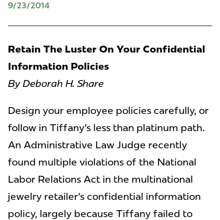
9/23/2014
Retain The Luster On Your Confidential
Information Policies
By Deborah H. Share
Design your employee policies carefully, or
follow in Tiffany's less than platinum path.
An Administrative Law Judge recently
found multiple violations of the National
Labor Relations Act in the multinational
jewelry retailer's confidential information
policy, largely because Tiffany failed to