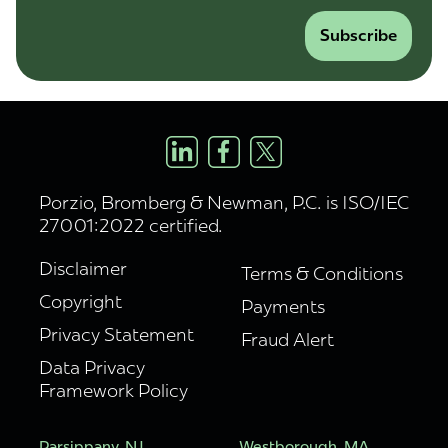
Subscribe
Porzio, Bromberg & Newman, P.C. is ISO/IEC
27001:2022 certified.
Disclaimer
Terms & Conditions
Copyright
Payments
Privacy Statement
Fraud Alert
Data Privacy
Framework Policy
Parsippany, NJ
Westborough, MA