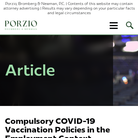
Porzio, Bromberg & Newman, P.C. | Contents of this website may contain
attorney advertising | Results may vary depending on your particular facts
and legal circumstances
Ope
Site
Sear
Article
Compulsory COVID-19
Vaccination Policies in the