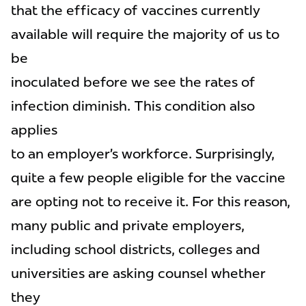
that the efficacy of vaccines currently
available will require the majority of us to
be
inoculated before we see the rates of
infection diminish. This condition also
applies
to an employer’s workforce. Surprisingly,
quite a few people eligible for the vaccine
are opting not to receive it. For this reason,
many public and private employers,
including school districts, colleges and
universities are asking counsel whether
they