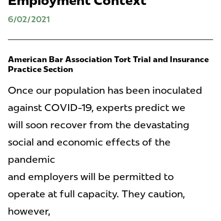
Employment Context
6/02/2021
American Bar Association Tort Trial and Insurance
Practice Section
Once our population has been inoculated
against COVID-19, experts predict we
will soon recover from the devastating
social and economic effects of the
pandemic
and employers will be permitted to
operate at full capacity. They caution,
however,