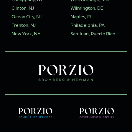
Clinton, NJ
Wilmington, DE
Ocean City, NJ
Naples, FL
Trenton, NJ
Philadelphia, PA
New York, NY
San Juan, Puerto Rico