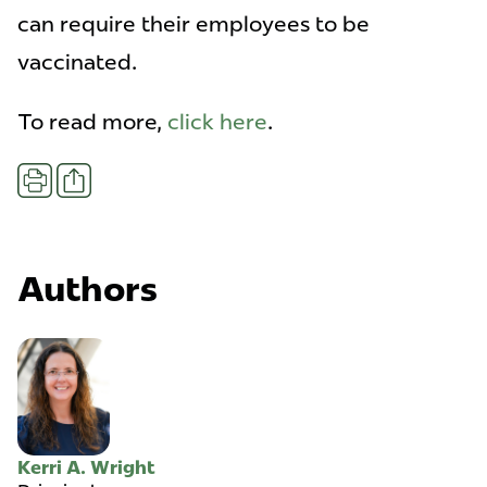
can require their employees to be
vaccinated.
To read more,
click here
.
Share
Print
Authors
Kerri A. Wright