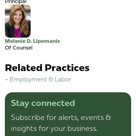
Principal
Melanie D. Lipomanis
Of Counsel
Related Practices
Employment & Labor
Stay connected
Subscribe for alerts, events &
insights for your business.