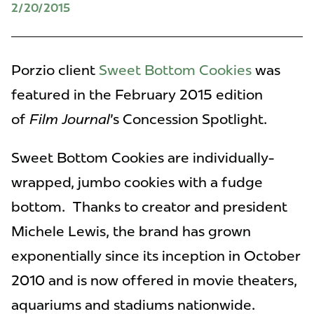
2/20/2015
Porzio client
Sweet Bottom Cookies
was
featured in the February 2015 edition
of
Film Journal
's Concession Spotlight.
Sweet Bottom Cookies are individually-
wrapped, jumbo cookies with a fudge
bottom. Thanks to creator and president
Michele Lewis, the brand has grown
exponentially since its inception in October
2010 and is now offered in movie theaters,
aquariums and stadiums nationwide.