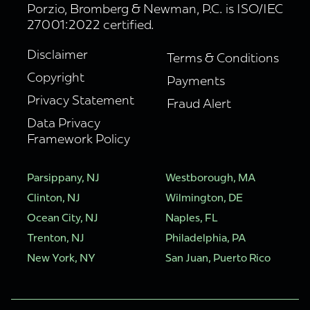
Porzio, Bromberg & Newman, P.C. is ISO/IEC
27001:2022 certified.
Disclaimer
Terms & Conditions
Copyright
Payments
Privacy Statement
Fraud Alert
Data Privacy
Framework Policy
Parsippany, NJ
Westborough, MA
Clinton, NJ
Wilmington, DE
Ocean City, NJ
Naples, FL
Trenton, NJ
Philadelphia, PA
New York, NY
San Juan, Puerto Rico