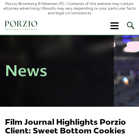
Porzio, Bromberg & Newman, P.C. | Contents of this website may contain
attorney advertising | Results may vary depending on your particular facts
and legal circumstances
Ope
Site
Sear
News
Film Journal Highlights Porzio
Client: Sweet Bottom Cookies