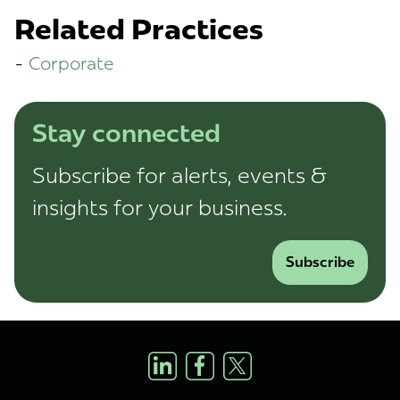
Related Practices
Corporate
Stay connected
Subscribe for alerts, events &
insights for your business.
Subscribe