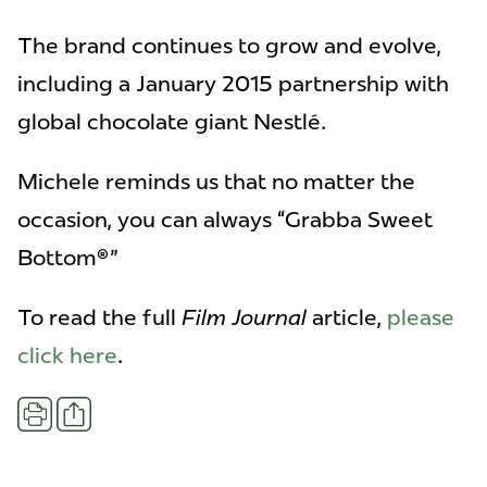
The brand continues to grow and evolve,
including a January 2015 partnership with
global chocolate giant Nestlé.
Michele reminds us that no matter the
occasion, you can always “Grabba Sweet
Bottom®"
To read the full
Film Journal
article,
please
click here
.
Share
Print