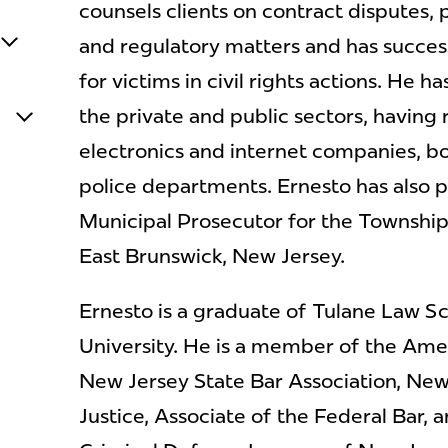
counsels clients on contract disputes, pe
and regulatory matters and has success
for victims in civil rights actions. He h
the private and public sectors, having
electronics and internet companies, b
police departments. Ernesto has also p
Municipal Prosecutor for the Townshi
East Brunswick, New Jersey.
Ernesto is a graduate of Tulane Law S
University. He is a member of the Amer
New Jersey State Bar Association, New
Justice, Associate of the Federal Bar, 