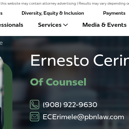
this website may contain attorney advertising | Results may vary depending o
rs
Diversity, Equity & Inclusion
Payments
ssionals
Services
Media & Events
e
Ernesto Ceri
Of Counsel
(908) 922-9630
ECErimele@pbnlaw.com