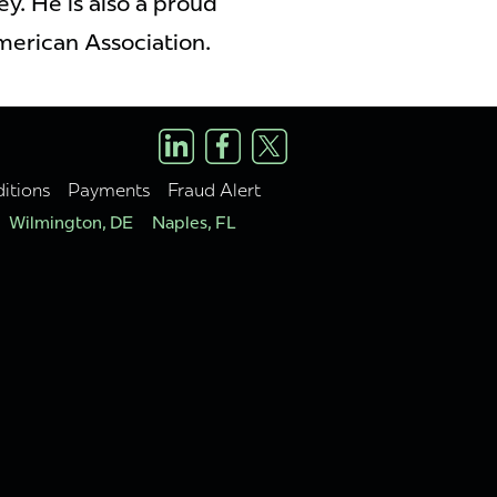
y. He is also a proud
merican Association.
itions
Payments
Fraud Alert
Wilmington, DE
Naples, FL