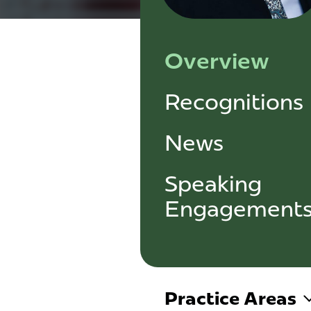
Overview
Recognitions
News
Speaking
Engagement
Practice Areas