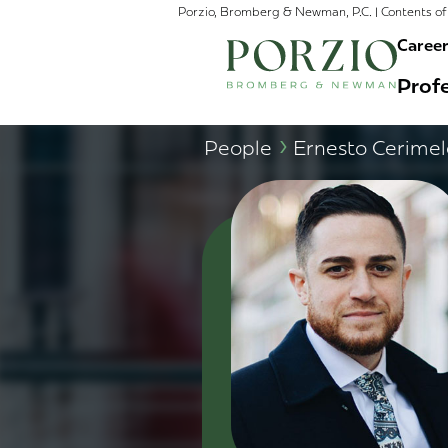
Porzio, Bromberg & Newman, P.C. | Contents of 
Caree
Profe
›
People
Ernesto Cerimel