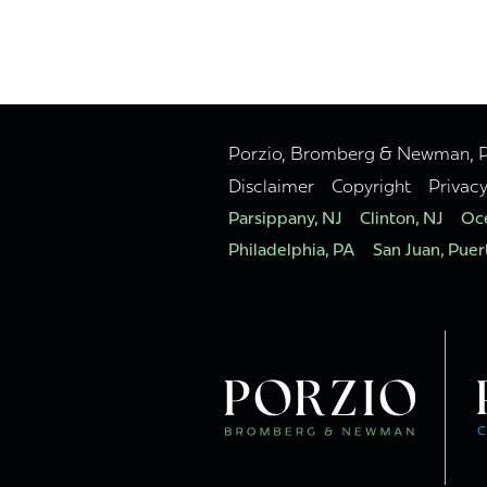
Porzio, Bromberg & Newman, P.C
Disclaimer
Copyright
Privac
Parsippany, NJ
Clinton, NJ
Oce
Philadelphia, PA
San Juan, Puer