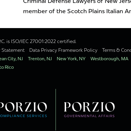
Criminal Defense Lawyers of New Jerse
member of the Scotch Plains Italian A
. is ISO/IEC 27001:2022 certified.
y Statement
Data Privacy Framework Policy
Terms & Cond
an City, NJ
Trenton, NJ
New York, NY
Westborough, MA
to Rico