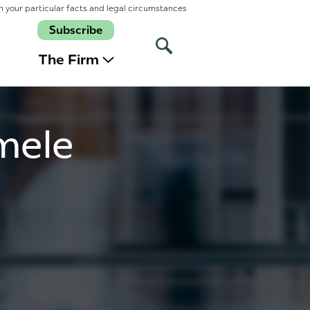
n your particular facts and legal circumstances
Subscribe
Open
Site
The Firm
Search
mele