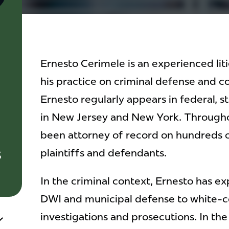
Ernesto Cerimele is an experienced lit
his practice on criminal defense and c
Ernesto regularly appears in federal, 
in New Jersey and New York. Throughou
been attorney of record on hundreds o
s
plaintiffs and defendants.
In the criminal context, Ernesto has e
DWI and municipal defense to white-co
investigations and prosecutions. In the 