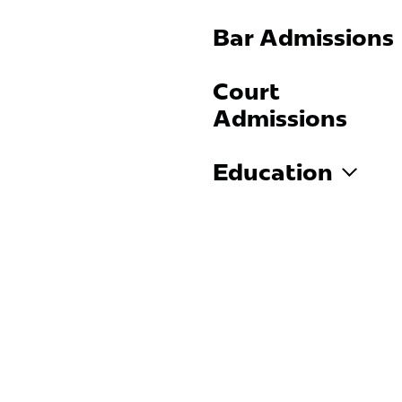
Bar Admissions
Court
Admissions
Education