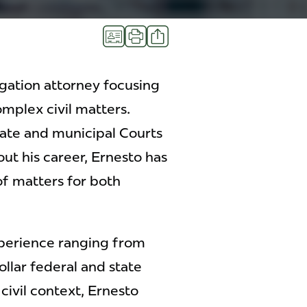
Share
vCard
Print
igation attorney focusing
omplex civil matters.
state and municipal Courts
t his career, Ernesto has
f matters for both
xperience ranging from
llar federal and state
civil context, Ernesto