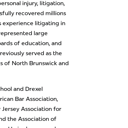
rsonal injury, litigation,
fully recovered millions
as experience litigating in
 represented large
oards of education, and
reviously served as the
ps of North Brunswick and
chool and Drexel
ican Bar Association,
 Jersey Association for
and the Association of