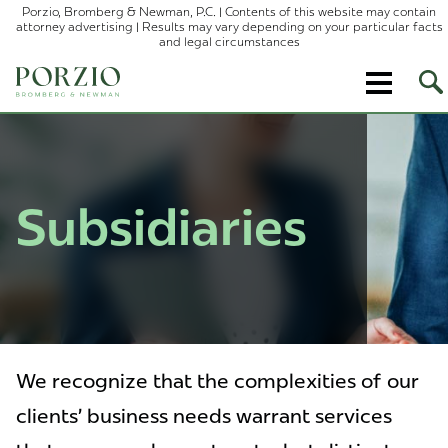
Porzio, Bromberg & Newman, P.C. | Contents of this website may contain
attorney advertising | Results may vary depending on your particular facts
and legal circumstances
Op
Site
Sea
Subsidiaries
We recognize that the complexities of our
clients’ business needs warrant services