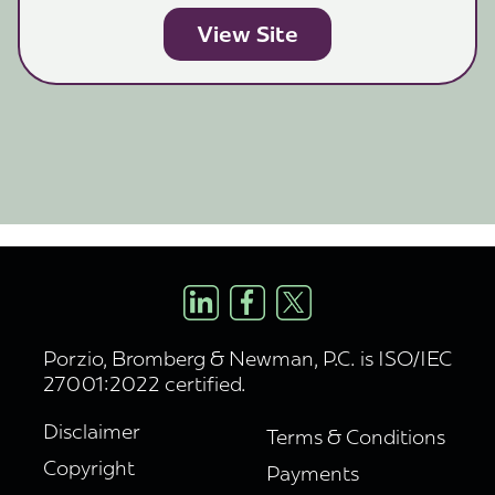
View Site
Porzio, Bromberg & Newman, P.C. is ISO/IEC
27001:2022 certified.
Disclaimer
Terms & Conditions
Copyright
Payments