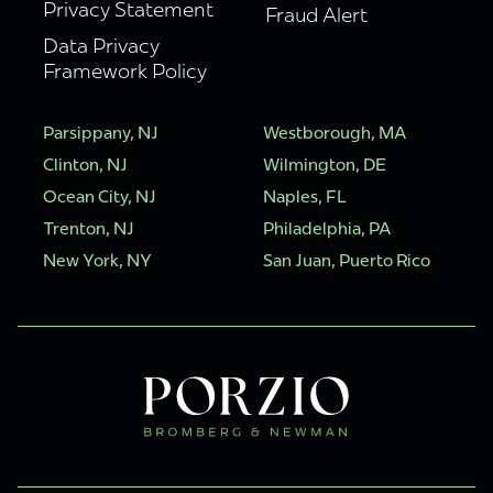
Privacy Statement
Fraud Alert
Data Privacy
Framework Policy
Parsippany, NJ
Westborough, MA
Clinton, NJ
Wilmington, DE
Ocean City, NJ
Naples, FL
Trenton, NJ
Philadelphia, PA
New York, NY
San Juan, Puerto Rico