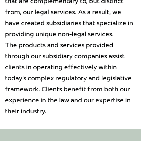
that are complementary to, but distinct
from, our legal services. As a result, we
have created subsidiaries that specialize in
providing unique non-legal services.
The products and services provided
through our subsidiary companies assist
clients in operating effectively within
today’s complex regulatory and legislative
framework. Clients benefit from both our
experience in the law and our expertise in
their industry.