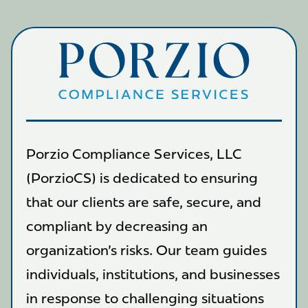
Porzio Compliance Services, LLC
(PorzioCS) is dedicated to ensuring
that our clients are safe, secure, and
compliant by decreasing an
organization's risks. Our team guides
individuals, institutions, and businesses
in response to challenging situations