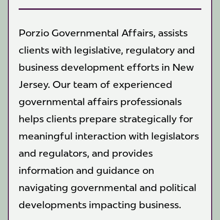
Porzio Governmental Affairs, assists
clients with legislative, regulatory and
business development efforts in New
Jersey. Our team of experienced
governmental affairs professionals
helps clients prepare strategically for
meaningful interaction with legislators
and regulators, and provides
information and guidance on
navigating governmental and political
developments impacting business.