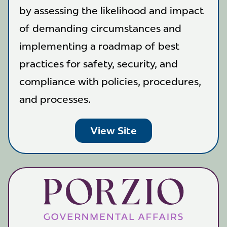
by assessing the likelihood and impact
of demanding circumstances and
implementing a roadmap of best
practices for safety, security, and
compliance with policies, procedures,
and processes.
View Site