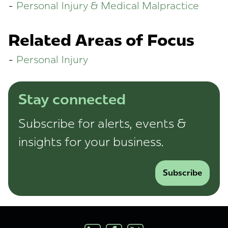
Personal Injury & Medical Malpractice
Related Areas of Focus
Personal Injury
Stay connected
Subscribe for alerts, events &
insights for your business.
Subscribe