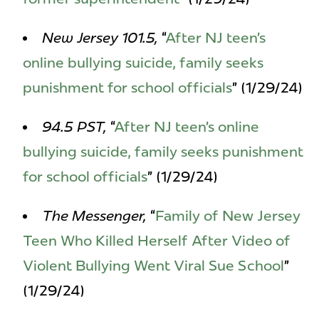
New Jersey 101.5,
“
After NJ teen’s
online bullying suicide, family seeks
punishment for school officials
” (1/29/24)
94.5 PST,
“
After NJ teen’s online
bullying suicide, family seeks punishment
for school officials
” (1/29/24)
The Messenger,
“
Family of New Jersey
Teen Who Killed Herself After Video of
Violent Bullying Went Viral Sue School
”
(1/29/24)