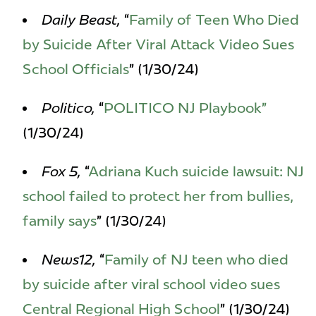
Daily Beast,
“
Family of Teen Who Died
by Suicide After Viral Attack Video Sues
School Officials
” (1/30/24)
Politico,
“
POLITICO NJ Playbook”
(1/30/24)
Fox 5,
“
Adriana Kuch suicide lawsuit: NJ
school failed to protect her from bullies,
family says
” (1/30/24)
News12,
“
Family of NJ teen who died
by suicide after viral school video sues
Central Regional High School
” (1/30/24)