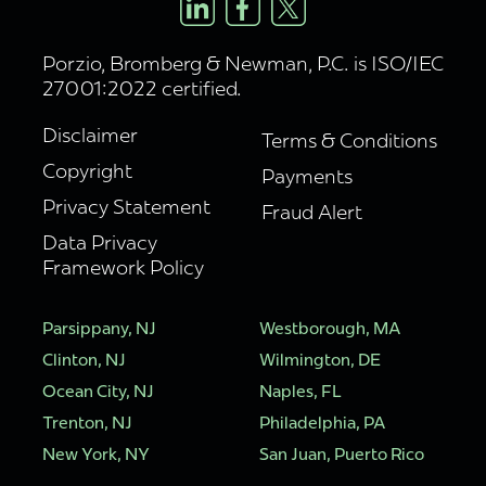
Porzio, Bromberg & Newman, P.C. is ISO/IEC
27001:2022 certified.
Disclaimer
Terms & Conditions
Copyright
Payments
Privacy Statement
Fraud Alert
Data Privacy
Framework Policy
Parsippany, NJ
Westborough, MA
Clinton, NJ
Wilmington, DE
Ocean City, NJ
Naples, FL
Trenton, NJ
Philadelphia, PA
New York, NY
San Juan, Puerto Rico