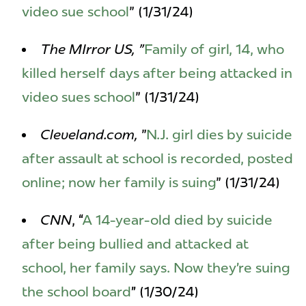
video sue school
" (1/31/24)
The MIrror US, "
Family of girl, 14, who
killed herself days after being attacked in
video sues school
" (1/31/24)
Cleveland.com,
"
N.J. girl dies by suicide
after assault at school is recorded, posted
online; now her family is suing
" (1/31/24)
CNN
, “
A 14-year-old died by suicide
after being bullied and attacked at
school, her family says. Now they’re suing
the school board
” (1/30/24)