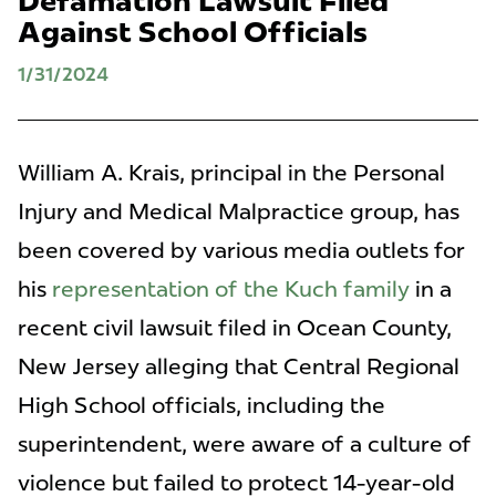
Defamation Lawsuit Filed
Against School Officials
1/31/2024
William A. Krais, principal in the Personal
Injury and Medical Malpractice group, has
been covered by various media outlets for
his
representation of the Kuch family
in a
recent civil lawsuit filed in Ocean County,
New Jersey alleging that Central Regional
High School officials, including the
superintendent, were aware of a culture of
violence but failed to protect 14-year-old