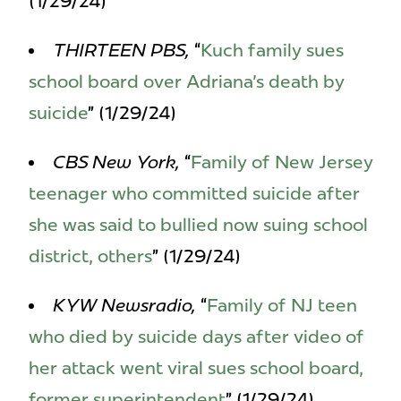
(1/29/24)
THIRTEEN PBS,
“
Kuch family sues
school board over Adriana's death by
suicide
” (1/29/24)
CBS New York,
“
Family of New Jersey
teenager who committed suicide after
she was said to bullied now suing school
district, others
” (1/29/24)
KYW Newsradio,
“
Family of NJ teen
who died by suicide days after video of
her attack went viral sues school board,
former superintendent
” (1/29/24)