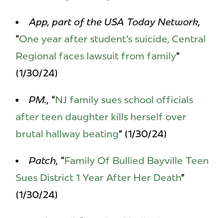
App, part of the USA Today Network,
“
One year after student's suicide, Central
Regional faces lawsuit from family
”
(1/30/24)
PM.,
“
NJ family sues school officials
after teen daughter kills herself over
brutal hallway beating
” (1/30/24)
Patch,
“
Family Of Bullied Bayville Teen
Sues District 1 Year After Her Death
”
(1/30/24)