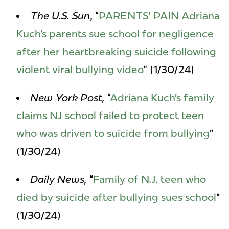
The U.S. Sun
, “
PARENTS' PAIN Adriana
Kuch’s parents sue school for negligence
after her heartbreaking suicide following
violent viral bullying video
" (1/30/24)
New York Post,
“
Adriana Kuch’s family
claims NJ school failed to protect teen
who was driven to suicide from bullying
”
(1/30/24)
Daily News,
“
Family of N.J. teen who
died by suicide after bullying sues school
”
(1/30/24)