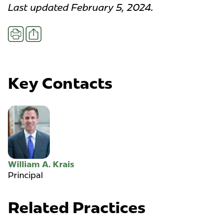
Last updated February 5, 2024.
Share
Print
Key Contacts
William A. Krais
Principal
Related Practices