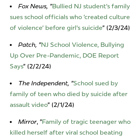
Fox News, "
Bullied NJ student's family
sues school officials who 'created culture
of violence' before girl's suicide
" (2/3/24)
Patch, "
NJ School Violence, Bullying
Up Over Pre-Pandemic, DOE Report
Says
" (2/2/24)
The Independent, "
School sued by
family of teen who died by suicide after
assault video
" (2/1/24)
Mirror
, "
Family of tragic teenager who
killed herself after viral school beating