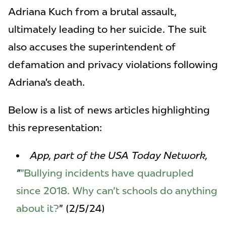
Adriana Kuch from a brutal assault,
ultimately leading to her suicide. The suit
also accuses the superintendent of
defamation and privacy violations following
Adriana’s death.
Below is a list of news articles highlighting
this representation:
App, part of the USA Today Network,
"
"Bullying incidents have quadrupled
since 2018. Why can't schools do anything
about it?
" (2/5/24)