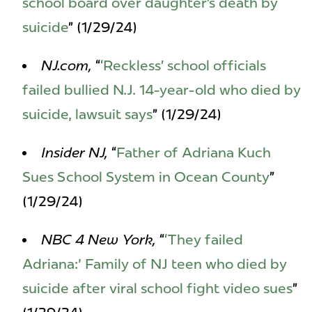
school board over daughter’s death by
suicide
” (1/29/24)
NJ.com,
“
‘Reckless’ school officials
failed bullied N.J. 14-year-old who died by
suicide, lawsuit says
” (1/29/24)
Insider NJ,
“
Father of Adriana Kuch
Sues School System in Ocean County
”
(1/29/24)
NBC 4 New York,
“
‘They failed
Adriana:' Family of NJ teen who died by
suicide after viral school fight video sues
”