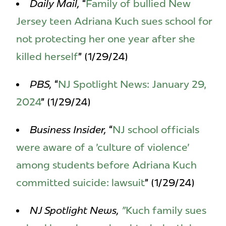
Daily Mail,
“
Family of bullied New
Jersey teen Adriana Kuch sues school for
not protecting her one year after she
killed herself
” (1/29/24)
PBS,
“
NJ Spotlight News: January 29,
2024
” (1/29/24)
Business Insider,
“
NJ school officials
were aware of a 'culture of violence'
among students before Adriana Kuch
committed suicide: lawsuit
” (1/29/24)
NJ Spotlight News,
"
Kuch family sues