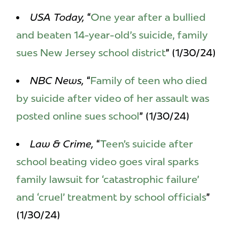
USA Today,
“
One year after a bullied
and beaten 14-year-old's suicide, family
sues New Jersey school district
” (1/30/24)
NBC News,
“
Family of teen who died
by suicide after video of her assault was
posted online sues school
” (1/30/24)
Law & Crime,
“
Teen’s suicide after
school beating video goes viral sparks
family lawsuit for ‘catastrophic failure’
and ‘cruel’ treatment by school officials
”
(1/30/24)