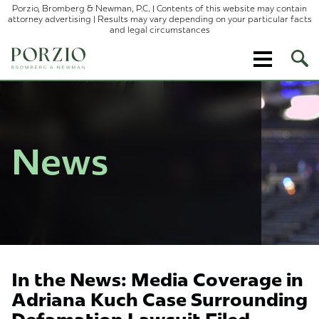
Porzio, Bromberg & Newman, P.C. | Contents of this website may contain
attorney advertising | Results may vary depending on your particular facts
and legal circumstances
Ope
Site
Sear
News
In the News: Media Coverage in
Adriana Kuch Case Surrounding