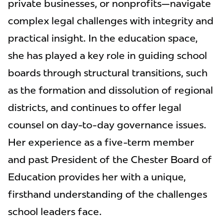
private businesses, or nonprofits—navigate
complex legal challenges with integrity and
practical insight. In the education space,
she has played a key role in guiding school
boards through structural transitions, such
as the formation and dissolution of regional
districts, and continues to offer legal
counsel on day-to-day governance issues.
Her experience as a five-term member
and past President of the Chester Board of
Education provides her with a unique,
firsthand understanding of the challenges
school leaders face.