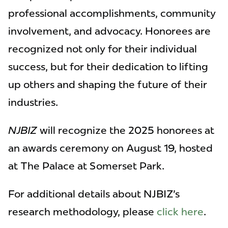
professional accomplishments, community
involvement, and advocacy. Honorees are
recognized not only for their individual
success, but for their dedication to lifting
up others and shaping the future of their
industries.
NJBIZ
will recognize the 2025 honorees at
an awards ceremony on August 19, hosted
at The Palace at Somerset Park.
For additional details about NJBIZ's
research methodology, please
click here
.