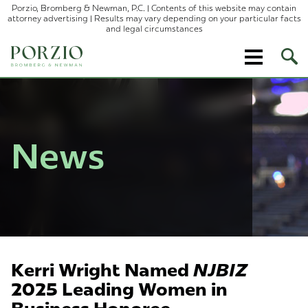
Porzio, Bromberg & Newman, P.C. | Contents of this website may contain
attorney advertising | Results may vary depending on your particular facts
and legal circumstances
Ope
Site
Sear
News
Kerri Wright Named
NJBIZ
2025 Leading Women in