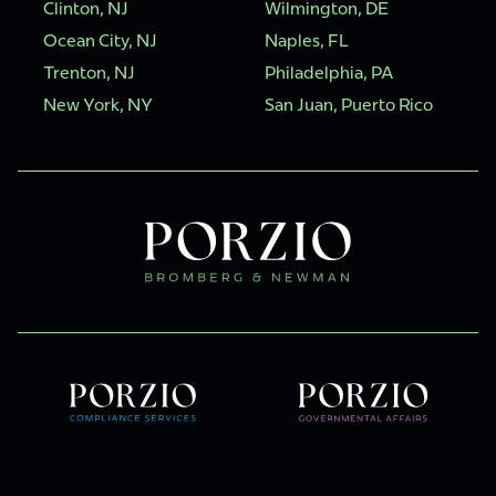
Clinton, NJ
Wilmington, DE
Ocean City, NJ
Naples, FL
Trenton, NJ
Philadelphia, PA
New York, NY
San Juan, Puerto Rico