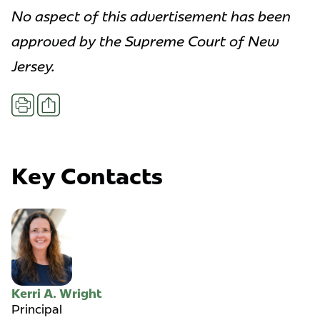
No aspect of this advertisement has been
approved by the Supreme Court of New
Jersey.
Share
Print
Key Contacts
Kerri A. Wright
Principal