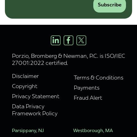
Subscribe
Porzio, Bromberg & Newman, P.C. is ISO/IEC
27001:2022 certified.
Disclaimer
Terms & Conditions
Copyright
Payments
Privacy Statement
Fraud Alert
Data Privacy
Framework Policy
Parsippany, NJ
Westborough, MA