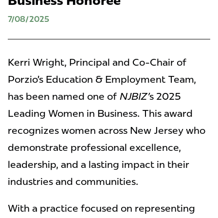
Business Honoree
7/08/2025
Kerri Wright, Principal and Co-Chair of
Porzio’s Education & Employment Team,
has been named one of
NJBIZ’
s 2025
Leading Women in Business. This award
recognizes women across New Jersey who
demonstrate professional excellence,
leadership, and a lasting impact in their
industries and communities.
With a practice focused on representing