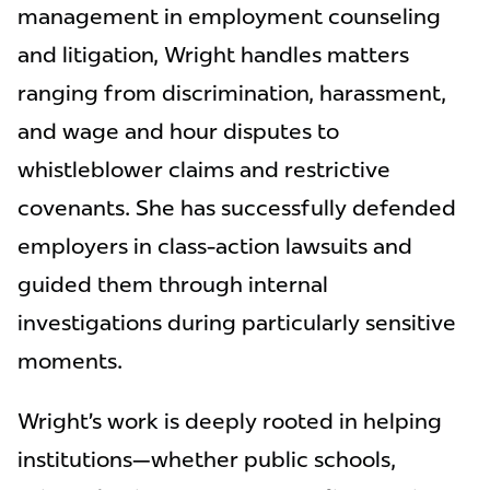
management in employment counseling
and litigation, Wright handles matters
ranging from discrimination, harassment,
and wage and hour disputes to
whistleblower claims and restrictive
covenants. She has successfully defended
employers in class-action lawsuits and
guided them through internal
investigations during particularly sensitive
moments.
Wright’s work is deeply rooted in helping
institutions—whether public schools,