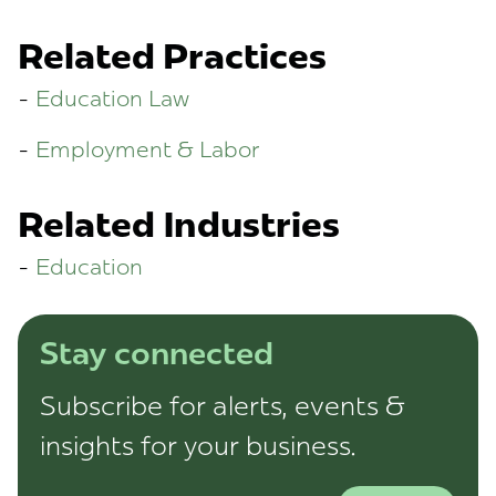
Related Practices
Education Law
Employment & Labor
Related Industries
Education
Stay connected
Subscribe for alerts, events &
insights for your business.