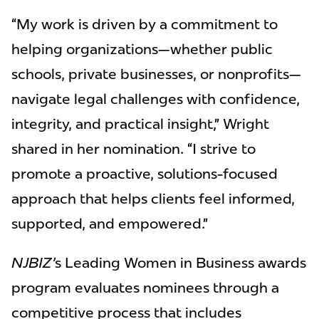
“My work is driven by a commitment to
helping organizations—whether public
schools, private businesses, or nonprofits—
navigate legal challenges with confidence,
integrity, and practical insight,” Wright
shared in her nomination. “I strive to
promote a proactive, solutions-focused
approach that helps clients feel informed,
supported, and empowered.”
NJBIZ’
s Leading Women in Business awards
program evaluates nominees through a
competitive process that includes