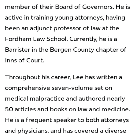
member of their Board of Governors. He is
active in training young attorneys, having
been an adjunct professor of law at the
Fordham Law School. Currently, he is a
Barrister in the Bergen County chapter of
Inns of Court.
Throughout his career, Lee has written a
comprehensive seven-volume set on
medical malpractice and authored nearly
50 articles and books on law and medicine.
He is a frequent speaker to both attorneys
and physicians, and has covered a diverse