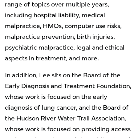
range of topics over multiple years,
including hospital liability, medical
malpractice, HMOs, computer use risks,
malpractice prevention, birth injuries,
psychiatric malpractice, legal and ethical
aspects in treatment, and more.
In addition, Lee sits on the Board of the
Early Diagnosis and Treatment Foundation,
whose work is focused on the early
diagnosis of lung cancer, and the Board of
the Hudson River Water Trail Association,
whose work is focused on providing access