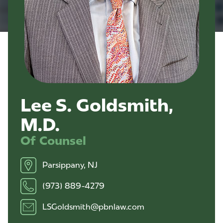
Lee S. Goldsmith,
M.D.
Of Counsel
Parsippany, NJ
(973) 889-4279
LSGoldsmith@pbnlaw.com