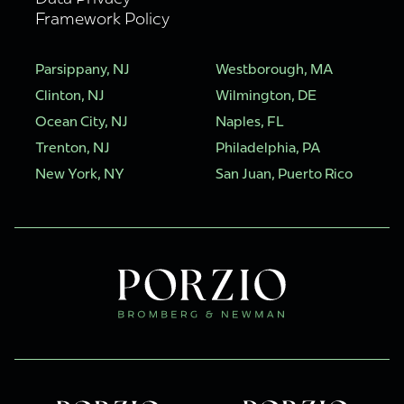
Framework Policy
Parsippany, NJ
Westborough, MA
Clinton, NJ
Wilmington, DE
Ocean City, NJ
Naples, FL
Trenton, NJ
Philadelphia, PA
New York, NY
San Juan, Puerto Rico