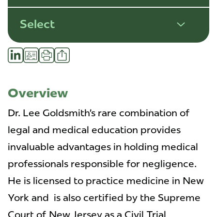
Select
Share
LinkedIn
vCard
Print
Profile
Overview
Dr. Lee Goldsmith’s rare combination of
legal and medical education provides
invaluable advantages in holding medical
professionals responsible for negligence.
He is licensed to practice medicine in New
York and is also certified by the Supreme
Court of New Jersey as a Civil Trial