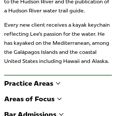
to the Hudson River and the publication of
a Hudson River water trail guide.
Every new client receives a kayak keychain
reflecting Lee’s passion for the water. He
has kayaked on the Mediterranean, among
the Galápagos Islands and the coastal
United States including Hawaii and Alaska.
Practice Areas
Areas of Focus
Bar Admissions