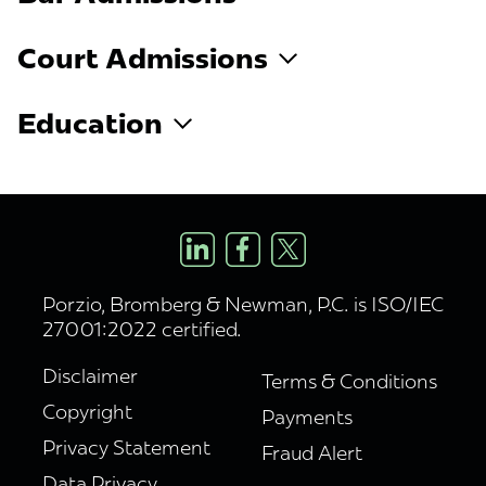
Court Admissions
Education
Porzio, Bromberg & Newman, P.C. is ISO/IEC
27001:2022 certified.
Disclaimer
Terms & Conditions
Copyright
Payments
Privacy Statement
Fraud Alert
Data Privacy