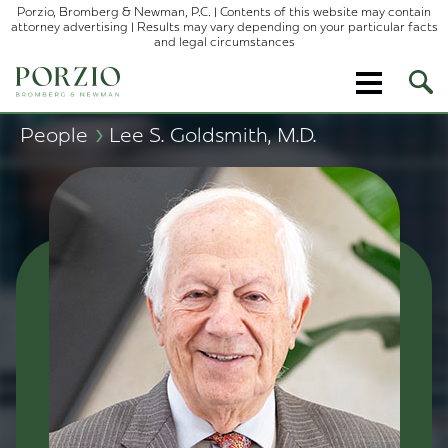
Porzio, Bromberg & Newman, P.C. | Contents of this website may contain
attorney advertising | Results may vary depending on your particular facts
and legal circumstances
Ope
Site
Sear
›
People
Lee S. Goldsmith, M.D.