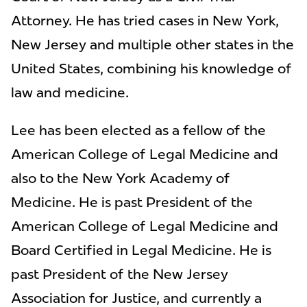
Attorney. He has tried cases in New York,
New Jersey and multiple other states in the
United States, combining his knowledge of
law and medicine.
Lee has been elected as a fellow of the
American College of Legal Medicine and
also to the New York Academy of
Medicine. He is past President of the
American College of Legal Medicine and
Board Certified in Legal Medicine. He is
past President of the New Jersey
Association for Justice, and currently a