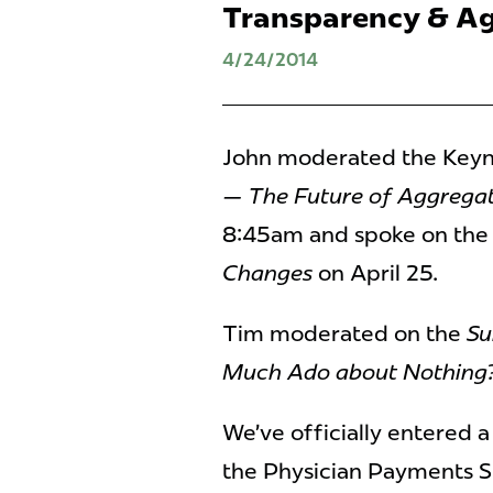
Transparency & A
4/24/2014
John moderated the Keyn
— The Future of Aggrega
8:45am and spoke on the
Changes
on April 25.
Tim moderated on the
Su
Much Ado about Nothing
We’ve officially entered 
the Physician Payments Su