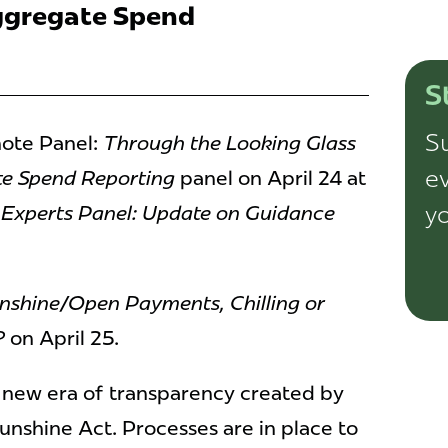
ggregate Spend
S
Su
ote Panel:
Through the Looking Glass
ev
te Spend Reporting
panel on April 24 at
yo
Experts Panel: Update on Guidance
nshine/Open Payments, Chilling or
?
on April 25.
a new era of transparency created by
nshine Act. Processes are in place to