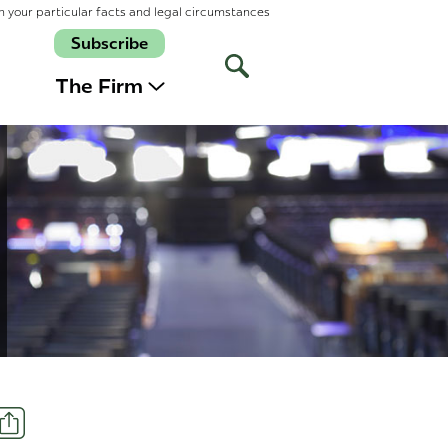
n your particular facts and legal circumstances
Subscribe
Open
Site
The Firm
Search
Share
t