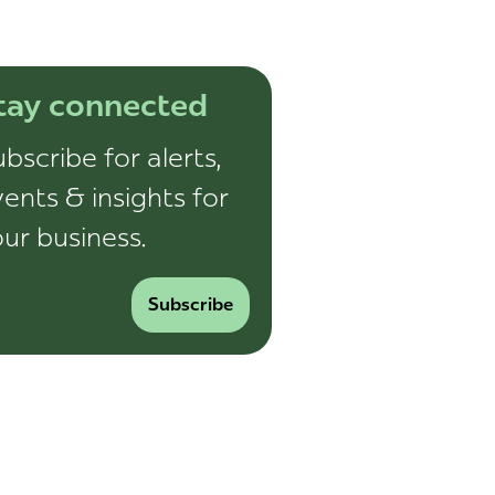
tay connected
bscribe for alerts,
ents & insights for
ur business.
Subscribe