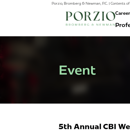
Porzio, Bromberg & Newman, P.C. | Contents of 
Caree
Profe
Event
5th Annual CBI We