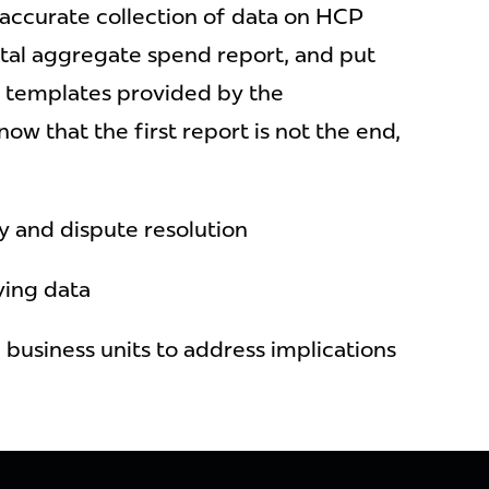
accurate collection of data on HCP
total aggregate spend report, and put
ic templates provided by the
ow that the first report is not the end,
y and dispute resolution
ying data
 business units to address implications