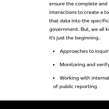
ensure the complete and 
interactions to create a 
that data into the specif
government. But, we all kn
it’s just the beginning.
Approaches to inquir
Monitoring and verif
Working with internal
of public reporting