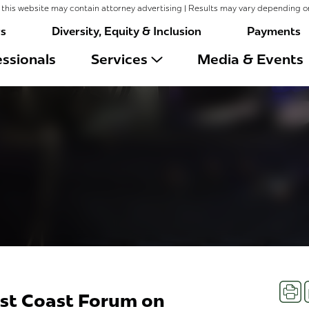
this website may contain attorney advertising | Results may vary depending o
rs
Diversity, Equity & Inclusion
Payments
ssionals
Services
Media & Events
Prin
st Coast Forum on