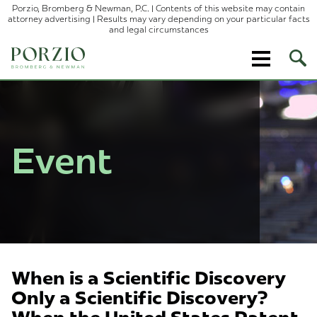
Porzio, Bromberg & Newman, P.C. | Contents of this website may contain
attorney advertising | Results may vary depending on your particular facts
and legal circumstances
Ope
Site
Sear
Event
When is a Scientific Discovery
Only a Scientific Discovery?