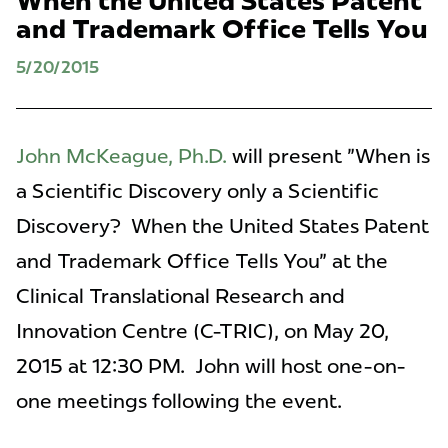
When the United States Patent
and Trademark Office Tells You
5/20/2015
John McKeague, Ph.D.
will present "When is
a Scientific Discovery only a Scientific
Discovery? When the United States Patent
and Trademark Office Tells You" at the
Clinical Translational Research and
Innovation Centre (C-TRIC), on May 20,
2015 at 12:30 PM. John will host one-on-
one meetings following the event.