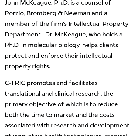
John McKeague, Ph.D.
is a counsel of
Porzio, Bromberg & Newman and a
member of the firm's Intellectual Property
Department. Dr. McKeague, who holds a
Ph.D. in molecular biology, helps clients
protect and enforce their intellectual
property rights.
C-TRIC promotes and facilitates
translational and clinical research, the
primary objective of which is to reduce
both the time to market and the costs
associated with research and development