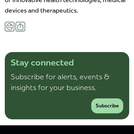
of innovative health technologies, medical
devices and therapeutics.
Share
Print
Stay connected
Subscribe for alerts, events &
insights for your business.
Subscribe