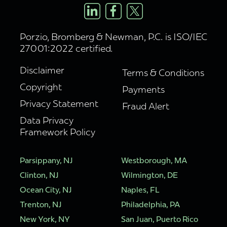
Porzio, Bromberg & Newman, P.C. is ISO/IEC
27001:2022 certified.
Disclaimer
Terms & Conditions
Copyright
Payments
Privacy Statement
Fraud Alert
Data Privacy
Framework Policy
Parsippany, NJ
Westborough, MA
Clinton, NJ
Wilmington, DE
Ocean City, NJ
Naples, FL
Trenton, NJ
Philadelphia, PA
New York, NY
San Juan, Puerto Rico