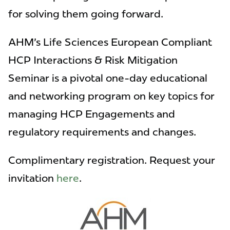
for solving them going forward.
AHM's Life Sciences European Compliant
HCP Interactions & Risk Mitigation
Seminar is a pivotal one-day educational
and networking program on key topics for
managing HCP Engagements and
regulatory requirements and changes.
Complimentary registration. Request your
invitation
here
.