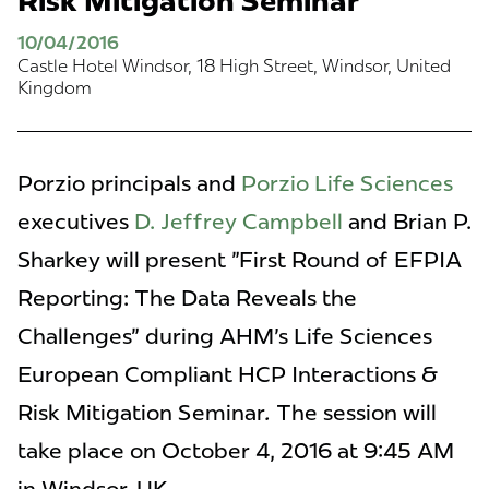
Risk Mitigation Seminar
10/04/2016
Castle Hotel Windsor, 18 High Street, Windsor, United
Kingdom
Porzio principals and
Porzio Life Sciences
executives
D. Jeffrey Campbell
and Brian P.
Sharkey will present "First Round of EFPIA
Reporting: The Data Reveals the
Challenges" during AHM's Life Sciences
European Compliant HCP Interactions &
Risk Mitigation Seminar
.
The session will
take place on October 4, 2016 at 9:45 AM