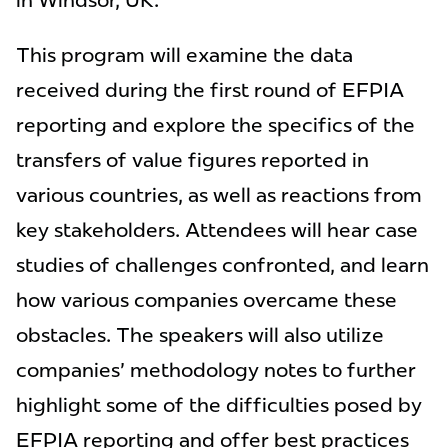
in Windsor, UK.
This program will examine the data
received during the first round of EFPIA
reporting and explore the specifics of the
transfers of value figures reported in
various countries, as well as reactions from
key stakeholders. Attendees will hear case
studies of challenges confronted, and learn
how various companies overcame these
obstacles. The speakers will also utilize
companies' methodology notes to further
highlight some of the difficulties posed by
EFPIA reporting and offer best practices