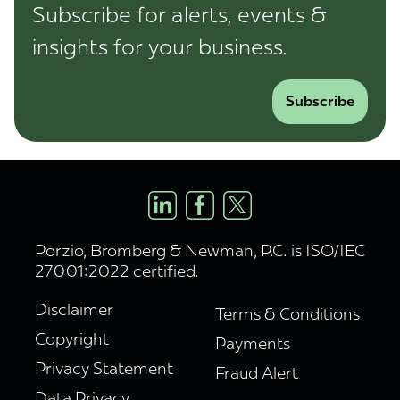
Subscribe for alerts, events &
insights for your business.
Subscribe
Porzio, Bromberg & Newman, P.C. is ISO/IEC
27001:2022 certified.
Disclaimer
Terms & Conditions
Copyright
Payments
Privacy Statement
Fraud Alert
Data Privacy