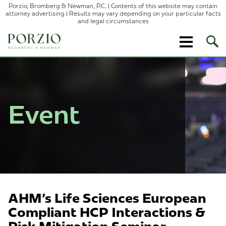
Porzio, Bromberg & Newman, P.C. | Contents of this website may contain
attorney advertising | Results may vary depending on your particular facts
and legal circumstances
Ope
Site
Sear
Event
AHM's Life Sciences European
Compliant HCP Interactions &