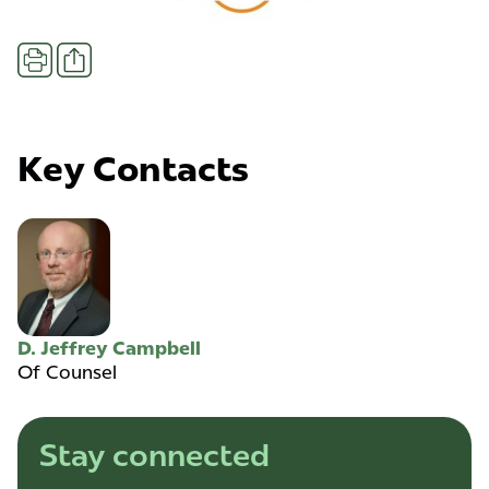
Share
Print
Key Contacts
D. Jeffrey Campbell
Of Counsel
Stay connected