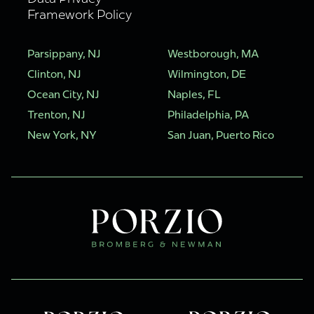
Framework Policy
Parsippany, NJ
Westborough, MA
Clinton, NJ
Wilmington, DE
Ocean City, NJ
Naples, FL
Trenton, NJ
Philadelphia, PA
New York, NY
San Juan, Puerto Rico