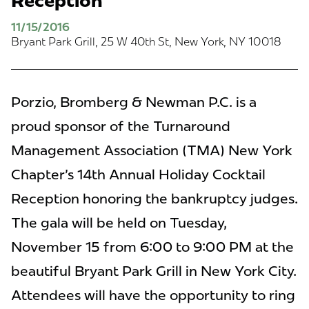
Reception
11/15/2016
Bryant Park Grill, 25 W 40th St, New York, NY 10018
Porzio, Bromberg & Newman P.C. is a
proud sponsor of the Turnaround
Management Association (TMA) New York
Chapter's 14th Annual Holiday Cocktail
Reception honoring the bankruptcy judges.
The gala will be held on Tuesday,
November 15 from 6:00 to 9:00 PM at the
beautiful Bryant Park Grill in New York City.
Attendees will have the opportunity to ring