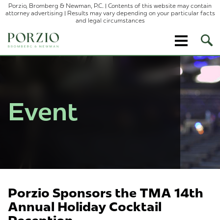
Porzio, Bromberg & Newman, P.C. | Contents of this website may contain
attorney advertising | Results may vary depending on your particular facts
and legal circumstances
Ope
Site
Sear
Event
Porzio Sponsors the TMA 14th
Annual Holiday Cocktail