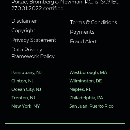
Porzio, Bromberg & Newman, P.C. is ISO/IEC
27001:2022 certified.
Disclaimer
Terms & Conditions
Copyright
Payments
Privacy Statement
Fraud Alert
Data Privacy
Framework Policy
Parsippany, NJ
Westborough, MA
Clinton, NJ
Wilmington, DE
Ocean City, NJ
Naples, FL
Trenton, NJ
Philadelphia, PA
New York, NY
San Juan, Puerto Rico