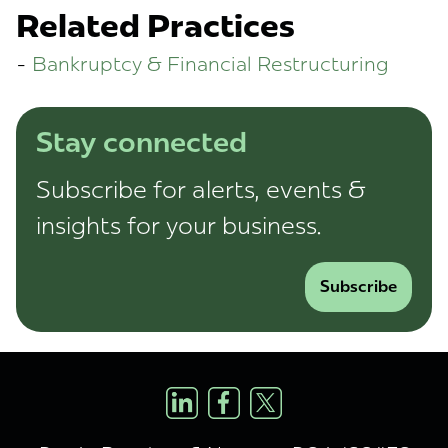
Related Practices
Bankruptcy & Financial Restructuring
Stay connected
Subscribe for alerts, events &
insights for your business.
Subscribe