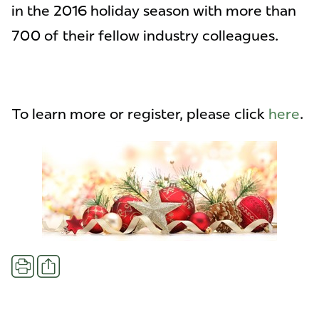
in the 2016 holiday season with more than
700 of their fellow industry colleagues.
To learn more or register, please click
here
.
Share
Print