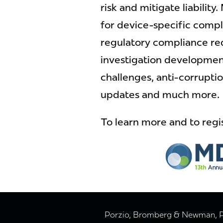
risk and mitigate liability.
for device-specific compl
regulatory compliance r
investigation development
challenges, anti-corrupti
updates and much more.
To learn more and to regis
Porzio, Bromberg & Newman, P.C