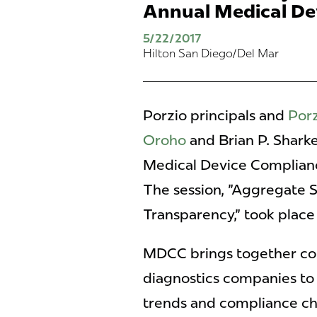
Annual Medical De
5/22/2017
Hilton San Diego/Del Mar
Porzio principals and
Porz
Oroho
and Brian P. Sharke
Medical Device Complian
The session, "Aggregate 
Transparency," took place
MDCC brings together co
diagnostics companies to
trends and compliance ch