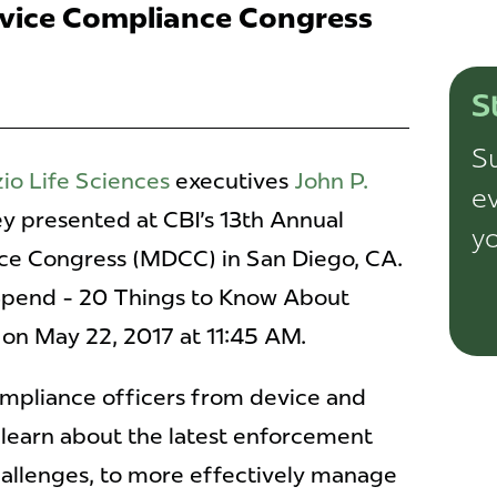
vice Compliance Congress
S
Su
io Life Sciences
executives
John P.
ev
y presented at CBI's 13th Annual
yo
ce Congress (MDCC) in San Diego, CA.
Spend - 20 Things to Know About
 on May 22, 2017 at 11:45 AM.
mpliance officers from device and
 learn about the latest enforcement
allenges, to more effectively manage