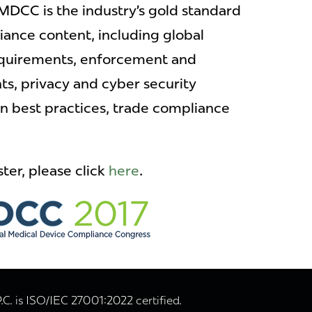
MDCC is the industry’s gold standard
iance content, including global
equirements, enforcement and
s, privacy and cyber security
on best practices, trade compliance
ter, please click
here
.
. is ISO/IEC 27001:2022 certified.