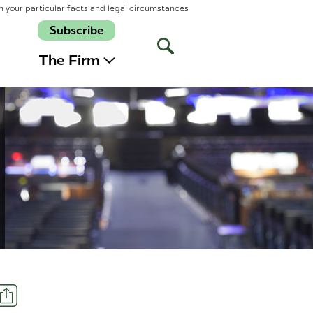
n your particular facts and legal circumstances
Subscribe
Open
Site
The Firm
Search
Share
t