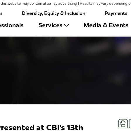
this website may contain attorney advertising | Results may vary depending o
rs
Diversity, Equity & Inclusion
Payments
ssionals
Services
Media & Events
Prin
resented at CBI's 13th