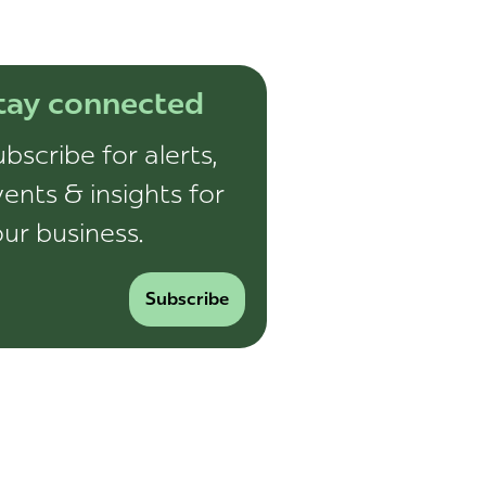
tay connected
bscribe for alerts,
ents & insights for
ur business.
Subscribe