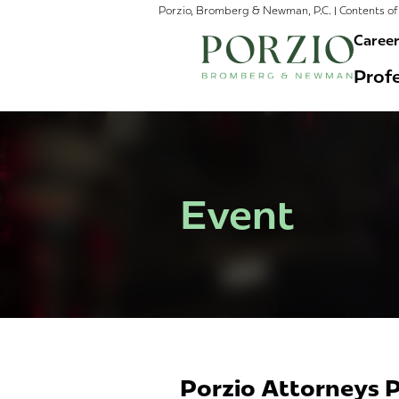
Porzio, Bromberg & Newman, P.C. | Contents of 
Caree
Profe
Event
Porzio Attorneys P