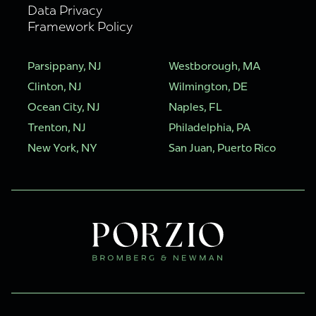
Data Privacy
Framework Policy
Parsippany, NJ
Westborough, MA
Clinton, NJ
Wilmington, DE
Ocean City, NJ
Naples, FL
Trenton, NJ
Philadelphia, PA
New York, NY
San Juan, Puerto Rico