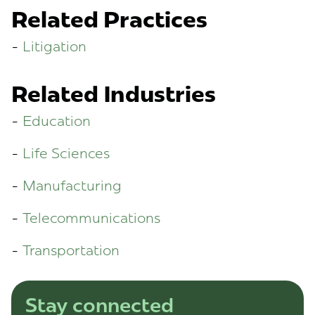
Related Practices
Litigation
Related Industries
Education
Life Sciences
Manufacturing
Telecommunications
Transportation
Stay connected