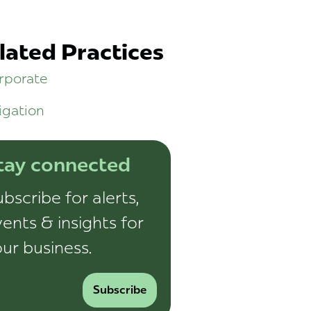
lated Practices
rporate
igation
tay connected
bscribe for alerts,
ents & insights for
ur business.
Subscribe