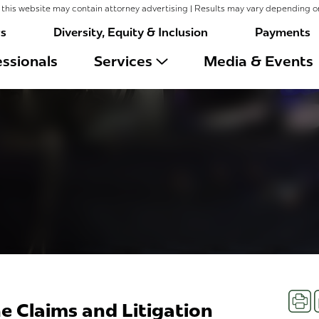
this website may contain attorney advertising | Results may vary depending o
rs
Diversity, Equity & Inclusion
Payments
ssionals
Services
Media & Events
Prin
e Claims and Litigation