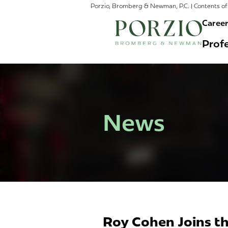
Porzio, Bromberg & Newman, P.C. | Contents of 
Caree
Profe
News
Roy Cohen Joins th