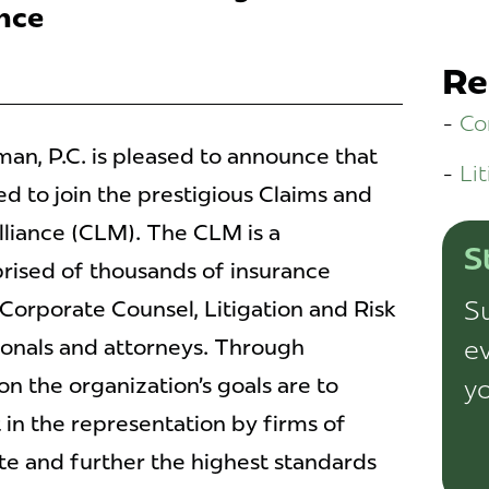
nce
Re
Co
n, P.C. is pleased to announce that
Lit
d to join the prestigious Claims and
liance (CLM). The CLM is a
S
rised of thousands of insurance
Su
Corporate Counsel, Litigation and Risk
ionals and attorneys. Through
ev
n the organization’s goals are to
yo
in the representation by firms of
e and further the highest standards