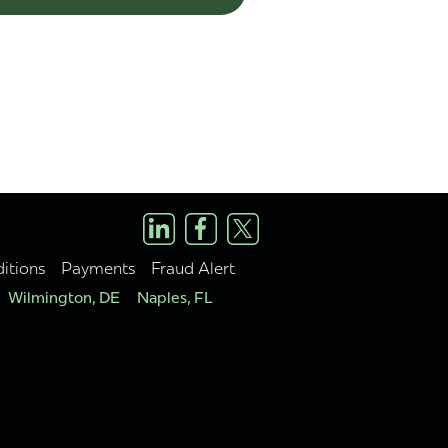
itions
Payments
Fraud Alert
Wilmington, DE
Naples, FL