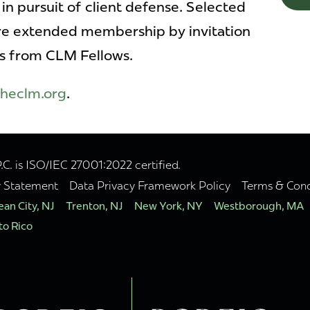
in pursuit of client defense. Selected
are extended membership by invitation
s from CLM Fellows.
heclm.org
.
. is ISO/IEC 27001:2022 certified.
y Statement
Data Privacy Framework Policy
Terms & Cond
an City, NJ
Trenton, NJ
New York, NY
Westborough, MA
to Rico