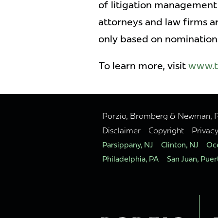
of litigation management 
attorneys and law firms 
only based on nomination
To learn more, visit
www.t
Porzio, Bromberg & Newman, P.C
Disclaimer
Copyright
Privac
Parsippany, NJ
Clinton, NJ
Oce
Philadelphia, PA
San Juan, Puer