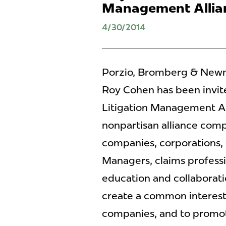
Management Allia
4/30/2014
Porzio, Bromberg & Newma
Roy Cohen has been invite
Litigation Management Al
nonpartisan alliance comp
companies, corporations, 
Managers, claims profess
education and collaboratio
create a common interest 
companies, and to promot