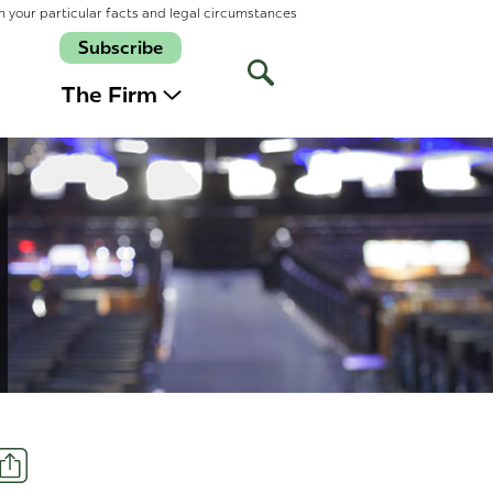
n your particular facts and legal circumstances
Subscribe
Open
Site
The Firm
Search
Share
t