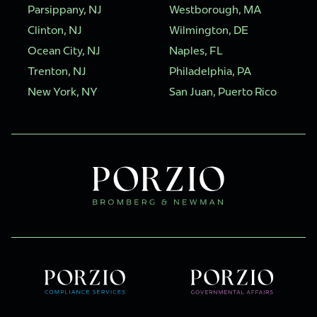
Parsippany, NJ
Westborough, MA
Clinton, NJ
Wilmington, DE
Ocean City, NJ
Naples, FL
Trenton, NJ
Philadelphia, PA
New York, NY
San Juan, Puerto Rico