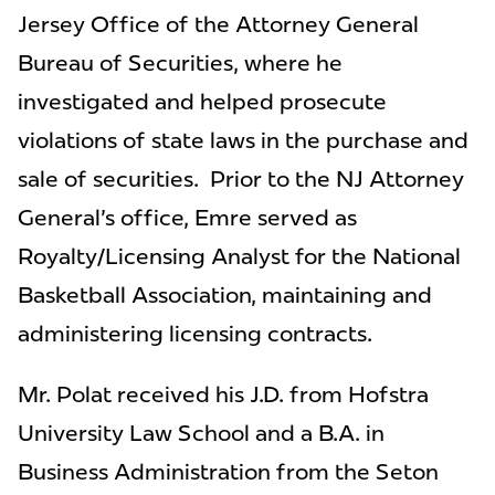
Jersey Office of the Attorney General
Bureau of Securities, where he
investigated and helped prosecute
violations of state laws in the purchase and
sale of securities. Prior to the NJ Attorney
General's office, Emre served as
Royalty/Licensing Analyst for the National
Basketball Association, maintaining and
administering licensing contracts.
Mr. Polat received his J.D. from Hofstra
University Law School and a B.A. in
Business Administration from the Seton