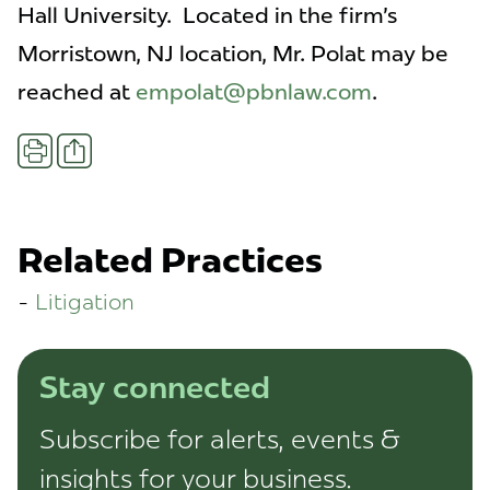
Hall University. Located in the firm's
Morristown, NJ location, Mr. Polat may be
reached at
empolat@pbnlaw.com
.
Share
Print
Related Practices
Litigation
Stay connected
Subscribe for alerts, events &
insights for your business.