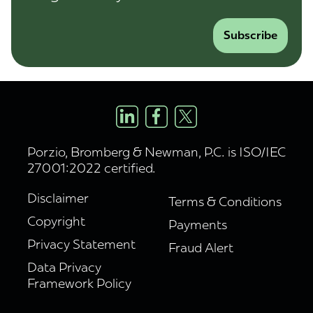
Subscribe
Porzio, Bromberg & Newman, P.C. is ISO/IEC
27001:2022 certified.
Disclaimer
Terms & Conditions
Copyright
Payments
Privacy Statement
Fraud Alert
Data Privacy
Framework Policy