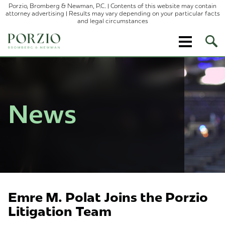
Porzio, Bromberg & Newman, P.C. | Contents of this website may contain
attorney advertising | Results may vary depending on your particular facts
and legal circumstances
Ope
Site
Sear
News
Emre M. Polat Joins the Porzio
Litigation Team