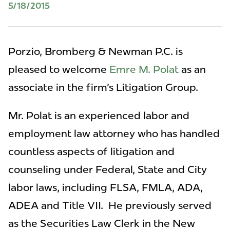
5/18/2015
Porzio, Bromberg & Newman P.C. is
pleased to welcome
Emre M. Polat
as an
associate in the firm's Litigation Group.
Mr. Polat is an experienced labor and
employment law attorney who has handled
countless aspects of litigation and
counseling under Federal, State and City
labor laws, including FLSA, FMLA, ADA,
ADEA and Title VII. He previously served
as the Securities Law Clerk in the New