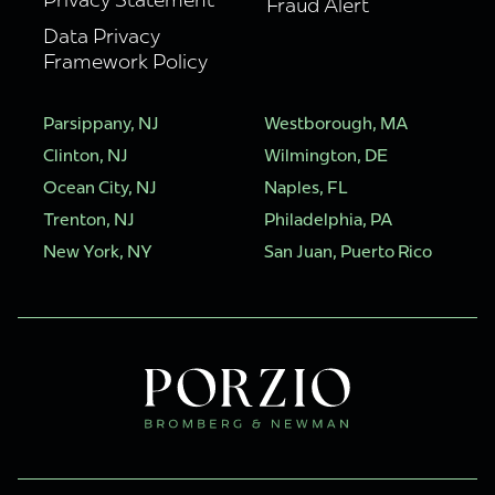
Fraud Alert
Data Privacy
Framework Policy
Parsippany, NJ
Westborough, MA
Clinton, NJ
Wilmington, DE
Ocean City, NJ
Naples, FL
Trenton, NJ
Philadelphia, PA
New York, NY
San Juan, Puerto Rico