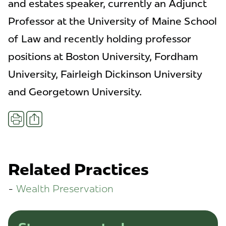
and estates speaker, currently an Adjunct
Professor at the University of Maine School
of Law and recently holding professor
positions at Boston University, Fordham
University, Fairleigh Dickinson University
and Georgetown University.
Share
Print
Related Practices
Wealth Preservation