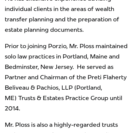
individual clients in the areas of wealth
transfer planning and the preparation of
estate planning documents.
Prior to joining Porzio, Mr. Ploss maintained
solo law practices in Portland, Maine and
Bedminster, New Jersey. He served as
Partner and Chairman of the Preti Flaherty
Beliveau & Pachios, LLP (Portland,
ME) Trusts & Estates Practice Group until
2014.
Mr. Ploss is also a highly-regarded trusts