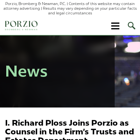
Porzio, Bromberg & Newman, P.C. | Contents of this website may contain
attorney advertising | Results may vary depending on your particular facts
and legal circumstances
Ope
Site
Sear
News
I. Richard Ploss Joins Porzio as
Counsel in the Firm's Trusts and