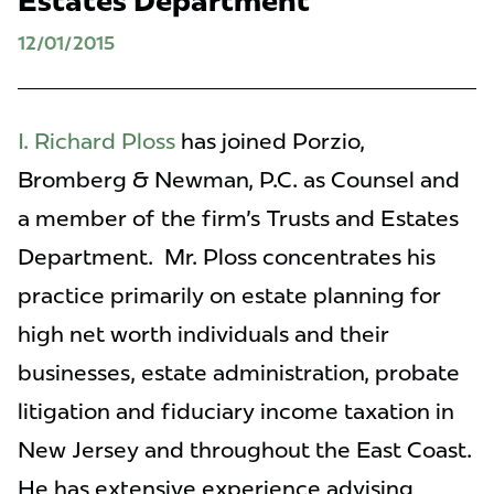
Estates Department
12/01/2015
I. Richard Ploss
has joined Porzio,
Bromberg & Newman, P.C. as Counsel and
a member of the firm's Trusts and Estates
Department. Mr. Ploss concentrates his
practice primarily on estate planning for
high net worth individuals and their
businesses, estate administration, probate
litigation and fiduciary income taxation in
New Jersey and throughout the East Coast.
He has extensive experience advising