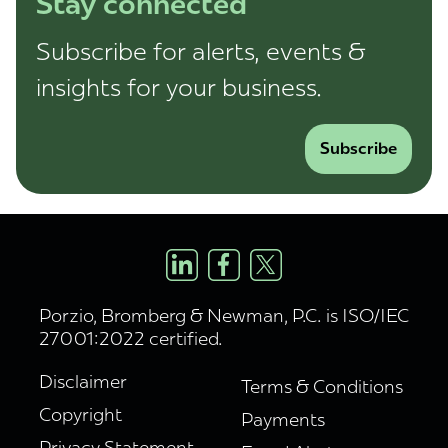
Stay connected
Subscribe for alerts, events &
insights for your business.
Subscribe
Porzio, Bromberg & Newman, P.C. is ISO/IEC
27001:2022 certified.
Disclaimer
Terms & Conditions
Copyright
Payments
Privacy Statement