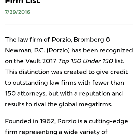
Firm List
7/29/2016
The law firm of Porzio, Bromberg &
Newman, P.C. (Porzio) has been recognized
on the Vault 2017
Top 150 Under 150
list.
This distinction was created to give credit
to
outstanding law firms with fewer than
150 attorneys, but with a reputation and
results to rival the global megafirms.
Founded in 1962, Porzio is a cutting-edge
firm representing a wide variety of