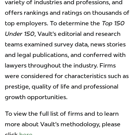
variety of industries and professions, and
offers rankings and ratings on thousands of
top employers. To determine the
Top 150
Under 150
, Vault's editorial and research
teams examined survey data, news stories
and legal publications, and conferred with
lawyers throughout the industry. Firms
were considered for characteristics such as
prestige, quality of life and professional
growth opportunities.
To view the full list of firms and to learn
more about Vault's methodology, please
click
here
.