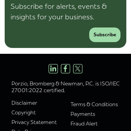
Subscribe for alerts, events &
insights for your business.
Subscribe
Porzio, Bromberg & Newman, P.C. is ISO/IEC
27001:2022 certified.
Disclaimer
Terms & Conditions
Copyright
Payments
Privacy Statement
Fraud Alert