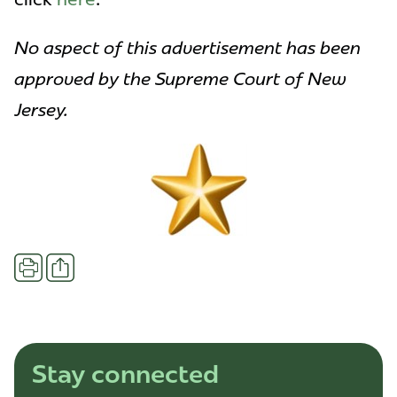
No aspect of this advertisement has been
approved by the Supreme Court of New
Jersey.
Share
Print
Stay connected