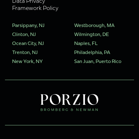
Data Privacy
Framework Policy
Parsippany, NJ
Westborough, MA
Clinton, NJ
Wilmington, DE
Ocean City, NJ
Naples, FL
Trenton, NJ
Philadelphia, PA
New York, NY
San Juan, Puerto Rico