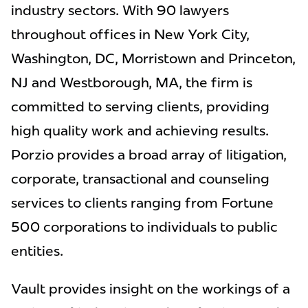
industry sectors. With 90 lawyers
throughout offices in New York City,
Washington, DC, Morristown and Princeton,
NJ and Westborough, MA, the firm is
committed to serving clients, providing
high quality work and achieving results.
Porzio provides a broad array of litigation,
corporate, transactional and counseling
services to clients ranging from Fortune
500 corporations to individuals to public
entities.
Vault provides insight on the workings of a