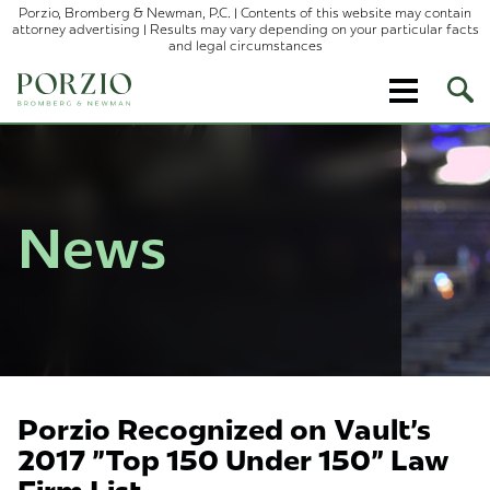
Porzio, Bromberg & Newman, P.C. | Contents of this website may contain
attorney advertising | Results may vary depending on your particular facts
and legal circumstances
Ope
Site
Sear
News
Porzio Recognized on Vault's
2017 "Top 150 Under 150" Law