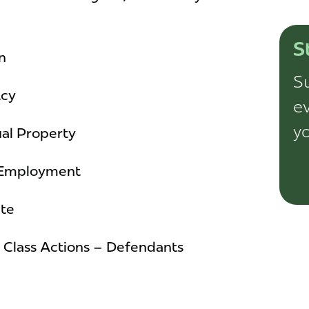
S
n
Su
tcy
ev
yo
ual Property
& Employment
ate
/ Class Actions – Defendants