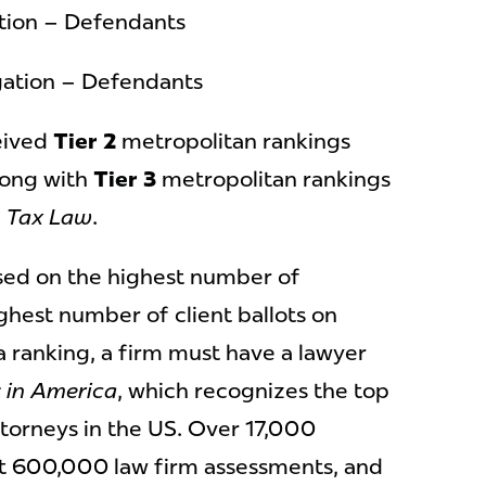
ation – Defendants
igation – Defendants
ceived
Tier 2
metropolitan rankings
ong with
Tier 3
metropolitan rankings
d
Tax Law
.
sed on the highest number of
ghest number of client ballots on
 a ranking, a firm must have a lawyer
 in America
, which recognizes the top
ttorneys in the US. Over 17,000
t 600,000 law firm assessments, and