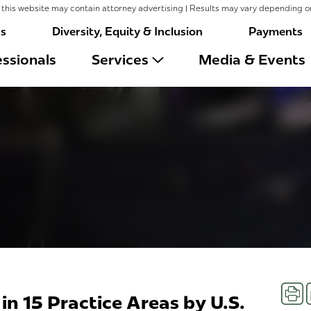
this website may contain attorney advertising | Results may vary depending o
rs
Diversity, Equity & Inclusion
Payments
ssionals
Services
Media & Events
Prin
in 15 Practice Areas by U.S.