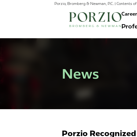
Porzio, Bromberg & Newman, P.C. | Contents of 
Caree
Profe
News
Porzio Recognized 