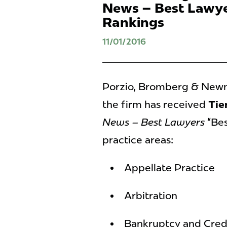
News – Best Lawye
Rankings
11/01/2016
Porzio, Bromberg & Newma
the firm has received
Tier
News – Best Lawyers
“Bes
practice areas:
Appellate Practice
Arbitration
Bankruptcy and Credi