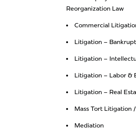
Reorganization Law
Commercial Litigatio
Litigation – Bankrup
Litigation – Intellect
Litigation – Labor 
Litigation – Real Est
Mass Tort Litigation 
Mediation