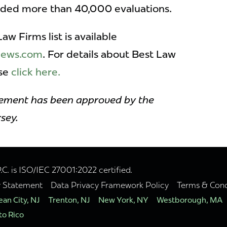
vided more than 40,000 evaluations.
w Firms list is available
snews.com
. For details about Best Law
ase
click here.
sement has been approved by the
sey.
. is ISO/IEC 27001:2022 certified.
y Statement
Data Privacy Framework Policy
Terms & Cond
an City, NJ
Trenton, NJ
New York, NY
Westborough, MA
to Rico