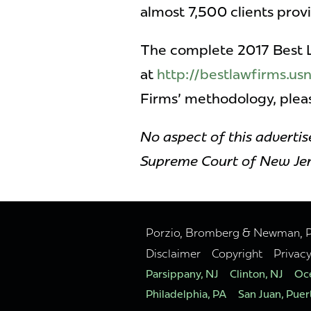
almost 7,500 clients pro
The complete 2017 Best La
at
http://bestlawfirms.u
Firms' methodology, ple
No aspect of this adverti
Supreme Court of New Jer
Porzio, Bromberg & Newman, P.C
Disclaimer
Copyright
Privac
Parsippany, NJ
Clinton, NJ
Oce
Philadelphia, PA
San Juan, Puer