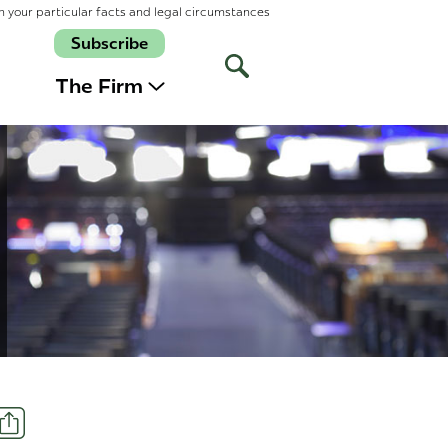
n your particular facts and legal circumstances
Subscribe
Open
Site
The Firm
Search
Share
t