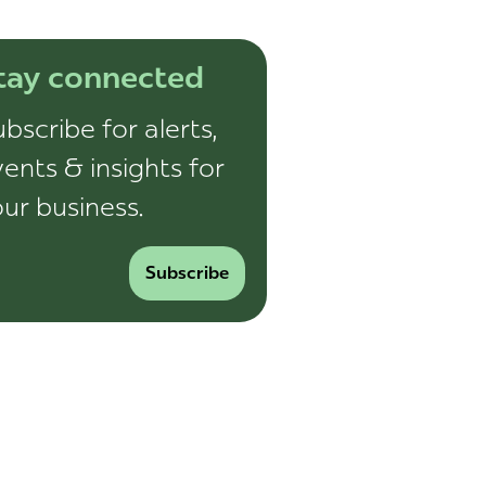
tay connected
bscribe for alerts,
ents & insights for
ur business.
Subscribe