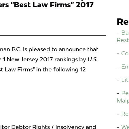
rs "Best Law Firms" 2017
Re
Ba
Rest
n P.C. is pleased to announce that
Co
 1
New Jersey 2017 rankings by
U.S.
Em
t Law Firms” in the following 12
Lit
Pe
Malp
Re
We
tor Debtor Rights / Insolvency and