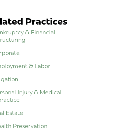
lated Practices
nkruptcy & Financial
ructuring
rporate
ployment & Labor
igation
rsonal Injury & Medical
ractice
al Estate
alth Preservation