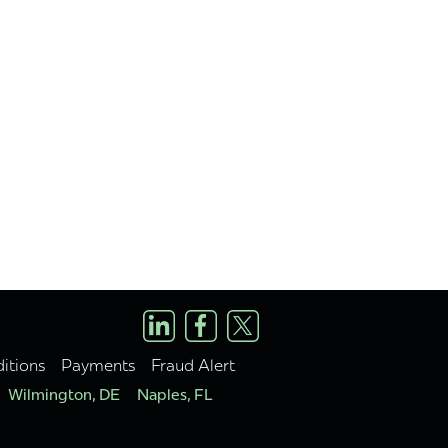
itions
Payments
Fraud Alert
Wilmington, DE
Naples, FL