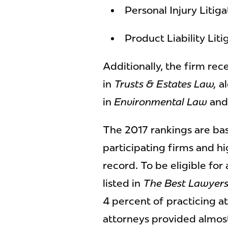
Personal Injury Litig
Product Liability Lit
Additionally, the firm re
in
Trusts & Estates Law,
al
in
Environmental Law
an
The 2017 rankings are ba
participating firms and hi
record. To be eligible for
listed in
The Best Lawyers
4 percent of practicing a
attorneys provided almos