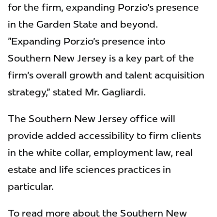
for the firm, expanding Porzio's presence
in the Garden State and beyond.
"Expanding Porzio's presence into
Southern New Jersey is a key part of the
firm's overall growth and talent acquisition
strategy," stated Mr. Gagliardi.
The Southern New Jersey office will
provide added accessibility to firm clients
in the white collar, employment law, real
estate and life sciences practices in
particular.
To read more about the Southern New