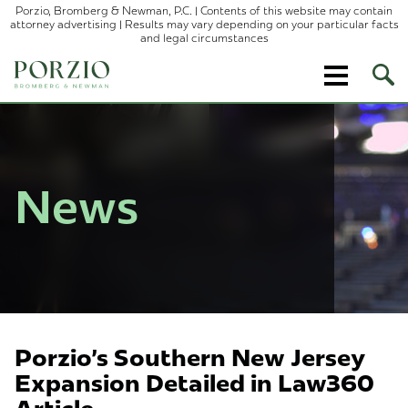
Porzio, Bromberg & Newman, P.C. | Contents of this website may contain
attorney advertising | Results may vary depending on your particular facts
and legal circumstances
Ope
Site
Sear
News
Porzio's Southern New Jersey
Expansion Detailed in Law360