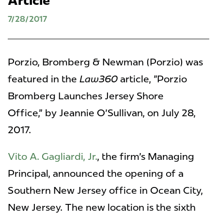
Article
7/28/2017
Porzio, Bromberg & Newman (Porzio) was
featured in the
Law360
article, "Porzio
Bromberg Launches Jersey Shore
Office," by Jeannie O'Sullivan, on July 28,
2017.
Vito A. Gagliardi, Jr.
, the firm's Managing
Principal, announced the opening of a
Southern New Jersey office in Ocean City,
New Jersey. The new location is the sixth