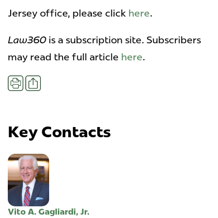
Jersey office, please click
here
.
Law360
is a subscription site. Subscribers
may read the full article
here
.
Share
Print
Key Contacts
Vito A. Gagliardi, Jr.