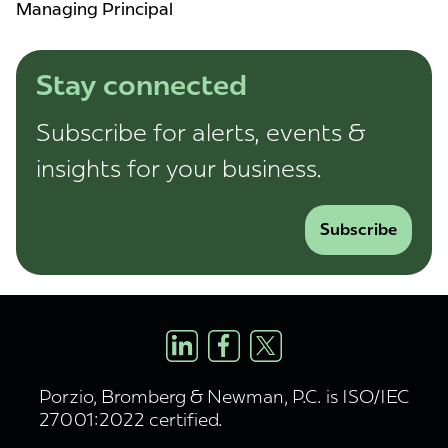
Managing Principal
Stay connected
Subscribe for alerts, events &
insights for your business.
Subscribe
Porzio, Bromberg & Newman, P.C. is ISO/IEC
27001:2022 certified.