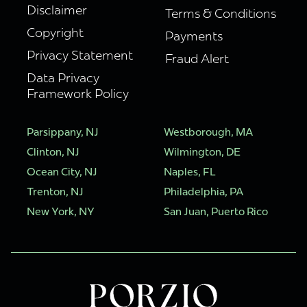
Disclaimer
Terms & Conditions
Copyright
Payments
Privacy Statement
Fraud Alert
Data Privacy
Framework Policy
Parsippany, NJ
Westborough, MA
Clinton, NJ
Wilmington, DE
Ocean City, NJ
Naples, FL
Trenton, NJ
Philadelphia, PA
New York, NY
San Juan, Puerto Rico