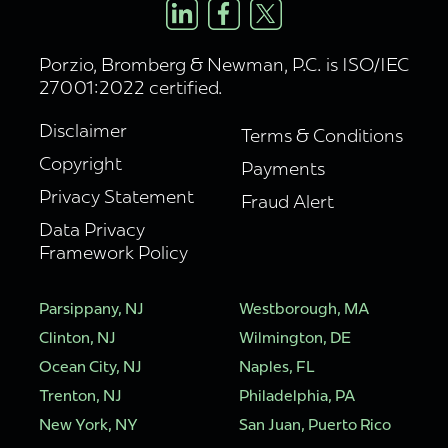
Porzio, Bromberg & Newman, P.C. is ISO/IEC
27001:2022 certified.
Disclaimer
Terms & Conditions
Copyright
Payments
Privacy Statement
Fraud Alert
Data Privacy
Framework Policy
Parsippany, NJ
Westborough, MA
Clinton, NJ
Wilmington, DE
Ocean City, NJ
Naples, FL
Trenton, NJ
Philadelphia, PA
New York, NY
San Juan, Puerto Rico