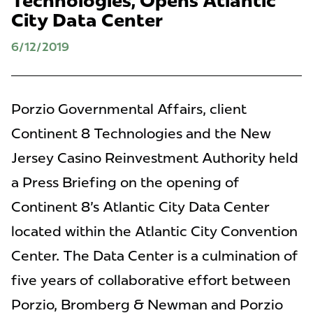
Technologies, Opens Atlantic
City Data Center
6/12/2019
Porzio Governmental Affairs, client
Continent 8 Technologies and the New
Jersey Casino Reinvestment Authority held
a Press Briefing on the opening of
Continent 8's Atlantic City Data Center
located within the Atlantic City Convention
Center. The Data Center is a culmination of
five years of collaborative effort between
Porzio, Bromberg & Newman and Porzio