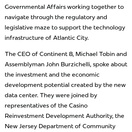
Governmental Affairs working together to
navigate through the regulatory and
legislative maze to support the technology
infrastructure of Atlantic City.
The CEO of Continent 8, Michael Tobin and
Assemblyman John Burzichelli, spoke about
the investment and the economic
development potential created by the new
data center. They were joined by
representatives of the Casino
Reinvestment Development Authority, the
New Jersey Department of Community