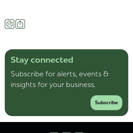
Share
Print
Stay connected
Subscribe for alerts, events &
insights for your business.
Subscribe