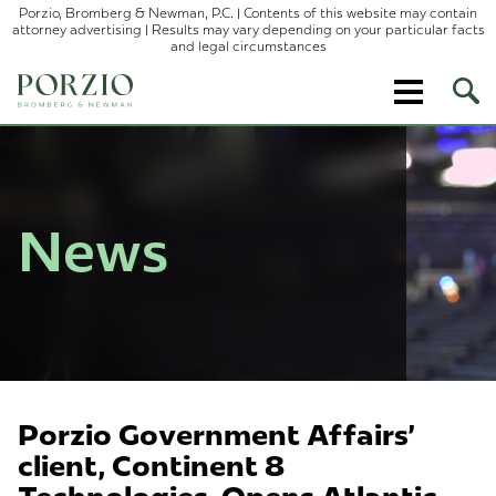
Porzio, Bromberg & Newman, P.C. | Contents of this website may contain
attorney advertising | Results may vary depending on your particular facts
and legal circumstances
Ope
Site
Sear
News
Porzio Government Affairs'
client, Continent 8