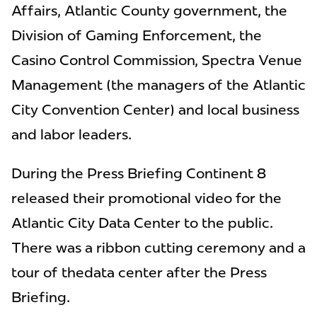
Affairs, Atlantic County government, the
Division of Gaming Enforcement, the
Casino Control Commission, Spectra Venue
Management (the managers of the Atlantic
City Convention Center) and local business
and labor leaders.
During the Press Briefing Continent 8
released their promotional video for the
Atlantic City Data Center to the public.
There was a ribbon cutting ceremony and a
tour of thedata center after the Press
Briefing.