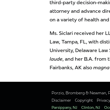
third-party decision-mak
attorney and advance dire
on a variety of health and
Ms. Siclari received her 
Law, Tampa, FL, with dist
University, Delaware Law
laude
, and her B.A. from 
Fairbanks, AK also
magna 
Porzio, Bromberg & Newman, P.C
Disclaimer
Copyright
Privac
Parsippany, NJ
Clinton, NJ
Oce