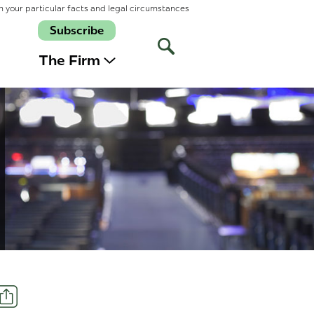
n your particular facts and legal circumstances
Subscribe
Open
Site
The Firm
Search
Share
t