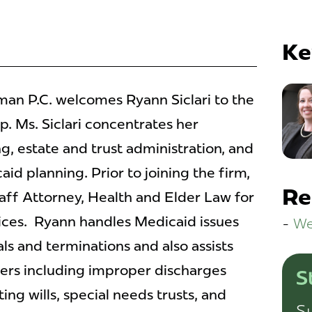
Ke
n P.C. welcomes Ryann Siclari to the
. Ms. Siclari concentrates her
g, estate and trust administration, and
d planning. Prior to joining the firm,
Re
taff Attorney, Health and Elder Law for
ices. Ryann handles Medicaid issues
We
als and terminations and also assists
ters including improper discharges
S
ng wills, special needs trusts, and
Su