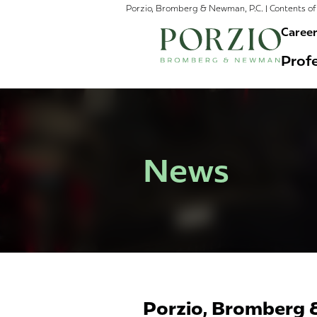
Porzio, Bromberg & Newman, P.C. | Contents of 
Caree
Profe
News
Porzio, Bromberg