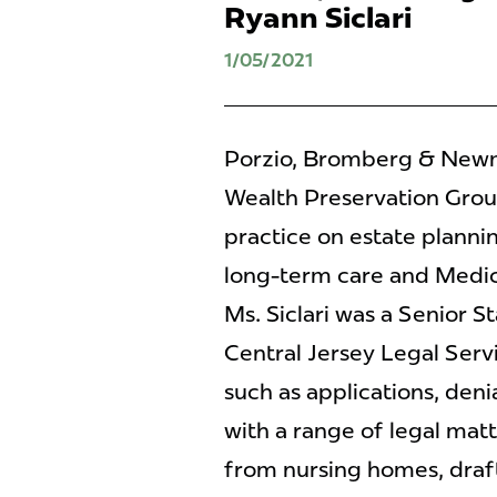
Ryann Siclari
1/05/2021
Porzio, Bromberg & Newma
Wealth Preservation Group
practice on estate plannin
long-term care and Medicai
Ms. Siclari was a Senior S
Central Jersey Legal Serv
such as applications, deni
with a range of legal mat
from nursing homes, drafti