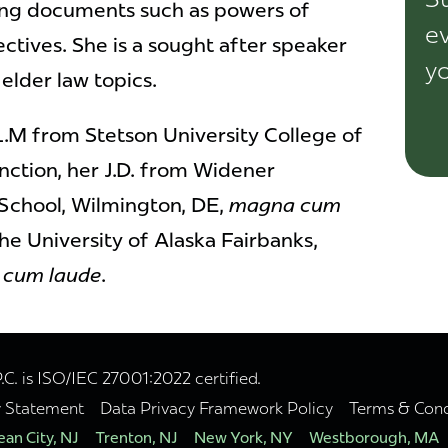
ing documents such as powers of
ev
ctives. She is a sought after speaker
yo
 elder law topics.
LL.M from Stetson University College of
inction, her J.D. from Widener
 School, Wilmington, DE,
magna cum
the University of Alaska Fairbanks,
cum laude
.
. is ISO/IEC 27001:2022 certified.
y Statement
Data Privacy Framework Policy
Terms & Cond
an City, NJ
Trenton, NJ
New York, NY
Westborough, MA