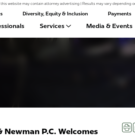
this website may contain attorney advertising | Results may vary depending o
rs
Diversity, Equity & Inclusion
Payments
ssionals
Services
Media & Events
Prin
 & Newman P.C. Welcomes