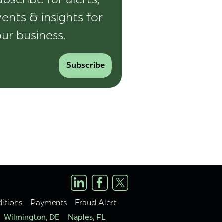
ents & insights for
ur business.
Subscribe
itions
Payments
Fraud Alert
Wilmington, DE
Naples, FL