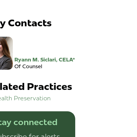
y Contacts
Ryann M. Siclari, CELA*
Of Counsel
lated Practices
alth Preservation
tay connected
bscribe for alerts,